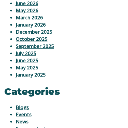
June 2026
May 2026
March 2026
January 2026
December 2025
October 2025
September 2025
July 2025
June 2025
May 2025
January 2025
Categories
Blogs
Events
News