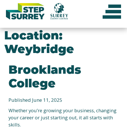
Skip
to
content
Location:
Weybridge
Brooklands
College
Published June 11, 2025
Whether you’re growing your business, changing
your career or just starting out, it all starts with
skills.