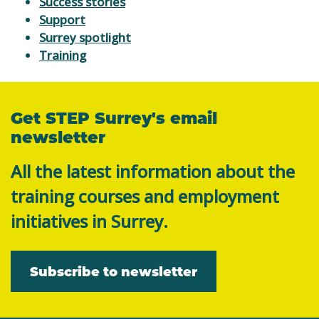
Success stories
Support
Surrey spotlight
Training
Get STEP Surrey's email
newsletter
All the latest information about the
training courses and employment
initiatives in Surrey.
Subscribe to newsletter