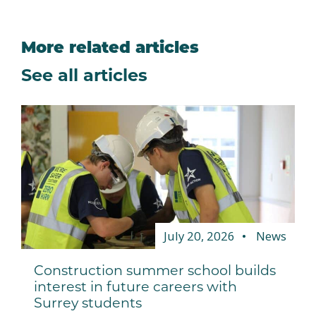
More related articles
See all articles
July 20, 2026
News
Construction summer school builds
interest in future careers with
Surrey students