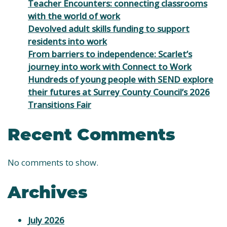
Teacher Encounters: connecting classrooms
with the world of work
Devolved adult skills funding to support
residents into work
From barriers to independence: Scarlet’s
journey into work with Connect to Work
Hundreds of young people with SEND explore
their futures at Surrey County Council’s 2026
Transitions Fair
Recent Comments
No comments to show.
Archives
July 2026