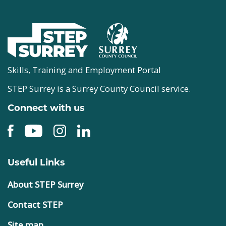
Skills, Training and Employment Portal
STEP Surrey is a Surrey County Council service.
Connect with us
Useful Links
About STEP Surrey
Contact STEP
Site map