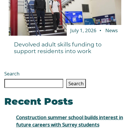
July 1, 2026
News
Devolved adult skills funding to
support residents into work
Search
Search
Recent Posts
Construction summer school builds interest in
future careers with Surrey students