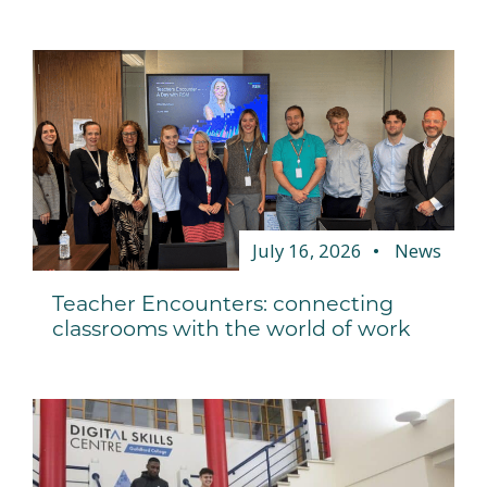
July 16, 2026
News
Teacher Encounters: connecting
classrooms with the world of work