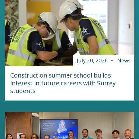
July 20, 2026
News
Construction summer school builds
interest in future careers with Surrey
students