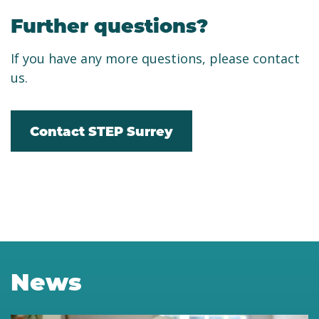
Further questions?
If you have any more questions, please contact
us.
Contact STEP Surrey
News