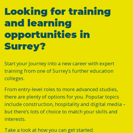
Looking for training
and learning
opportunities in
Surrey?
Start your journey into a new career with expert
training from one of Surrey’s further education
colleges.
From entry-level roles to more advanced studies,
there are plenty of options for you. Popular topics
include construction, hospitality and digital media –
but there’s lots of choice to match your skills and
interests.
Take a look at how you can get started.