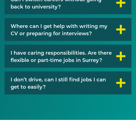
back to university?
Where can I get help with writing my
CV or preparing for interviews?
I have caring responsibilities. Are there
flexible or part-time jobs in Surrey?
I don’t drive, can I still find jobs I can
get to easily?