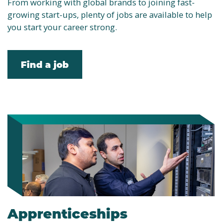
From working with global brands to joining fast-
growing start-ups, plenty of jobs are available to help
you start your career strong.
Find a job
Apprenticeships