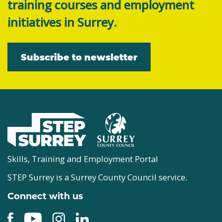
training courses and employment
initiatives in Surrey.
Subscribe to newsletter
Skills, Training and Employment Portal
STEP Surrey is a Surrey County Council service.
Connect with us