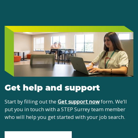
Get help and support
Start by filling out the
Get support now
form. We’ll
put you in touch with a STEP Surrey team member
who will help you get started with your job search.