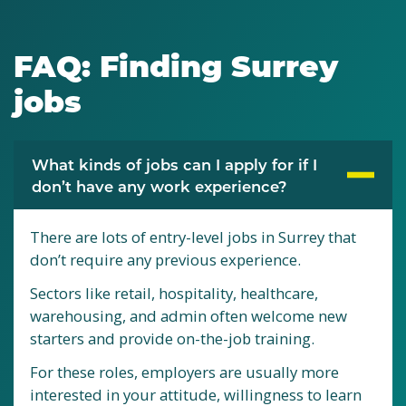
FAQ: Finding Surrey
jobs
What kinds of jobs can I apply for if I
don’t have any work experience?
There are lots of entry-level jobs in Surrey that
don’t require any previous experience.
Sectors like retail, hospitality, healthcare,
warehousing, and admin often welcome new
starters and provide on-the-job training.
For these roles, employers are usually more
interested in your attitude, willingness to learn