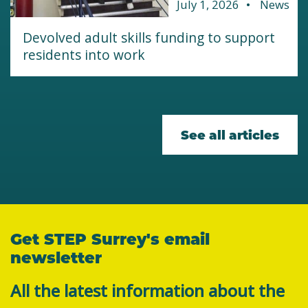
July 1, 2026
News
Devolved adult skills funding to support
residents into work
See all articles
Get STEP Surrey's email
newsletter
All the latest information about the