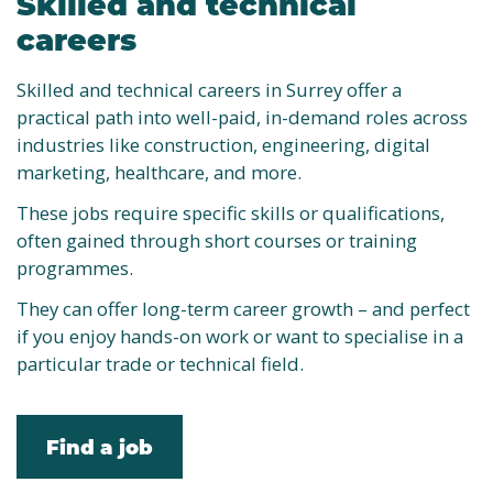
Skilled and technical
careers
Skilled and technical careers in Surrey offer a
practical path into well-paid, in-demand roles across
industries like construction, engineering, digital
marketing, healthcare, and more.
These jobs require specific skills or qualifications,
often gained through short courses or training
programmes.
They can offer long-term career growth – and perfect
if you enjoy hands-on work or want to specialise in a
particular trade or technical field.
Find a job