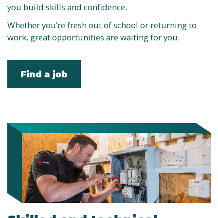
you build skills and confidence.
Whether you’re fresh out of school or returning to
work, great opportunities are waiting for you.
Find a job