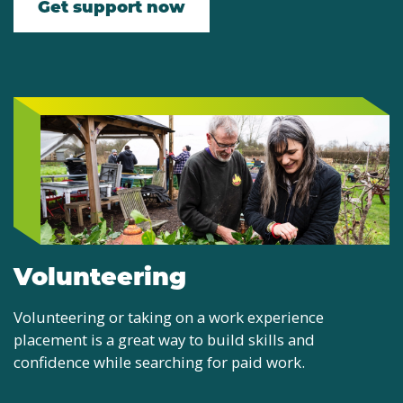
Get support now
Volunteering
Volunteering or taking on a work experience
placement is a great way to build skills and
confidence while searching for paid work.