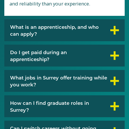
and reliability than your experience.
What is an apprenticeship, and who
can apply?
Do I get paid during an
apprenticeship?
What jobs in Surrey offer training while
you work?
How can I find graduate roles in
Surrey?
Can I switch careers without going