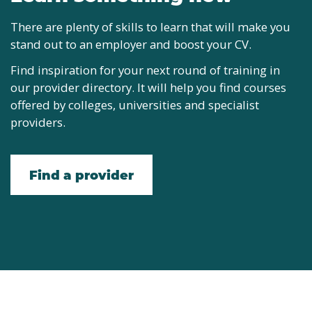
There are plenty of skills to learn that will make you
stand out to an employer and boost your CV.
Find inspiration for your next round of training in
our provider directory. It will help you find courses
offered by colleges, universities and specialist
providers.
Find a provider