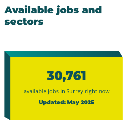
Available jobs and
sectors
30,761
available jobs in Surrey right now
Updated: May 2025