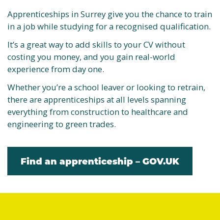
Apprenticeships in Surrey give you the chance to train
in a job while studying for a recognised qualification.
It’s a great way to add skills to your CV without
costing you money, and you gain real-world
experience from day one.
Whether you’re a school leaver or looking to retrain,
there are apprenticeships at all levels spanning
everything from construction to healthcare and
engineering to green trades.
Find an apprenticeship – GOV.UK