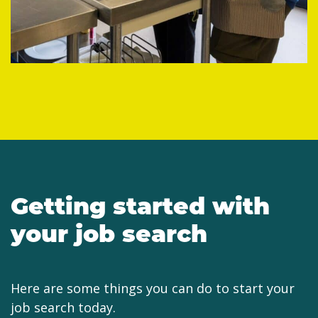
Getting started with
your job search
Here are some things you can do to start your
job search today.