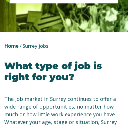
Home
/
Surrey jobs
What type of job is
right for you?
The job market in Surrey continues to offer a
wide range of opportunities, no matter how
much or how little work experience you have.
Whatever your age, stage or situation, Surrey