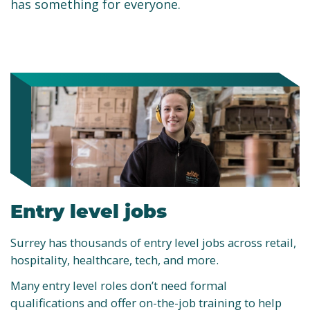
has something for everyone.
Entry level jobs
Surrey has thousands of entry level jobs across retail,
hospitality, healthcare, tech, and more.
Many entry level roles don’t need formal
qualifications and offer on-the-job training to help