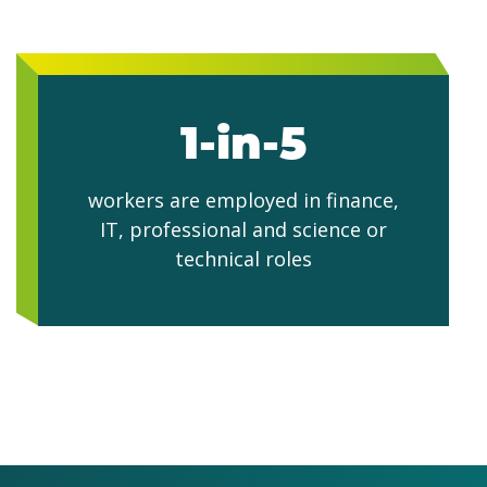
1-in-5
workers are employed in finance,
IT, professional and science or
technical roles