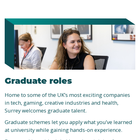
Graduate roles
Home to some of the UK’s most exciting companies
in tech, gaming, creative industries and health,
Surrey welcomes graduate talent.
Graduate schemes let you apply what you’ve learned
at university while gaining hands-on experience.