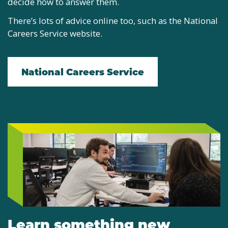
decide how to answer them.
There’s lots of advice online too, such as the National
Careers Service website.
National Careers Service
Learn something new