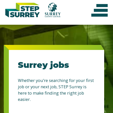
Skip
to
content
Surrey jobs
Whether you’re searching for your first
job or your next job, STEP Surrey is
here to make finding the right job
easier.