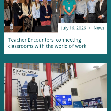
July 16, 2026
News
Teacher Encounters: connecting
classrooms with the world of work