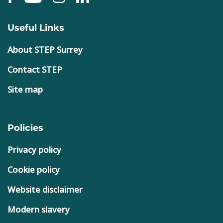
Useful Links
About STEP Surrey
Contact STEP
Site map
Policies
Privacy policy
Cookie policy
Website disclaimer
Modern slavery