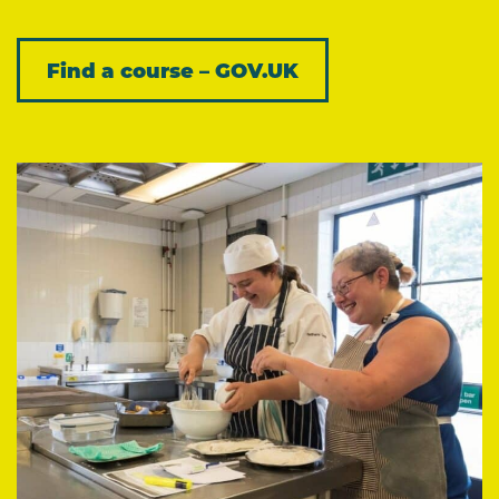
Find a course – GOV.UK