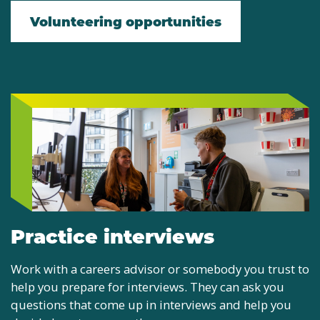
Volunteering opportunities
Practice interviews
Work with a careers advisor or somebody you trust to
help you prepare for interviews. They can ask you
questions that come up in interviews and help you