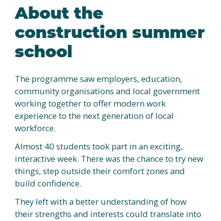
About the
construction summer
school
The programme saw employers, education,
community organisations and local government
working together to offer modern work
experience to the next generation of local
workforce.
Almost 40 students took part in an exciting,
interactive week. There was the chance to try new
things, step outside their comfort zones and
build confidence.
They left with a better understanding of how
their strengths and interests could translate into