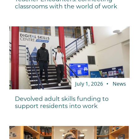
classrooms with the world of work
July 1, 2026
News
Devolved adult skills funding to
support residents into work