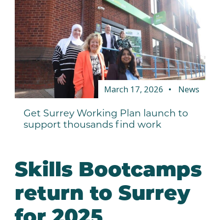
March 17, 2026
News
Get Surrey Working Plan launch to
support thousands find work
Skills Bootcamps
return to Surrey
for 2025