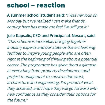
school – reaction
A summer school student said:
“I was nervous on
Monday but I’ve realised I can make friends…
coming here has made me feel I’ve still got it.”
Julie Kapsalis, CEO and Principal at Nescot, said:
“This scheme is incredible, bringing together
industry experts and our state-of-the-art learning
facilities to inspire young people who are often
right at the beginning of thinking about a potential
career. The programme has given them a glimpse
at everything from property development and
project management to construction work,
architecture and engineering. I’m proud of what
they achieved, and I hope they will go forward with
new confidence as they consider their options for
the future.”