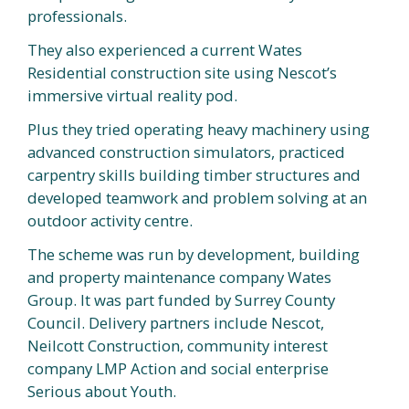
professionals.
They also experienced a current Wates
Residential construction site using Nescot’s
immersive virtual reality pod.
Plus they tried operating heavy machinery using
advanced construction simulators, practiced
carpentry skills building timber structures and
developed teamwork and problem solving at an
outdoor activity centre.
The scheme was run by development, building
and property maintenance company Wates
Group. It was part funded by Surrey County
Council. Delivery partners include Nescot,
Neilcott Construction, community interest
company LMP Action and social enterprise
Serious about Youth.