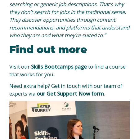
searching or generic job descriptions. That’s why
they don’t search for jobs in the traditional sense
.
They discover opportunities through content,
recommendations, and platforms that understand
who they are and what they’re suited to.”
Find out more
Visit our
Skills Bootcamps page
to find a course
that works for you.
Need extra help? Get in touch with our team of
experts via
our Get Support Now form
.