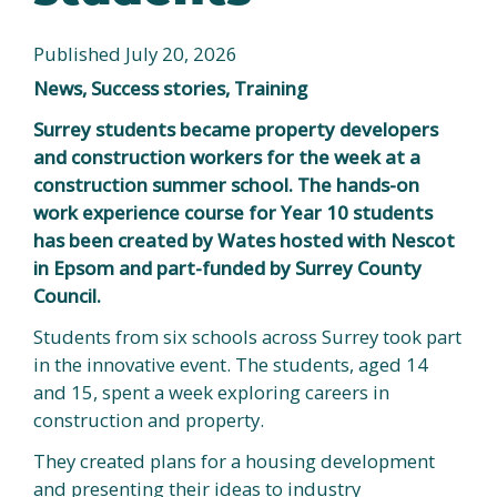
Published July 20, 2026
News, Success stories, Training
Surrey students became property developers
and construction workers for the week at a
construction summer school. The hands-on
work experience course for Year 10 students
has been created by Wates hosted with Nescot
in Epsom and part-funded by Surrey County
Council.
Students from six schools across Surrey took part
in the innovative event. The students, aged 14
and 15, spent a week exploring careers in
construction and property.
They created plans for a housing development
and presenting their ideas to industry