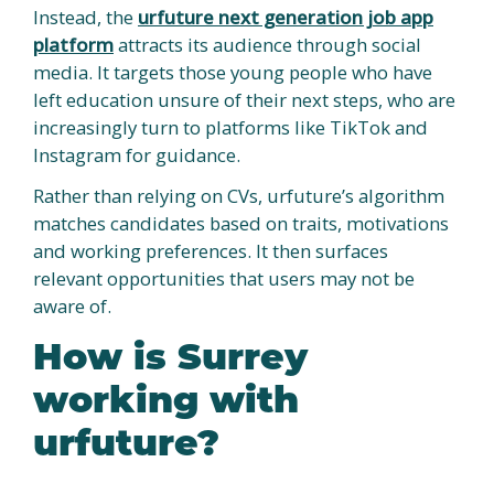
Instead, the
urfuture next generation job app
platform
attracts its audience through social
media. It targets those young people who have
left education unsure of their next steps, who are
increasingly turn to platforms like TikTok and
Instagram for guidance.
Rather than relying on CVs, urfuture’s algorithm
matches candidates based on traits, motivations
and working preferences. It then surfaces
relevant opportunities that users may not be
aware of.
How is Surrey
working with
urfuture?