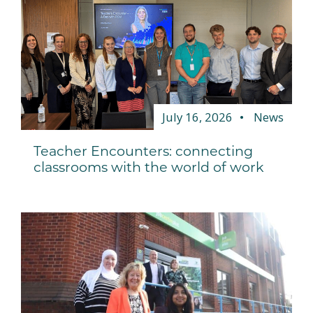
July 16, 2026
News
Teacher Encounters: connecting
classrooms with the world of work