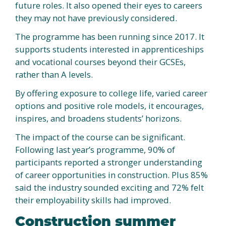
future roles. It also opened their eyes to careers
they may not have previously considered.
The programme has been running since 2017. It
supports students interested in apprenticeships
and vocational courses beyond their GCSEs,
rather than A levels.
By offering exposure to college life, varied career
options and positive role models, it encourages,
inspires, and broadens students’ horizons.
The impact of the course can be significant.
Following last year’s programme, 90% of
participants reported a stronger understanding
of career opportunities in construction. Plus 85%
said the industry sounded exciting and 72% felt
their employability skills had improved.
Construction summer