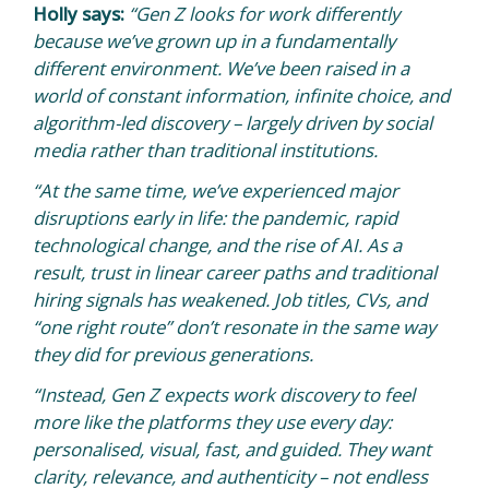
Holly says:
“Gen Z looks for work differently
because we’ve grown up in a fundamentally
different environment. We’ve been raised in a
world of constant information, infinite choice, and
algorithm-led discovery – largely driven by social
media rather than traditional institutions.
“At the same time, we’ve experienced major
disruptions early in life: the pandemic, rapid
technological change, and the rise of AI. As a
result, trust in linear career paths and traditional
hiring signals has weakened. Job titles, CVs, and
“one right route” don’t resonate in the same way
they did for previous generations.
“Instead, Gen Z expects work discovery to feel
more like the platforms they use every day:
personalised, visual, fast, and guided. They want
clarity, relevance, and authenticity – not endless