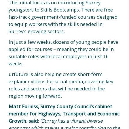
The initial focus is on introducing Surrey
youngsters to Skills Bootcamps. There are free
fast-track government-funded courses designed
to equip workers with the skills needed in
Surrey’s growing sectors.
In just a few weeks, dozens of young people have
applied for courses – meaning they could be in
suitable roles with local employers in just 16
weeks.
urfuture is also helping create short-form
explainer videos for social media, covering key
roles and sectors that will be needed in the
region moving forward.
Matt Furniss, Surrey County Council’s cabinet
member for Highways, Transport and Economic
Growth, said:
“Surrey has a vibrant diverse
economy which makes a major contribution to the