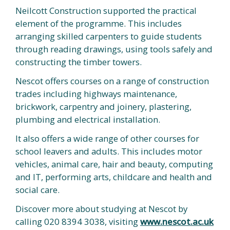
Neilcott Construction supported the practical
element of the programme. This includes
arranging skilled carpenters to guide students
through reading drawings, using tools safely and
constructing the timber towers.
Nescot offers courses on a range of construction
trades including highways maintenance,
brickwork, carpentry and joinery, plastering,
plumbing and electrical installation.
It also offers a wide range of other courses for
school leavers and adults. This includes motor
vehicles, animal care, hair and beauty, computing
and IT, performing arts, childcare and health and
social care.
Discover more about studying at Nescot by
calling 020 8394 3038, visiting
www.nescot.ac.uk