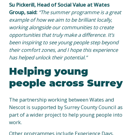
Su Pickerill, Head of Social Value at Wates
Group, said:
“The summer programme is a great
example of how we aim to be brilliant locally,
working alongside our communities to create
opportunities that truly make a difference. It’s
been inspiring to see young people step beyond
their comfort zones, and I hope this experience
has helped unlock their potential.”
Helping young
people across Surrey
The partnership working between Wates and
Nescot is supported by Surrey County Council as
part of a wider project to help young people into
work.
Other programmes include Experience Days.