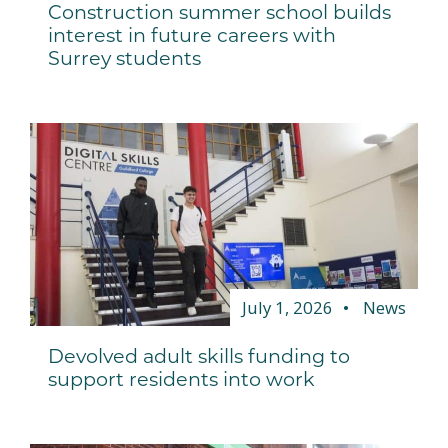
Construction summer school builds
interest in future careers with
Surrey students
July 1, 2026
News
Devolved adult skills funding to
support residents into work