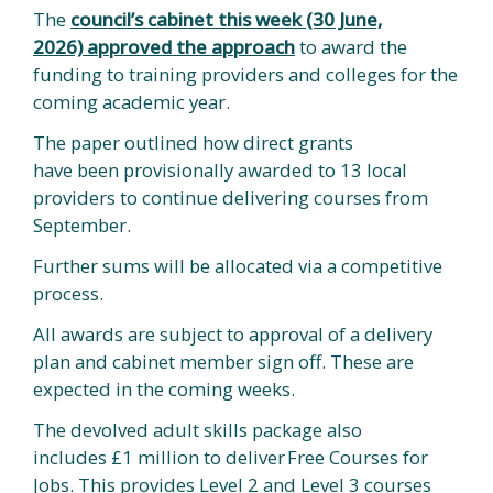
The
council’s cabinet this week (30 June,
2026) approved the approach
to award the
funding to training providers and colleges for the
coming academic year.
The paper outlined how direct grants
have been provisionally awarded to 13 local
providers to continue delivering courses from
September.
Further sums will be allocated via a competitive
process.
All awards are subject to approval of a delivery
plan and cabinet member sign off. These are
expected in the coming weeks.
The devolved adult skills package also
includes £1 million to deliver Free Courses for
Jobs. This provides Level 2 and Level 3 courses