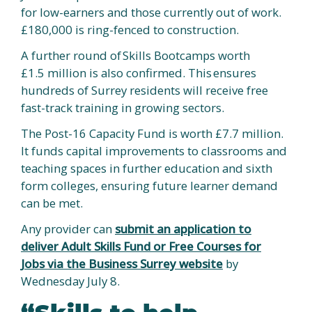
for low-earners and those currently out of work.
£180,000 is ring-fenced to construction.
A further round of Skills Bootcamps worth
£1.5 million is also confirmed. This ensures
hundreds of Surrey residents will receive free
fast-track training in growing sectors.
The Post-16 Capacity Fund is worth £7.7 million.
It funds capital improvements to classrooms and
teaching spaces in further education and sixth
form colleges, ensuring future learner demand
can be met.
Any provider can
submit an application to
deliver Adult Skills Fund or Free Courses for
Jobs via the Business Surrey website
by
Wednesday July 8.
“Skills to help