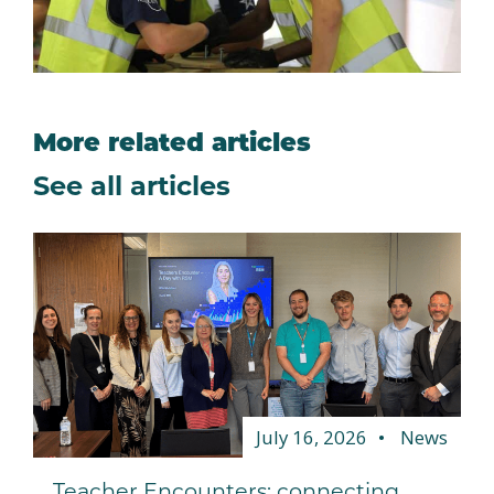
More related articles
See all articles
July 16, 2026
News
Teacher Encounters: connecting