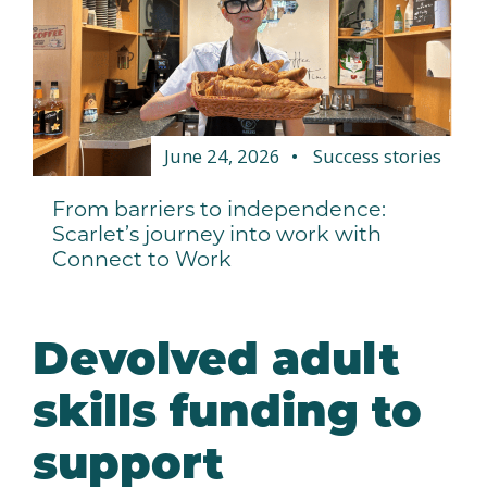
June 24, 2026
Success stories
From barriers to independence:
Scarlet’s journey into work with
Connect to Work
Devolved adult
skills funding to
support