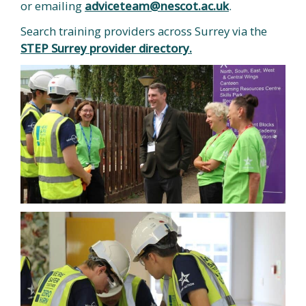
or emailing
adviceteam@nescot.ac.uk
.
Search training providers across Surrey via the
STEP Surrey provider directory.