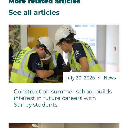
More related articles
See all articles
July 20, 2026
News
Construction summer school builds
interest in future careers with
Surrey students