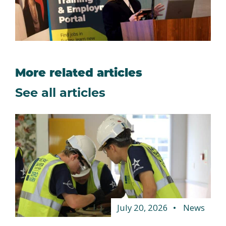
More related articles
See all articles
July 20, 2026
News