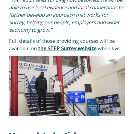
able to use local evidence and local connections to
further develop an approach that works for
Surrey, helping our people, employers and wider
economy to grow.”
Full details of those providing courses will be
available on
the STEP Surrey website
when live.