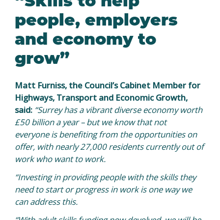
people, employers
and economy to
grow”
Matt Furniss, the Council’s Cabinet Member for
Highways, Transport and Economic Growth,
said:
“Surrey has a vibrant diverse economy worth
£50 billion a year – but we know that not
everyone is benefiting from the opportunities on
offer, with nearly 27,000 residents currently out of
work who want to work.
“Investing in providing people with the skills they
need to start or progress in work is one way we
can address this.
“With adult skills funding now devolved, we will be