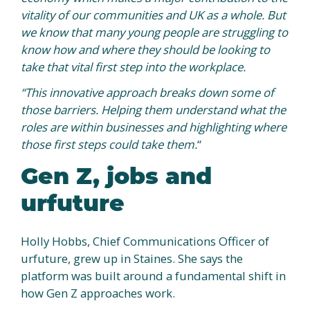
vitality of our communities and UK as a whole. But
we know that many young people are struggling to
know how and where they should be looking to
take that vital first step into the workplace.
“This innovative approach breaks down some of
those barriers.
Helping them understand what the
roles are within businesses and highlighting where
those first steps could take them.
“
Gen Z, jobs and
urfuture
Holly Hobbs, Chief Communications Officer of
urfuture, grew up in Staines. She says the
platform was built around a fundamental shift in
how Gen Z approaches work.