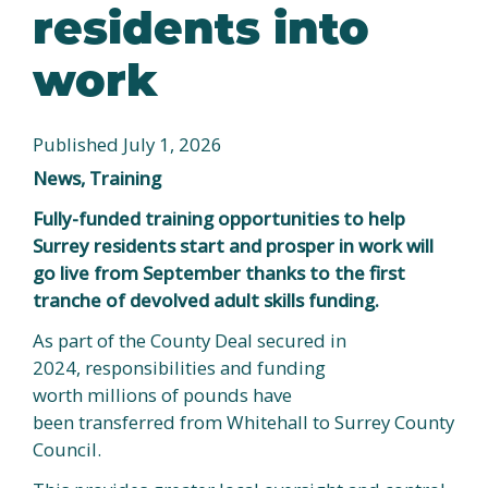
residents into
work
Published July 1, 2026
News, Training
Fully-funded training opportunities to help
Surrey residents start and prosper in work will
go live from September thanks to the first
tranche of devolved adult skills funding.
As part of the County Deal secured in
2024, responsibilities and funding
worth millions of pounds have
been transferred from Whitehall to Surrey County
Council.