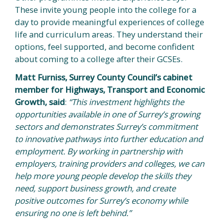
These invite young people into the college for a
day to provide meaningful experiences of college
life and curriculum areas. They understand their
options, feel supported, and become confident
about coming to a college after their GCSEs.
Matt Furniss, Surrey County Council’s cabinet
member for Highways, Transport and Economic
Growth, said
:
“This investment highlights the
opportunities available in one of Surrey’s growing
sectors and demonstrates Surrey’s commitment
to innovative pathways into further education and
employment. By working in partnership with
employers, training providers and colleges, we can
help more young people develop the skills they
need, support business growth, and create
positive outcomes for Surrey’s economy while
ensuring no one is left behind.”