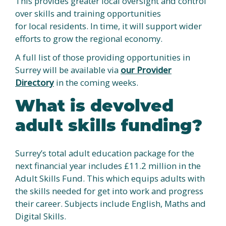
This provides greater local oversight and control
over skills and training opportunities
for local residents. In time, it will support wider
efforts to grow the regional economy.
A full list of those providing opportunities in
Surrey will be available via
our Provider
Directory
in the coming weeks.
What is devolved
adult skills funding?
Surrey’s total adult education package for the
next financial year includes £11.2 million in the
Adult Skills Fund. This which equips adults with
the skills needed for get into work and progress
their career. Subjects include English, Maths and
Digital Skills.