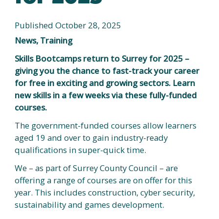
Published October 28, 2025
News, Training
Skills Bootcamps return to Surrey for 2025 –
giving you the chance to fast-track your career
for free in exciting and growing sectors. Learn
new skills in a few weeks via these fully-funded
courses.
The government-funded courses allow learners
aged 19 and over to gain industry-ready
qualifications in super-quick time.
We – as part of Surrey County Council – are
offering a range of courses are on offer for this
year. This includes construction, cyber security,
sustainability and games development.