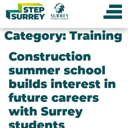
Skip
to
content
Category:
Training
Construction
summer school
builds interest in
future careers
with Surrey
students