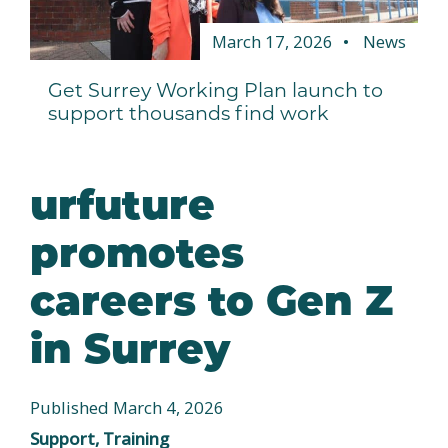
March 17, 2026
News
Get Surrey Working Plan launch to
support thousands find work
urfuture
promotes
careers to Gen Z
in Surrey
Published March 4, 2026
Support, Training