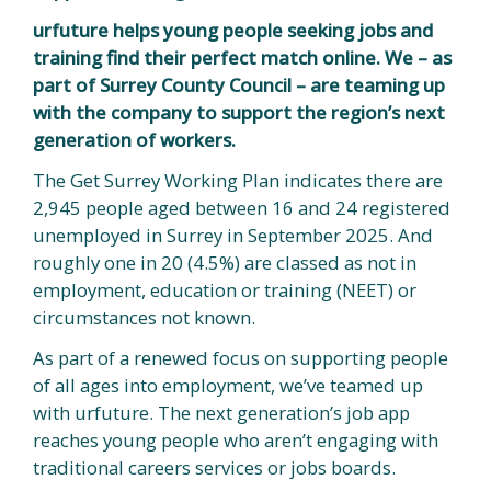
urfuture helps young people seeking jobs and
training find their perfect match online. We – as
part of Surrey County Council – are teaming up
with the company to support the region’s next
generation of workers.
The Get Surrey Working Plan indicates there are
2,945 people aged between 16 and 24 registered
unemployed in Surrey in September 2025. And
roughly one in 20 (4.5%) are classed as not in
employment, education or training (NEET) or
circumstances not known.
As part of a renewed focus on supporting people
of all ages into employment, we’ve teamed up
with urfuture. The next generation’s job app
reaches young people who aren’t engaging with
traditional careers services or jobs boards.