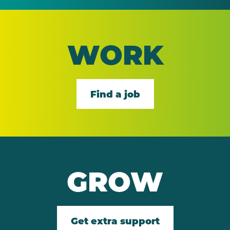
WORK
Find a job
GROW
Get extra support