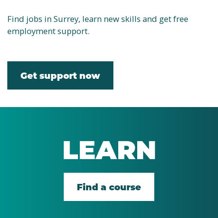
Find jobs in Surrey, learn new skills and get free
employment support.
Get support now
LEARN
Find a course