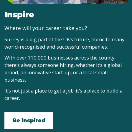
Inspire
Where will your career take you?
Surrey is a big part of the UK’s future, home to many
world-recognised and successful companies.
With over 110,000 businesses across the county,
there’s always someone hiring, whether it’s a global
brand, an innovative start-up, or a local small
business.
It’s not just a place to get a job; it’s a place to build a
career.
Be inspired