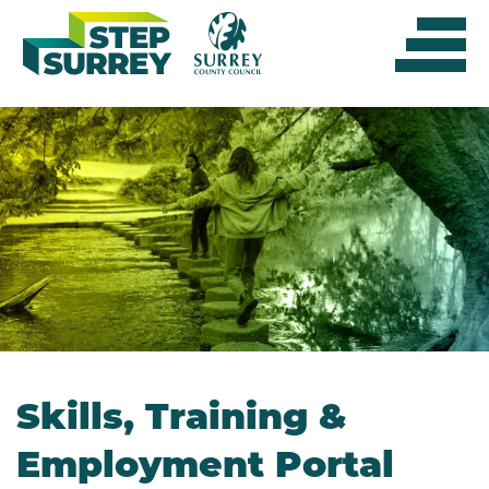
Skip
to
content
Skills, Training &
Employment Portal