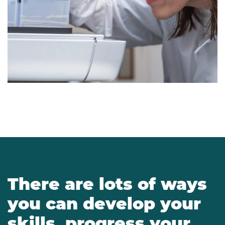
There are lots of ways
you can develop your
skills, progress your