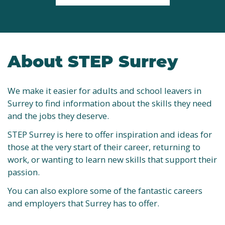
About STEP Surrey
We make it easier for adults and school leavers in
Surrey to find information about the skills they need
and the jobs they deserve.
STEP Surrey is here to offer inspiration and ideas for
those at the very start of their career, returning to
work, or wanting to learn new skills that support their
passion.
You can also explore some of the fantastic careers
and employers that Surrey has to offer.