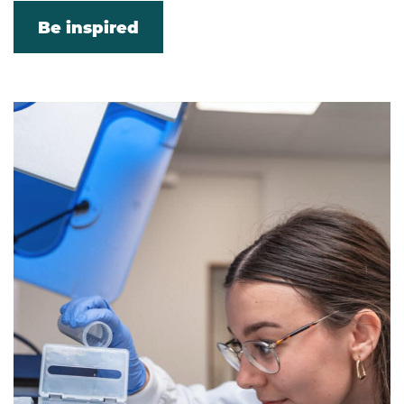
Be inspired