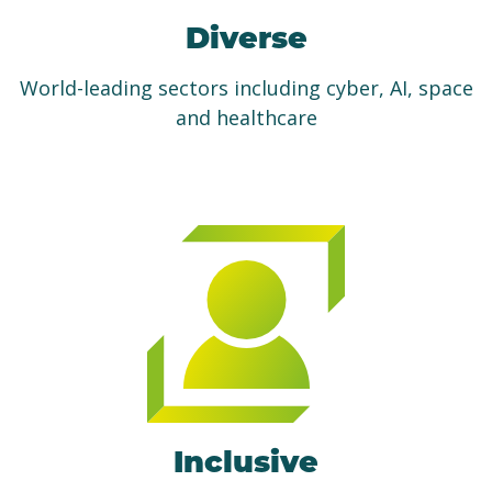
Diverse
World-leading sectors including cyber, AI, space
and healthcare
Inclusive