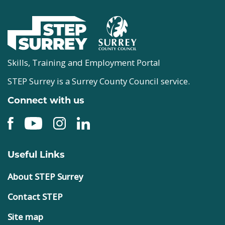
Skills, Training and Employment Portal
STEP Surrey is a Surrey County Council service.
Connect with us
Useful Links
About STEP Surrey
Contact STEP
Site map