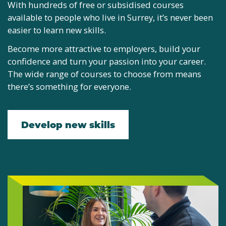
With hundreds of free or subsidised courses
available to people who live in Surrey, it’s never been
easier to learn new skills.
Become more attractive to employers, build your
confidence and turn your passion into your career.
The wide range of courses to choose from means
there’s something for everyone.
Develop new skills