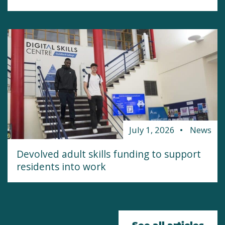
July 1, 2026
News
Devolved adult skills funding to support
residents into work
See all articles