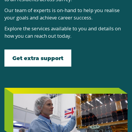
Our team of experts is on-hand to help you realise
your goals and achieve career success.
Explore the services available to you and details on
how you can reach out today.
Get extra support