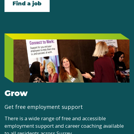
Find a job
Grow
Get free employment support
There is a wide range of free and accessible
employment support and career coaching available
to all residents across Surrey.