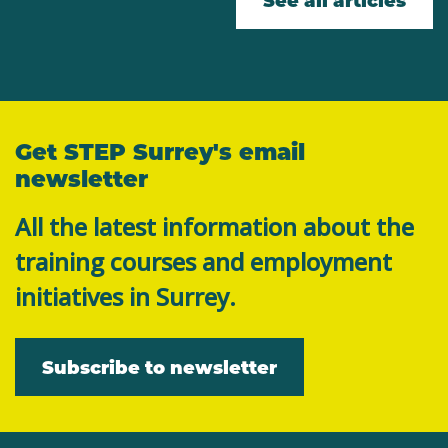
Get STEP Surrey's email
newsletter
All the latest information about the
training courses and employment
initiatives in Surrey.
Subscribe to newsletter