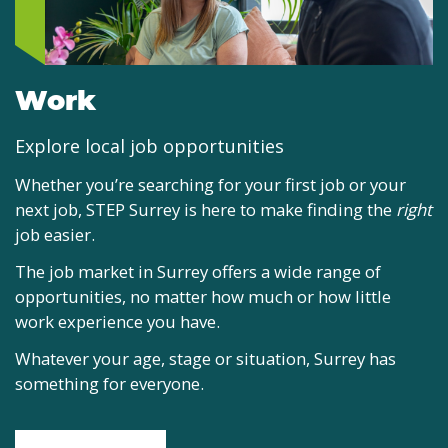
Work
Explore local job opportunities
Whether you’re searching for your first job or your
next job, STEP Surrey is here to make finding the
right
job easier.
The job market in Surrey offers a wide range of
opportunities, no matter how much or how little
work experience you have.
Whatever your age, stage or situation, Surrey has
something for everyone.