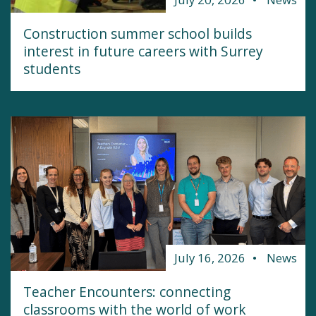
Construction summer school builds
interest in future careers with Surrey
students
July 16, 2026
News
Teacher Encounters: connecting
classrooms with the world of work