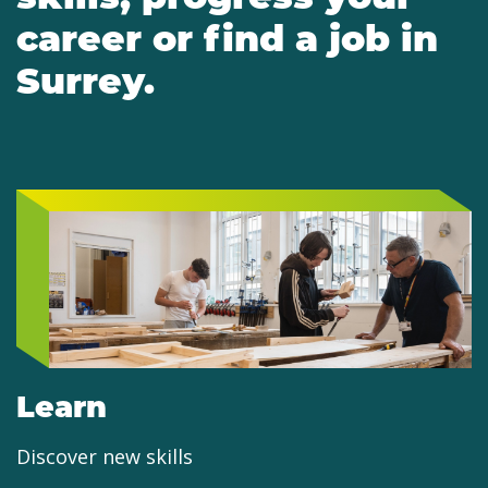
career or find a job in
Surrey.
Learn
Discover new skills