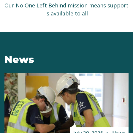
Our No One Left Behind mission means support
is available to all
News
July 20, 2026
News