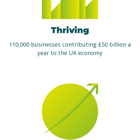
Thriving
110,000 businesses contributing £50 billion a
year to the UK economy