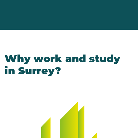
Why work and study
in Surrey?