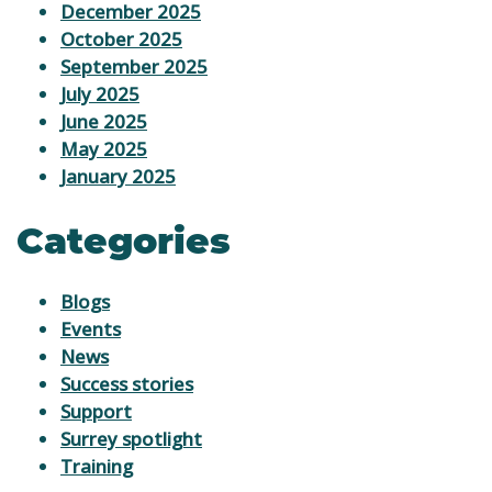
December 2025
October 2025
September 2025
July 2025
June 2025
May 2025
January 2025
Categories
Blogs
Events
News
Success stories
Support
Surrey spotlight
Training