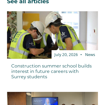
See all articles
July 20, 2026
News
Construction summer school builds
interest in future careers with
Surrey students