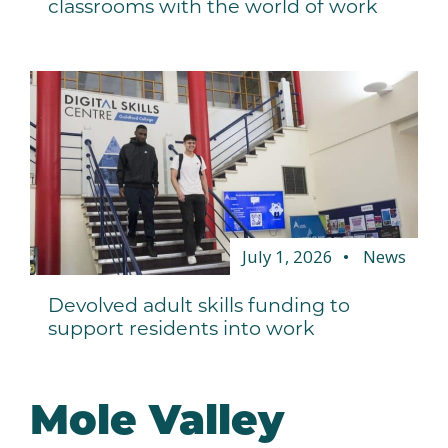
classrooms with the world of work
July 1, 2026
News
Devolved adult skills funding to
support residents into work
Mole Valley