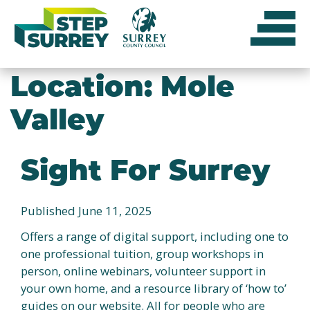
Skip
to
content
Location:
Mole
Valley
Sight For Surrey
Published June 11, 2025
Offers a range of digital support, including one to
one professional tuition, group workshops in
person, online webinars, volunteer support in
your own home, and a resource library of ‘how to’
guides on our website. All for people who are