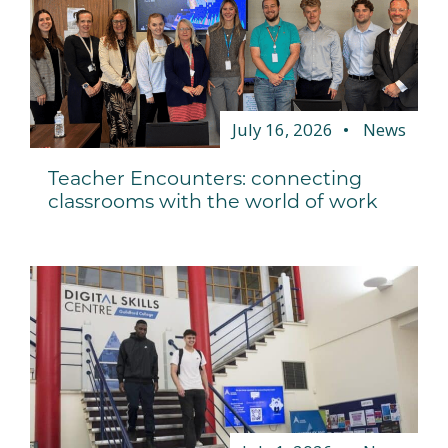
July 16, 2026
News
Teacher Encounters: connecting
classrooms with the world of work