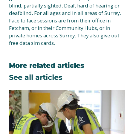
blind, partially sighted, Deaf, hard of hearing or
deafblind. For all ages and in all areas of Surrey.
Face to face sessions are from their office in
Fetcham, or in their Community Hubs, or in
private homes across Surrey. They also give out
free data sim cards.
More related articles
See all articles