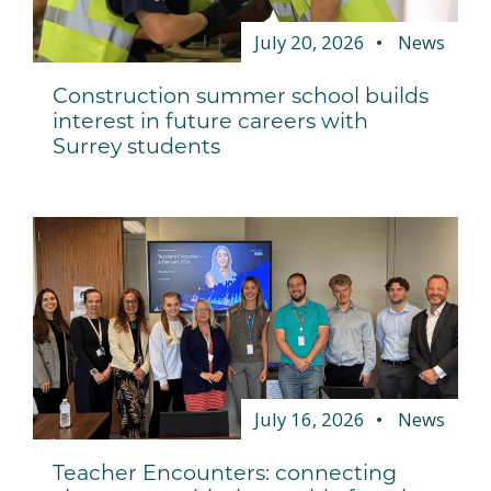
July 20, 2026
News
Construction summer school builds
interest in future careers with
Surrey students
July 16, 2026
News
Teacher Encounters: connecting