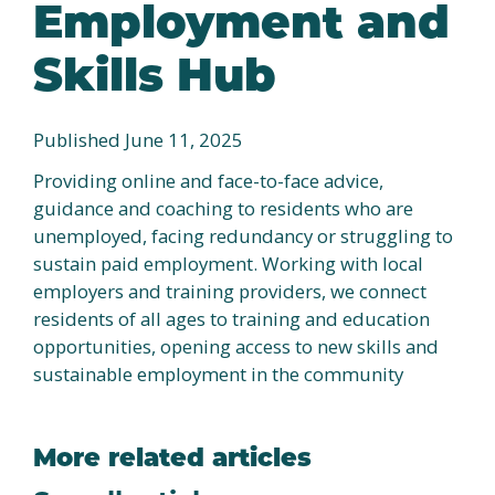
Employment and
Skills Hub
Published June 11, 2025
Providing online and face-to-face advice,
guidance and coaching to residents who are
unemployed, facing redundancy or struggling to
sustain paid employment. Working with local
employers and training providers, we connect
residents of all ages to training and education
opportunities, opening access to new skills and
sustainable employment in the community
More related articles