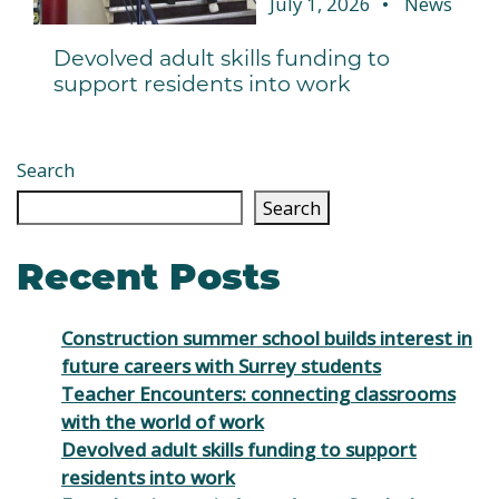
July 1, 2026
News
Devolved adult skills funding to
support residents into work
Search
Search
Recent Posts
Construction summer school builds interest in
future careers with Surrey students
Teacher Encounters: connecting classrooms
with the world of work
Devolved adult skills funding to support
residents into work