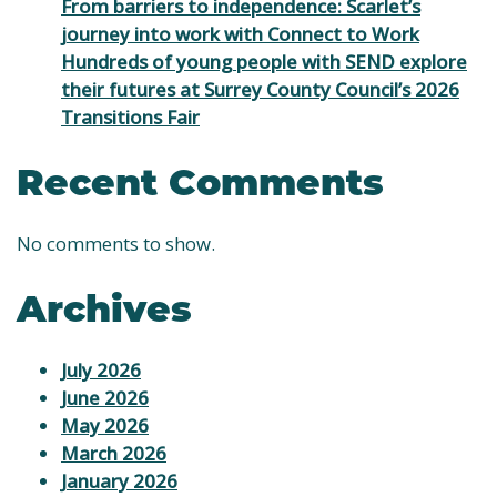
From barriers to independence: Scarlet’s
journey into work with Connect to Work
Hundreds of young people with SEND explore
their futures at Surrey County Council’s 2026
Transitions Fair
Recent Comments
No comments to show.
Archives
July 2026
June 2026
May 2026
March 2026
January 2026