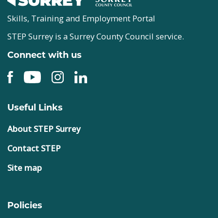
Skills, Training and Employment Portal
STEP Surrey is a Surrey County Council service.
Connect with us
Useful Links
About STEP Surrey
Contact STEP
Site map
Policies