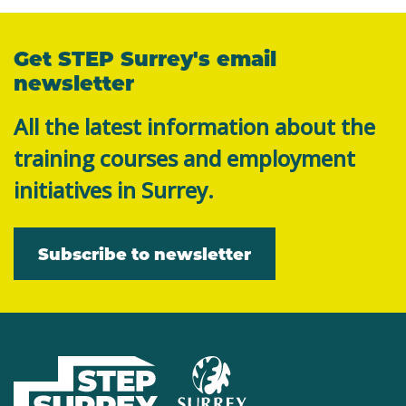
Get STEP Surrey's email
newsletter
All the latest information about the
training courses and employment
initiatives in Surrey.
Subscribe to newsletter