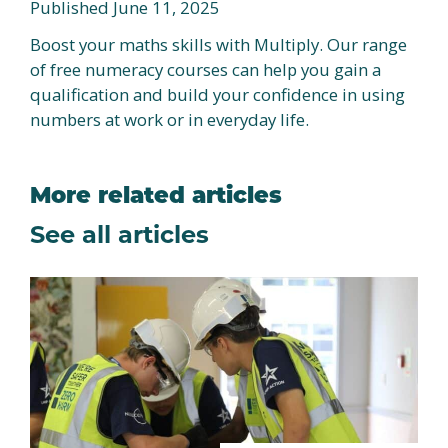
Published June 11, 2025
Boost your maths skills with Multiply. Our range
of free numeracy courses can help you gain a
qualification and build your confidence in using
numbers at work or in everyday life.
More related articles
See all articles