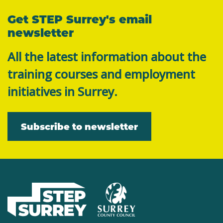
Get STEP Surrey's email
newsletter
All the latest information about the
training courses and employment
initiatives in Surrey.
Subscribe to newsletter