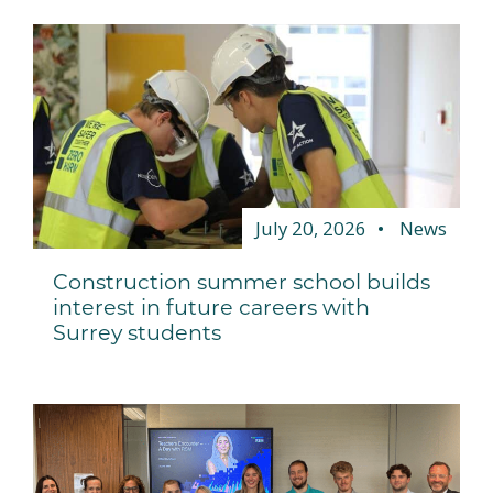
July 20, 2026
News
Construction summer school builds
interest in future careers with
Surrey students