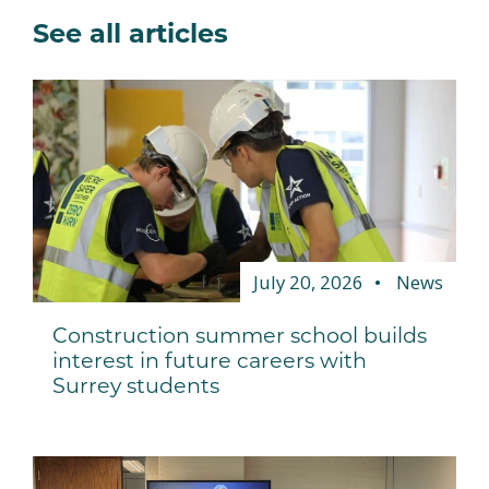
See all articles
July 20, 2026
News
Construction summer school builds
interest in future careers with
Surrey students