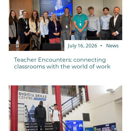
July 16, 2026
News
Teacher Encounters: connecting
classrooms with the world of work