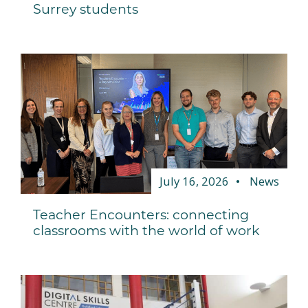
Surrey students
July 16, 2026
News
Teacher Encounters: connecting
classrooms with the world of work