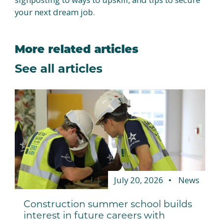
your next dream job.
More related articles
See all articles
July 20, 2026
News
Construction summer school builds
interest in future careers with