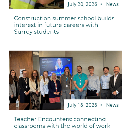
July 20, 2026
News
Construction summer school builds
interest in future careers with
Surrey students
July 16, 2026
News
Teacher Encounters: connecting
classrooms with the world of work