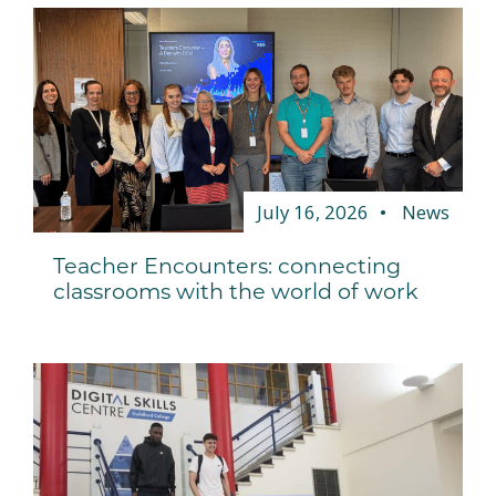
July 16, 2026
News
Teacher Encounters: connecting
classrooms with the world of work