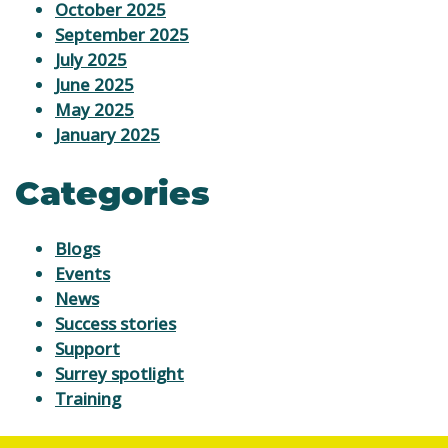
October 2025
September 2025
July 2025
June 2025
May 2025
January 2025
Categories
Blogs
Events
News
Success stories
Support
Surrey spotlight
Training