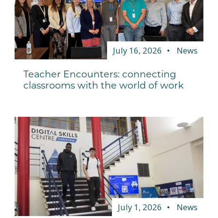
July 16, 2026
News
Teacher Encounters: connecting
classrooms with the world of work
July 1, 2026
News