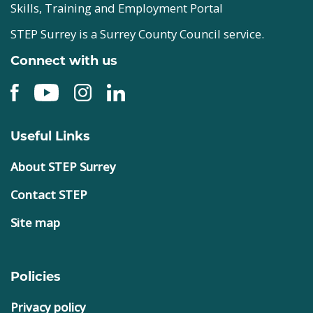
Skills, Training and Employment Portal
STEP Surrey is a Surrey County Council service.
Connect with us
Useful Links
About STEP Surrey
Contact STEP
Site map
Policies
Privacy policy