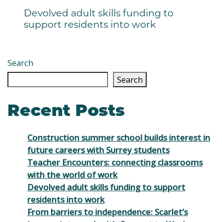
Devolved adult skills funding to
support residents into work
Search
Search
Recent Posts
Construction summer school builds interest in
future careers with Surrey students
Teacher Encounters: connecting classrooms
with the world of work
Devolved adult skills funding to support
residents into work
From barriers to independence: Scarlet’s