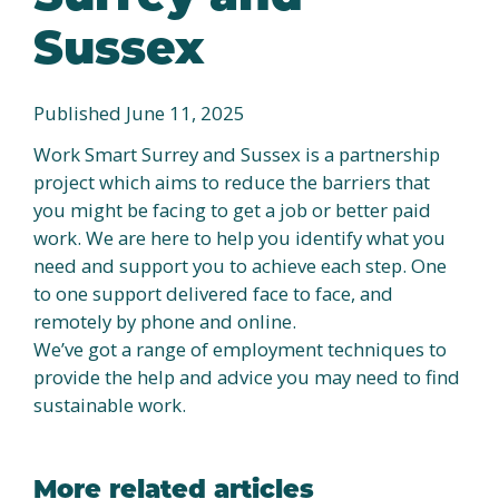
Sussex
Published June 11, 2025
Work Smart Surrey and Sussex is a partnership
project which aims to reduce the barriers that
you might be facing to get a job or better paid
work. We are here to help you identify what you
need and support you to achieve each step. One
to one support delivered face to face, and
remotely by phone and online.
We’ve got a range of employment techniques to
provide the help and advice you may need to find
sustainable work.
More related articles