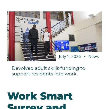
July 1, 2026
News
Devolved adult skills funding to
support residents into work
Work Smart
Surrey and