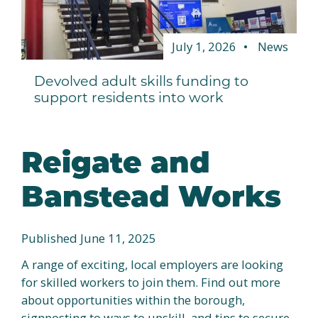
July 1, 2026
News
Devolved adult skills funding to
support residents into work
Reigate and
Banstead Works
Published June 11, 2025
A range of exciting, local employers are looking
for skilled workers to join them. Find out more
about opportunities within the borough,
signposting to ways to upskill, and tips to secure