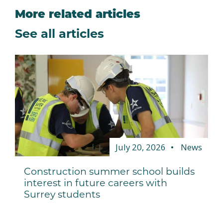
More related articles
See all articles
July 20, 2026
News
Construction summer school builds
interest in future careers with
Surrey students