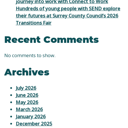
journey into work with Connect to Work
Hundreds of young people with SEND explore
their futures at Surrey County Council’s 2026
Transitions Fair
Recent Comments
No comments to show.
Archives
July 2026
June 2026
May 2026
March 2026
January 2026
December 2025