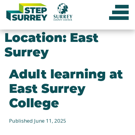
Skip
to
content
Location:
East
Surrey
Adult learning at
East Surrey
College
Published June 11, 2025