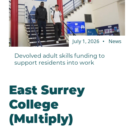
July 1, 2026
News
Devolved adult skills funding to
support residents into work
East Surrey
College
(Multiply)