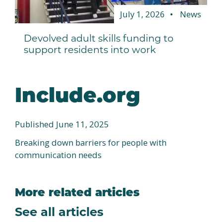
July 1, 2026
News
Devolved adult skills funding to
support residents into work
Include.org
Published June 11, 2025
Breaking down barriers for people with
communication needs
More related articles
See all articles