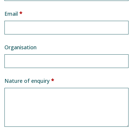
Email
*
Organisation
Nature of enquiry
*