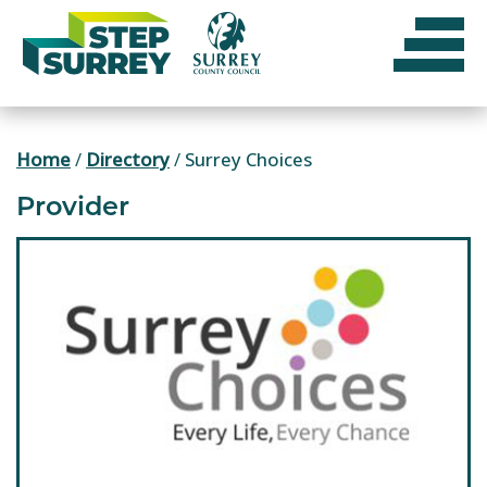
Skip
to
content
Home
/
Directory
/
Surrey Choices
Provider