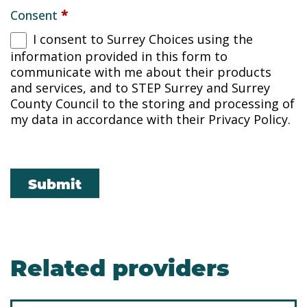
Consent
*
I consent to Surrey Choices using the
information provided in this form to
communicate with me about their products
and services, and to STEP Surrey and Surrey
County Council to the storing and processing of
my data in accordance with their Privacy Policy.
Submit
Related providers