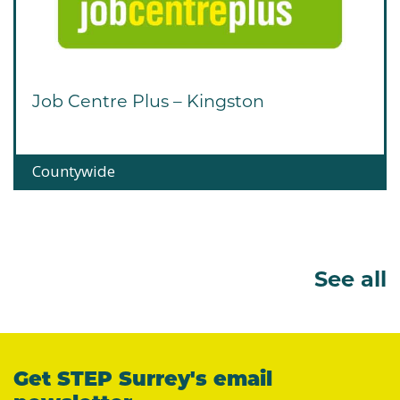
Job Centre Plus – Kingston
Countywide
See all
Get STEP Surrey's email