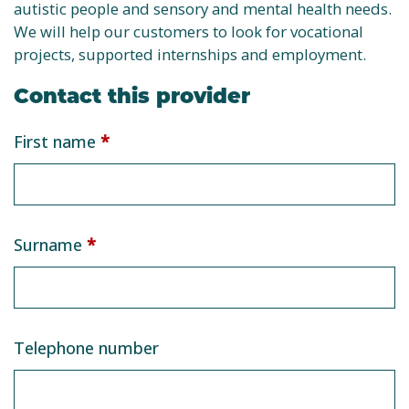
autistic people and sensory and mental health needs.
We will help our customers to look for vocational
projects, supported internships and employment.
Contact this provider
Service
First name
*
provider
form
Surname
*
Telephone number