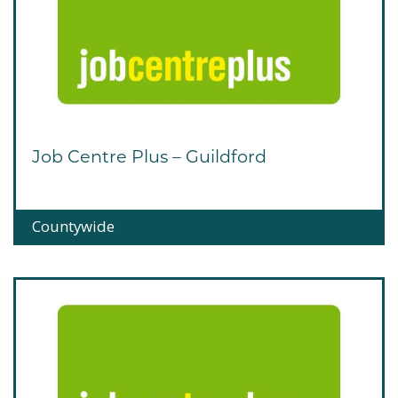
Job Centre Plus – Guildford
Countywide