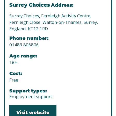
Surrey Choices
Address:
Surrey Choices, Fernleigh Activity Centre,
Fernleigh Close, Walton-on-Thames, Surrey,
England. KT12 1RD
Phone number:
01483 806806
Age range:
18+
Cost:
Free
Support types:
Employment support
Visit website