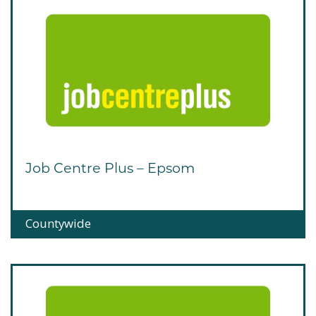
Job Centre Plus – Epsom
Countywide