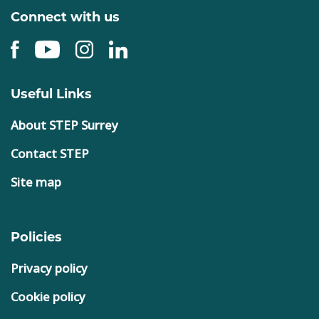
Connect with us
Useful Links
About STEP Surrey
Contact STEP
Site map
Policies
Privacy policy
Cookie policy