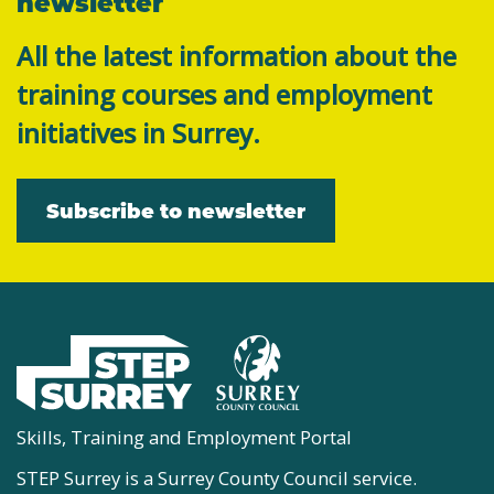
newsletter
All the latest information about the
training courses and employment
initiatives in Surrey.
Subscribe to newsletter
Skills, Training and Employment Portal
STEP Surrey is a Surrey County Council service.