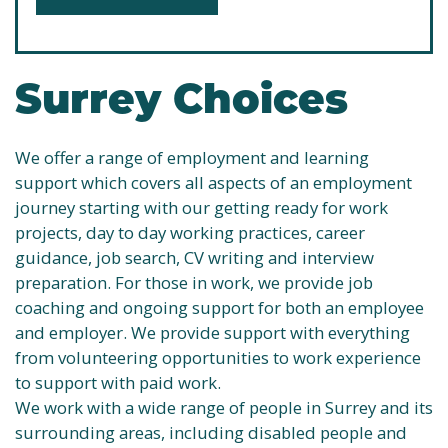
Surrey Choices
We offer a range of employment and learning
support which covers all aspects of an employment
journey starting with our getting ready for work
projects, day to day working practices, career
guidance, job search, CV writing and interview
preparation. For those in work, we provide job
coaching and ongoing support for both an employee
and employer. We provide support with everything
from volunteering opportunities to work experience
to support with paid work.
We work with a wide range of people in Surrey and its
surrounding areas, including disabled people and