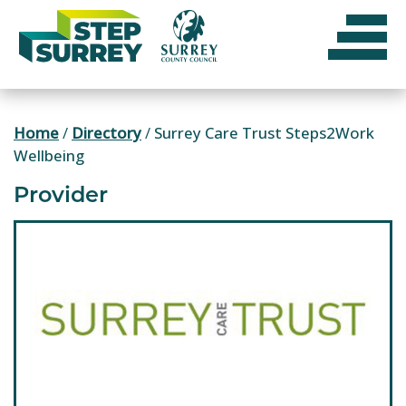
Skip
to
content
Home
/
Directory
/
Surrey Care Trust Steps2Work
Wellbeing
Provider