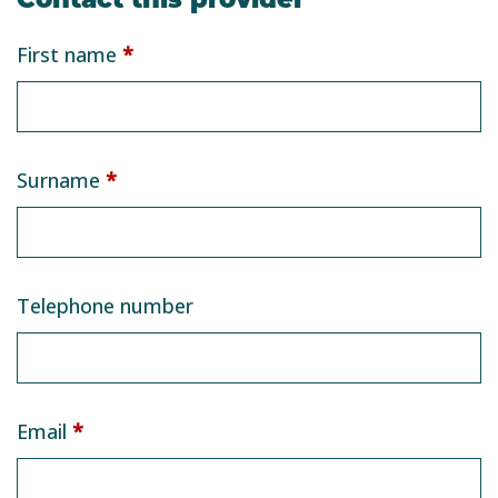
Service
First name
*
provider
form
Surname
*
Telephone number
Email
*