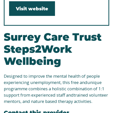
Visit website
Surrey Care Trust
Steps2Work
Wellbeing
Designed to improve the mental health of people
experiencing unemployment, this free andunique
programme combines a holistic combination of 1:1
support from experienced staff andtrained volunteer
mentors, and nature based therapy activities.
Contact this provider