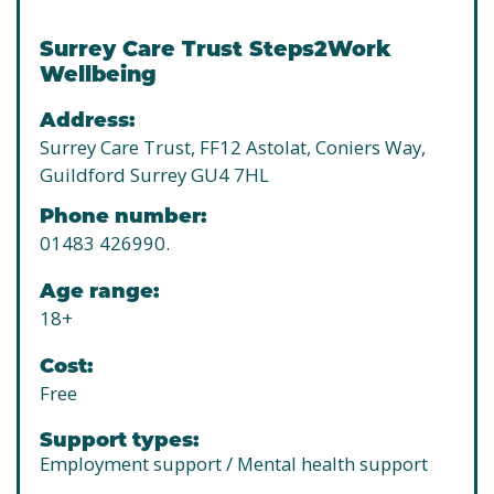
Surrey Care Trust Steps2Work
Wellbeing
Address:
Surrey Care Trust, FF12 Astolat, Coniers Way,
Guildford Surrey GU4 7HL
Phone number:
01483 426990.
Age range:
18+
Cost:
Free
Support types:
Employment support / Mental health support