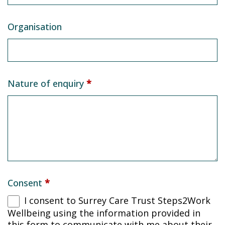
Organisation
Nature of enquiry
*
Consent
*
I consent to Surrey Care Trust Steps2Work
Wellbeing using the information provided in
this form to communicate with me about their