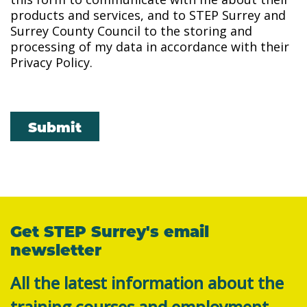
products and services, and to STEP Surrey and
Surrey County Council to the storing and
processing of my data in accordance with their
Privacy Policy.
Submit
Get STEP Surrey's email
newsletter
All the latest information about the
training courses and employment