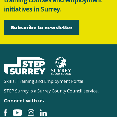
initiatives in Surrey.
Subscribe to newsletter
Skills, Training and Employment Portal
STEP Surrey is a Surrey County Council service.
Connect with us