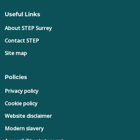
Useful Links
About STEP Surrey
Contact STEP
Site map
Policies
Privacy policy
Cookie policy
Website disclaimer
Modern slavery