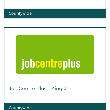
Countywide
Job Centre Plus – Kingston
Countywide