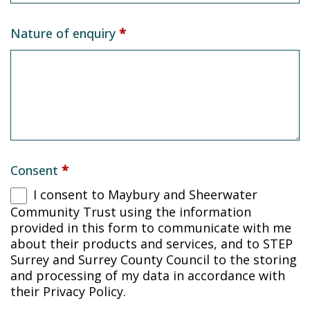
Nature of enquiry
*
Consent
*
I consent to Maybury and Sheerwater
Community Trust using the information
provided in this form to communicate with me
about their products and services, and to STEP
Surrey and Surrey County Council to the storing
and processing of my data in accordance with
their Privacy Policy.