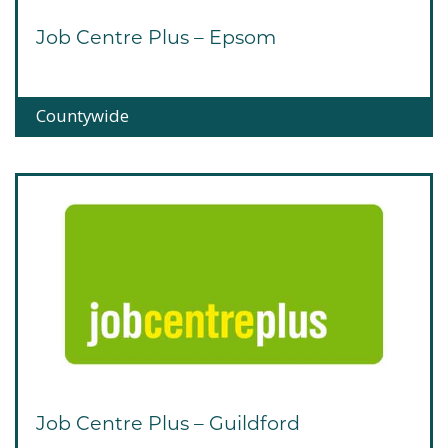
Job Centre Plus – Epsom
Countywide
Job Centre Plus – Guildford