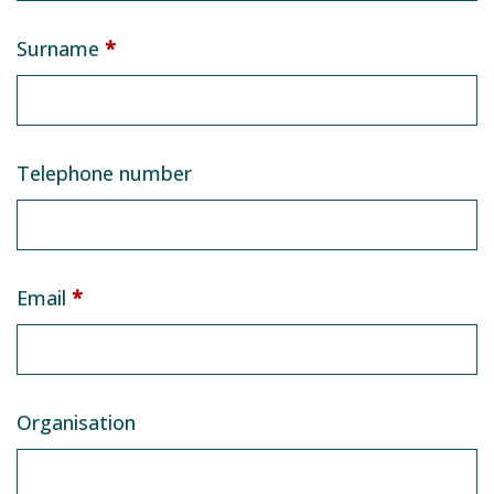
Surname
*
Telephone number
Email
*
Organisation