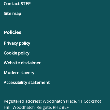
Contact STEP
Site map
Policies
Privacy policy
Cookie policy
Website disclaimer
Modern slavery
Accessibility statement
Registered address: Woodhatch Place, 11 Cockshot
Hill, Woodhatch, Reigate, RH2 8EF