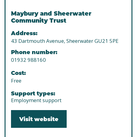
Maybury and Sheerwater
Community Trust
Address:
43 Dartmouth Avenue, Sheerwater GU21 5PE
Phone number:
01932 988160
Cost:
Free
Support types:
Employment support
Visit website