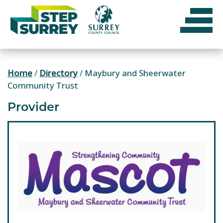
Skip
to
content
Home
/
Directory
/
Maybury and Sheerwater
Community Trust
Provider