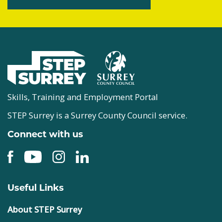
Skills, Training and Employment Portal
STEP Surrey is a Surrey County Council service.
Connect with us
Useful Links
About STEP Surrey