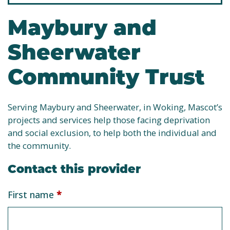
Maybury and
Sheerwater
Community Trust
Serving Maybury and Sheerwater, in Woking, Mascot’s
projects and services help those facing deprivation
and social exclusion, to help both the individual and
the community.
Contact this provider
Service
First name
*
provider
form