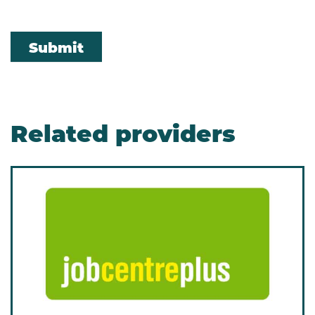
Submit
Related providers