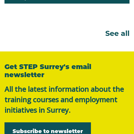
See all
Get STEP Surrey's email
newsletter
All the latest information about the
training courses and employment
initiatives in Surrey.
Subscribe to newsletter