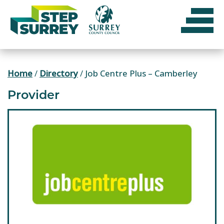
Skip
to
content
Home
/
Directory
/
Job Centre Plus – Camberley
Provider