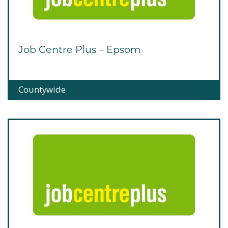
Job Centre Plus – Epsom
Countywide