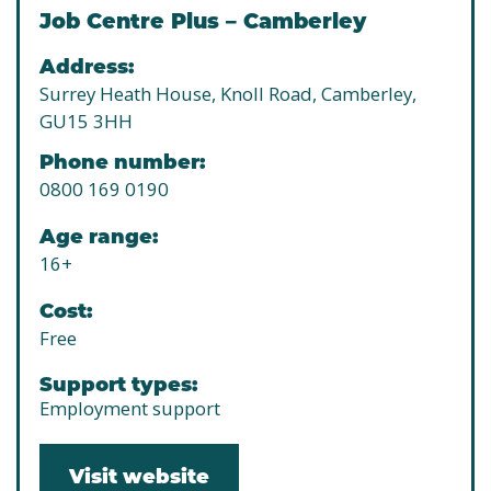
Job Centre Plus – Camberley
Address:
Surrey Heath House, Knoll Road, Camberley,
GU15 3HH
Phone number:
0800 169 0190
Age range:
16+
Cost:
Free
Support types:
Employment support
Visit website