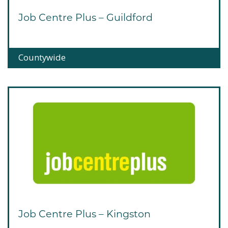
Job Centre Plus – Guildford
Countywide
Job Centre Plus – Kingston