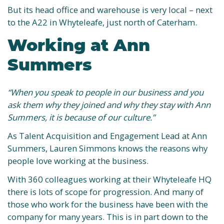
But its head office and warehouse is very local – next
to the A22 in Whyteleafe, just north of Caterham.
Working at Ann
Summers
“When you speak to people in our business and you
ask them why they joined and why they stay with Ann
Summers, it is because of our culture.”
As Talent Acquisition and Engagement Lead at Ann
Summers, Lauren Simmons knows the reasons why
people love working at the business.
With 360 colleagues working at their Whyteleafe HQ
there is lots of scope for progression. And many of
those who work for the business have been with the
company for many years. This is in part down to the