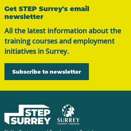
Get STEP Surrey's email
newsletter
All the latest information about the
training courses and employment
initiatives in Surrey.
Subscribe to newsletter