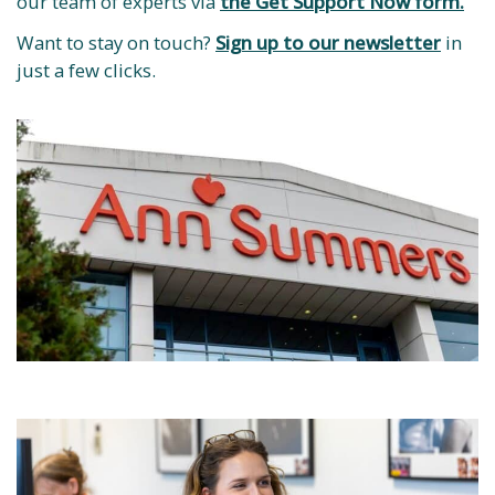
our team of experts via
the Get Support Now form.
Want to stay on touch?
Sign up to our newsletter
in
just a few clicks.