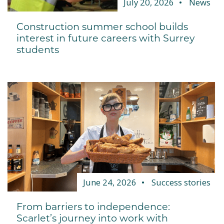
July 20, 2026
News
Construction summer school builds
interest in future careers with Surrey
students
June 24, 2026
Success stories
From barriers to independence:
Scarlet’s journey into work with