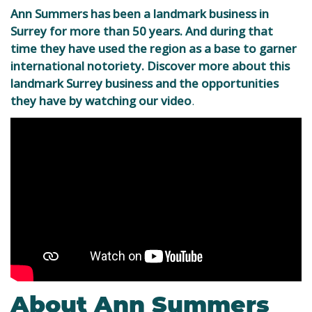
Ann Summers has been a landmark business in
Surrey for more than 50 years. And during that
time they have used the region as a base to garner
international notoriety. Discover more about this
landmark Surrey business and the opportunities
they have by watching our video
.
About Ann Summers