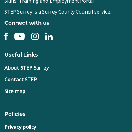
Skills, Training and Employment Portal
STEP Surrey is a Surrey County Council service.
Connect with us
Useful Links
About STEP Surrey
Contact STEP
Site map
Policies
Privacy policy