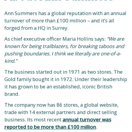
Ann Summers has a global reputation with an annual
turnover of more than £100 million – and it’s all
forged from a HQ in Surrey.
As chief executive officer Maria Hollins says:
“We are
known for being trailblazers, for breaking taboos and
pushing boundaries. I think we literally are one-of-a-
kind.”
The business started out in 1971 as two stores. The
Gold family bought it in 1972. Under their leadership
it has grown to be an established, iconic British
brand.
The company now has 86 stores, a global website,
trade with 14 external partners and direct selling
business. Its most recent
annual turnover was
reported to be more than £100 million
.