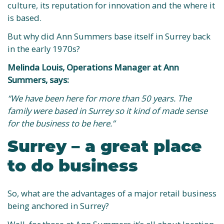
culture, its reputation for innovation and the where it
is based.
But why did Ann Summers base itself in Surrey back
in the early 1970s?
Melinda Louis, Operations Manager at Ann
Summers, says:
“We have been here for more than 50 years. The
family were based in Surrey so it kind of made sense
for the business to be here.”
Surrey – a great place
to do business
So, what are the advantages of a major retail business
being anchored in Surrey?