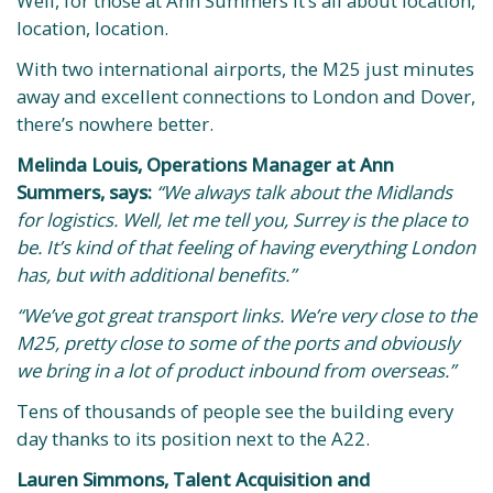
Well, for those at Ann Summers it’s all about location,
location, location.
With two international airports, the M25 just minutes
away and excellent connections to London and Dover,
there’s nowhere better.
Melinda Louis, Operations Manager at Ann
Summers, says:
“We always talk about the Midlands
for logistics. Well, let me tell you, Surrey is the place to
be. It’s kind of that feeling of having everything London
has, but with additional benefits.”
“We’ve got great transport links. We’re very close to the
M25, pretty close to some of the ports and obviously
we bring in a lot of product inbound from overseas.”
Tens of thousands of people see the building every
day thanks to its position next to the A22.
Lauren Simmons, Talent Acquisition and