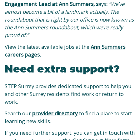
Engagement Lead at Ann Summers, s
ays
:
“We’ve
almost become a bit of a landmark actually. The
roundabout that is right by our office is now known as
the Ann Summers roundabout, which we’re really
proud of.”
View the latest available jobs at the
Ann Summers
careers pages
.
Need extra support?
STEP Surrey provides dedicated support to help you
and other Surrey residents find work or return to
work.
Search our
provider directory
to find a place to start
learning new skills.
If you need further support, you can get in touch with