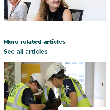
More related articles
See all articles