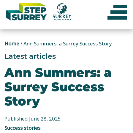
Skip
to
content
Home
/
Ann Summers: a Surrey Success Story
Latest articles
Ann Summers: a
Surrey Success
Story
Published June 28, 2025
Success stories