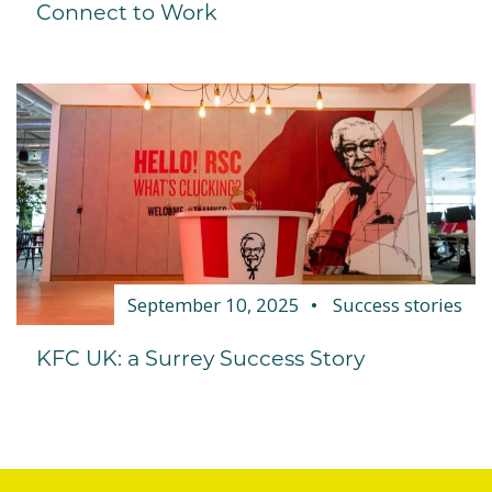
Connect to Work
September 10, 2025
Success stories
KFC UK: a Surrey Success Story