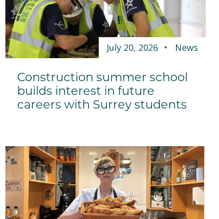
July 20, 2026
News
Construction summer school
builds interest in future
careers with Surrey students