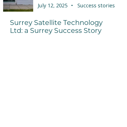
July 12, 2025
Success stories
Surrey Satellite Technology
Ltd: a Surrey Success Story