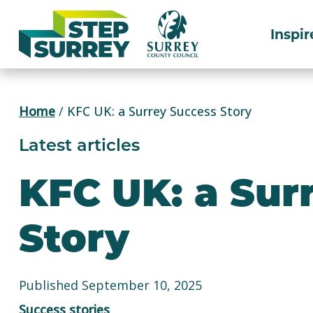
Skip
to
Inspir
content
Home
/
KFC UK: a Surrey Success Story
Latest articles
KFC UK: a Sur
Story
Published September 10, 2025
Success stories