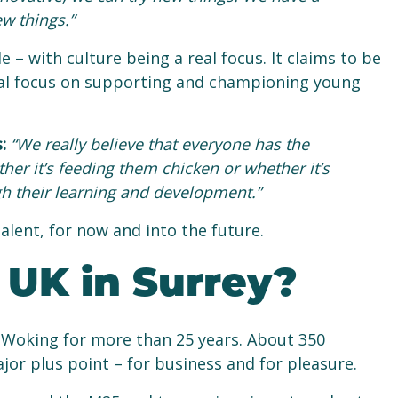
ew things.”
 – with culture being a real focus. It claims to be
a real focus on supporting and championing young
s:
“We really believe that everyone has the
ther it’s feeding them chicken or whether it’s
h their learning and development.”
lent, for now and into the future.
UK in Surrey?
 Woking for more than 25 years. About 350
jor plus point – for business and for pleasure.