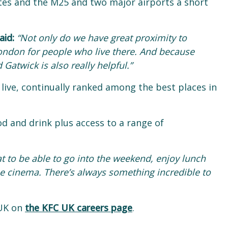
utes and the M25 and two major airports a short
aid:
“Not only do we have great proximity to
 London for people who live there. And because
Gatwick is also really helpful.”
 live, continually ranked among the best places in
od and drink plus access to a range of
eat to be able to go into the weekend, enjoy lunch
the cinema. There’s always something incredible to
 UK on
the KFC UK careers page
.