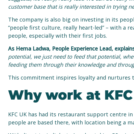
customer base that is really interested in trying n
The company is also big on investing in its people
“people first culture, really heart-led” – with 
people, especially with their first jobs.
As Hema Ladwa, People Experience Lead, explain
potential, we just need to feed that potential, whe
feeding them through their knowledge and throug
This commitment inspires loyalty and nurtures ta
Why work at KFC 
KFC UK has had its restaurant support centre in
people are based there, with location being a ma