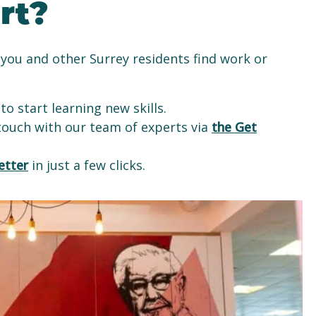
rt?
you and other Surrey residents find work or
to start learning new skills.
 touch with our team of experts via
the Get
etter
in just a few clicks.