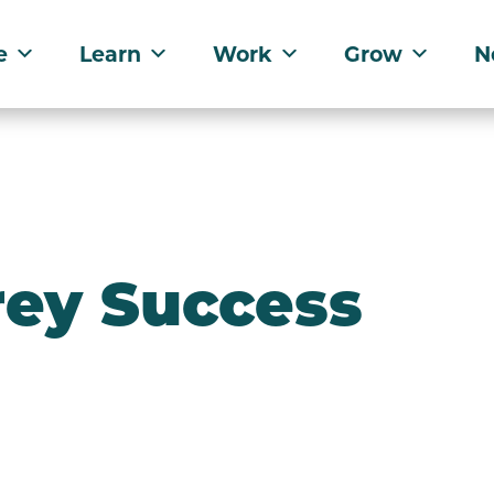
e
Learn
Work
Grow
N
rey Success