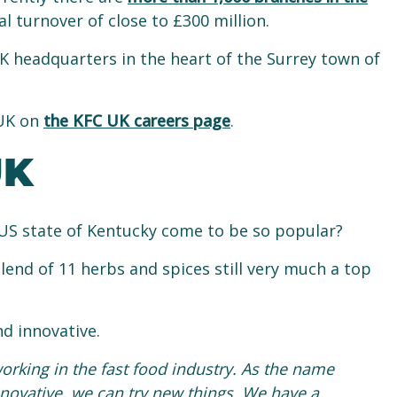
 turnover of close to £300 million.
K headquarters in the heart of the Surrey town of
 UK on
the KFC UK careers page
.
UK
US state of Kentucky come to be so popular?
lend of 11 herbs and spices still very much a top
d innovative.
working in the fast food industry. As the name
 innovative, we can try new things. We have a