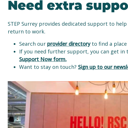
Need extra suppo
STEP Surrey provides dedicated support to help 
return to work.
Search our
provider directory
to find a place 
If you need further support, you can get in
Support Now form.
Want to stay on touch?
Sign up to our newsl