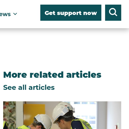
Get support now
ews
More related articles
See all articles