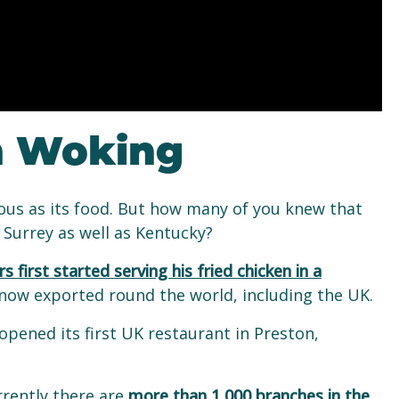
n Woking
mous as its food. But how many of you knew that
n Surrey as well as Kentucky?
s first started serving his fried chicken in a
s now exported round the world, including the UK.
pened its first UK restaurant in Preston,
rrently there are
more than 1,000 branches in the