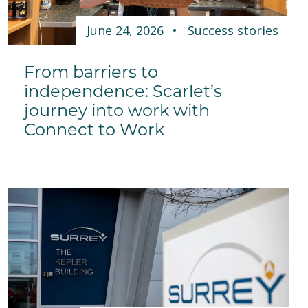
June 24, 2026
Success stories
From barriers to
independence: Scarlet’s
journey into work with
Connect to Work