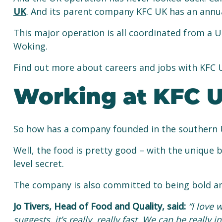
UK
. And its parent company KFC UK has an annual
This major operation is all coordinated from a U
Woking.
Find out more about careers and jobs with KFC
Working at KFC 
So how has a company founded in the southern 
Well, the food is pretty good – with the unique b
level secret.
The company is also committed to being bold an
Jo Tivers, Head of Food and Quality, said:
“I love 
suggests, it’s really, really fast. We can be really