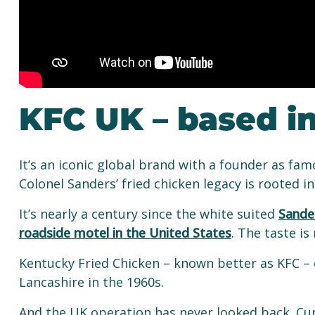
KFC UK – based i
It’s an iconic global brand with a founder as fa
Colonel Sanders’ fried chicken legacy is rooted i
It’s nearly a century since the white suited
Sander
roadside motel in the United States
. The taste i
Kentucky Fried Chicken – known better as KFC – o
Lancashire in the 1960s.
And the UK operation has never looked back. Cu