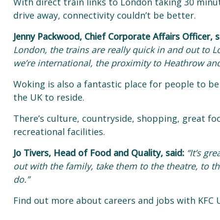
With direct train links to London taking 30 min
drive away, connectivity couldn’t be better.
Jenny Packwood, Chief Corporate Affairs Officer, s
London, the trains are really quick in and out to
we’re international, the proximity to Heathrow and 
Woking is also a fantastic place for people to be
the UK to reside.
There’s culture, countryside, shopping, great fo
recreational facilities.
Jo Tivers, Head of Food and Quality, said:
“It’s gr
out with the family, take them to the theatre, to 
do.”
Find out more about careers and jobs with KFC