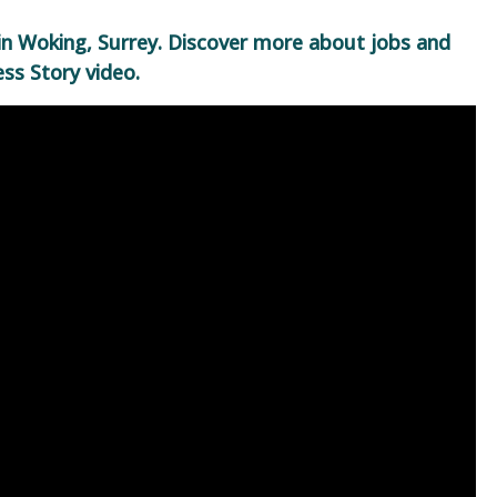
in Woking, Surrey. Discover more about jobs and
ss Story video.