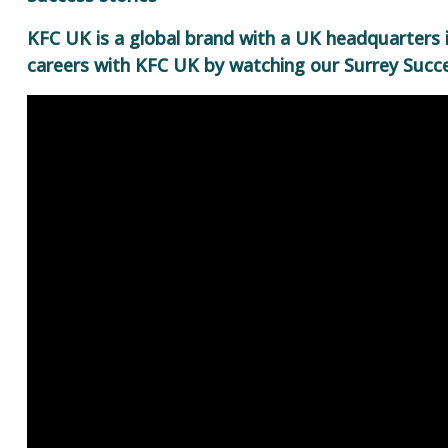
KFC UK is a global brand with a UK headquarters 
careers with KFC UK by watching our Surrey Succe