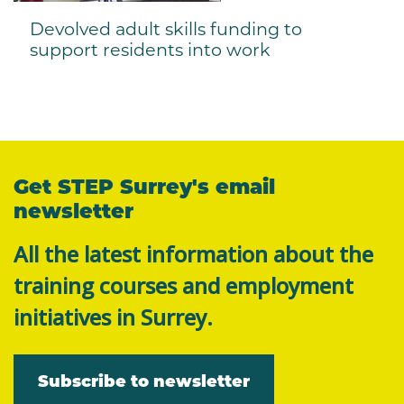
Devolved adult skills funding to
support residents into work
Get STEP Surrey's email
newsletter
All the latest information about the
training courses and employment
initiatives in Surrey.
Subscribe to newsletter