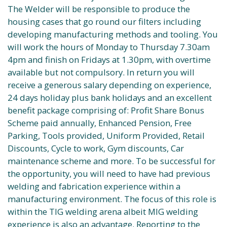
The Welder will be responsible to produce the
housing cases that go round our filters including
developing manufacturing methods and tooling. You
will work the hours of Monday to Thursday 7.30am
4pm and finish on Fridays at 1.30pm, with overtime
available but not compulsory. In return you will
receive a generous salary depending on experience,
24 days holiday plus bank holidays and an excellent
benefit package comprising of: Profit Share Bonus
Scheme paid annually, Enhanced Pension, Free
Parking, Tools provided, Uniform Provided, Retail
Discounts, Cycle to work, Gym discounts, Car
maintenance scheme and more. To be successful for
the opportunity, you will need to have had previous
welding and fabrication experience within a
manufacturing environment. The focus of this role is
within the TIG welding arena albeit MIG welding
experience is also an advantage. Reporting to the