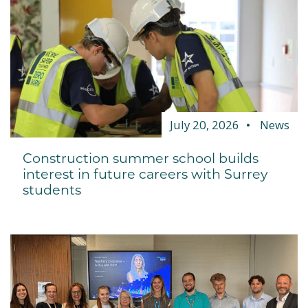
July 20, 2026
News
Construction summer school builds
interest in future careers with Surrey
students