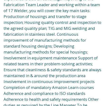
Fabrication Team Leader and working within a team
of 17 Welder, you will cover the key main tasks:
Production of housings and transfer to stage
inspection; Housing quality control and inspection to
the agreed quality plan; TIG and MIG welding and
fabrication in stainless steel. Continuous
improvement of manufacturing methods for
standard housing designs; Developing
manufacturing methods for special housings;
Involvement in equipment maintenance Support of
related teams in their problem-solving activities;
Ensure that cleanliness & safety standards are always
maintained in & around the production area
Involvement in continuous improvement projects
Completion of mandatory Amazon Learn courses
Adherence and compliance to ISO standards
Adherence to health and safety requirements Other
duties as required by the Line Manager To be