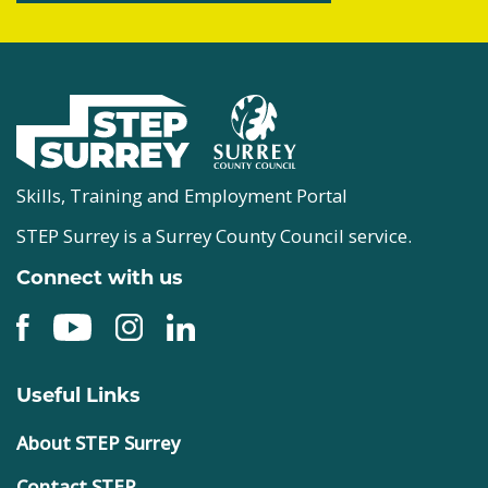
Skills, Training and Employment Portal
STEP Surrey is a Surrey County Council service.
Connect with us
Useful Links
About STEP Surrey
Contact STEP