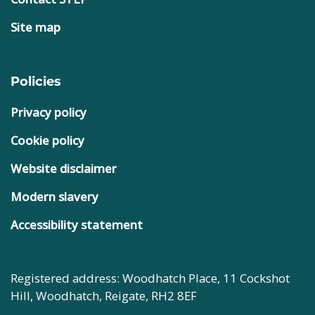
Site map
Policies
Privacy policy
Cookie policy
Website disclaimer
Modern slavery
Accessibility statement
Registered address: Woodhatch Place, 11 Cockshot
Hill, Woodhatch, Reigate, RH2 8EF