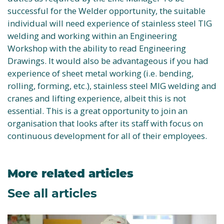
successful for the Welder opportunity, the suitable
individual will need experience of stainless steel TIG
welding and working within an Engineering
Workshop with the ability to read Engineering
Drawings. It would also be advantageous if you had
experience of sheet metal working (i.e. bending,
rolling, forming, etc.), stainless steel MIG welding and
cranes and lifting experience, albeit this is not
essential. This is a great opportunity to join an
organisation that looks after its staff with focus on
continuous development for all of their employees.
More related articles
See all articles