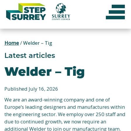
Skip
to
content
Home
/
Welder – Tig
Latest articles
Welder – Tig
Published July 16, 2026
We are an award-winning company and one of
Europe’s leading designers and manufactures within
the engineering sector. We employ over 250 staff and
due to continued growth, we now require an
additional Welder to join our manufacturing team.