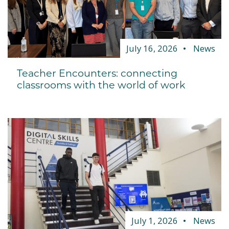
July 16, 2026
News
Teacher Encounters: connecting
classrooms with the world of work
July 1, 2026
News