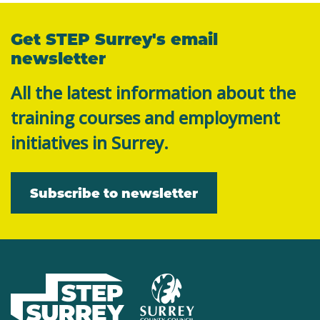
Get STEP Surrey's email
newsletter
All the latest information about the
training courses and employment
initiatives in Surrey.
Subscribe to newsletter