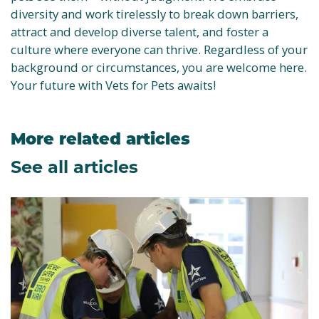
diversity and work tirelessly to break down barriers,
attract and develop diverse talent, and foster a
culture where everyone can thrive. Regardless of your
background or circumstances, you are welcome here.
Your future with Vets for Pets awaits!
More related articles
See all articles