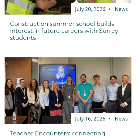
July 20, 2026
News
Construction summer school builds
interest in future careers with Surrey
students
July 16, 2026
News
Teacher Encounters: connecting