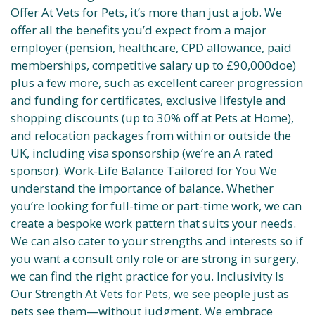
Offer At Vets for Pets, it’s more than just a job. We
offer all the benefits you’d expect from a major
employer (pension, healthcare, CPD allowance, paid
memberships, competitive salary up to £90,000doe)
plus a few more, such as excellent career progression
and funding for certificates, exclusive lifestyle and
shopping discounts (up to 30% off at Pets at Home),
and relocation packages from within or outside the
UK, including visa sponsorship (we’re an A rated
sponsor). Work-Life Balance Tailored for You We
understand the importance of balance. Whether
you’re looking for full-time or part-time work, we can
create a bespoke work pattern that suits your needs.
We can also cater to your strengths and interests so if
you want a consult only role or are strong in surgery,
we can find the right practice for you. Inclusivity Is
Our Strength At Vets for Pets, we see people just as
pets see them—without judgment. We embrace