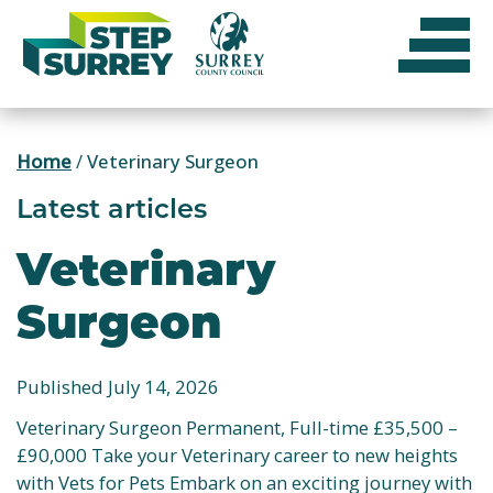
Skip
to
content
Home
/
Veterinary Surgeon
Latest articles
Veterinary
Surgeon
Published July 14, 2026
Veterinary Surgeon Permanent, Full-time £35,500 –
£90,000 Take your Veterinary career to new heights
with Vets for Pets Embark on an exciting journey with