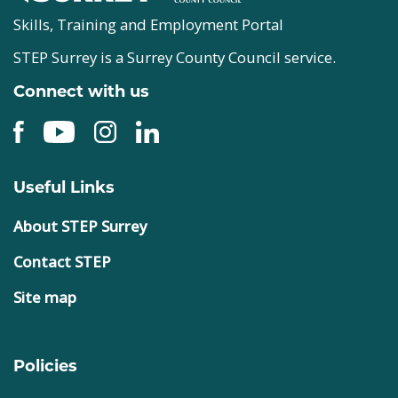
Skills, Training and Employment Portal
STEP Surrey is a Surrey County Council service.
Connect with us
Useful Links
About STEP Surrey
Contact STEP
Site map
Policies