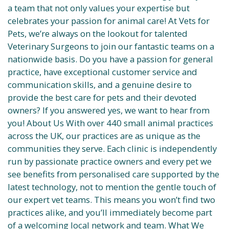
a team that not only values your expertise but
celebrates your passion for animal care! At Vets for
Pets, we’re always on the lookout for talented
Veterinary Surgeons to join our fantastic teams on a
nationwide basis. Do you have a passion for general
practice, have exceptional customer service and
communication skills, and a genuine desire to
provide the best care for pets and their devoted
owners? If you answered yes, we want to hear from
you! About Us With over 440 small animal practices
across the UK, our practices are as unique as the
communities they serve. Each clinic is independently
run by passionate practice owners and every pet we
see benefits from personalised care supported by the
latest technology, not to mention the gentle touch of
our expert vet teams. This means you won’t find two
practices alike, and you’ll immediately become part
of a welcoming local network and team. What We