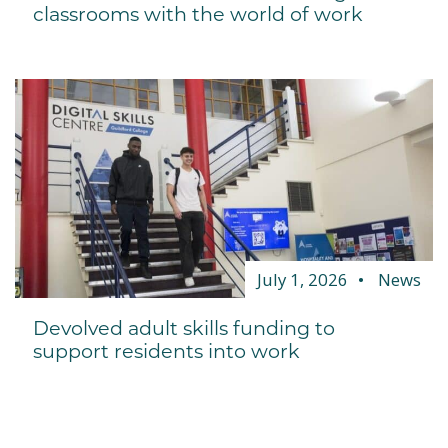
classrooms with the world of work
July 1, 2026
News
Devolved adult skills funding to
support residents into work