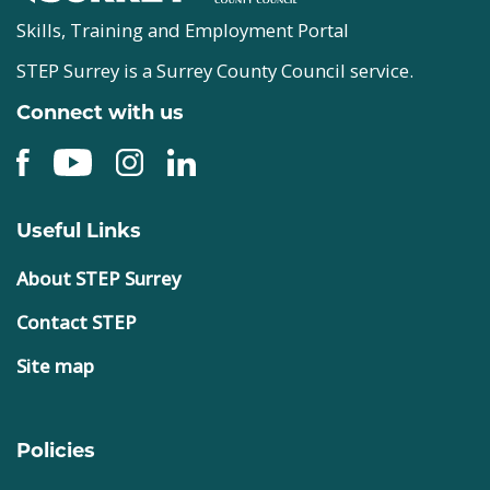
Skills, Training and Employment Portal
STEP Surrey is a Surrey County Council service.
Connect with us
Useful Links
About STEP Surrey
Contact STEP
Site map
Policies