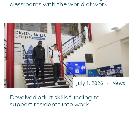
classrooms with the world of work
July 1, 2026
News
Devolved adult skills funding to
support residents into work