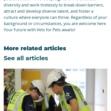
diversity and work tirelessly to break down barriers,
attract and develop diverse talent, and foster a
culture where everyone can thrive. Regardless of your
background or circumstances, you are welcome here.
Your future with Vets for Pets awaits!
More related articles
See all articles