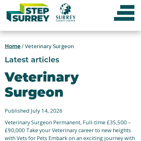
Skip
to
content
Home
/
Veterinary Surgeon
Latest articles
Veterinary
Surgeon
Published July 14, 2026
Veterinary Surgeon Permanent, Full-time £35,500 –
£90,000 Take your Veterinary career to new heights
with Vets for Pets Embark on an exciting journey with