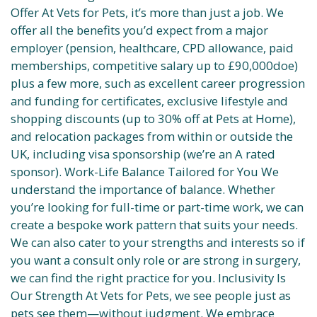
Offer At Vets for Pets, it’s more than just a job. We
offer all the benefits you’d expect from a major
employer (pension, healthcare, CPD allowance, paid
memberships, competitive salary up to £90,000doe)
plus a few more, such as excellent career progression
and funding for certificates, exclusive lifestyle and
shopping discounts (up to 30% off at Pets at Home),
and relocation packages from within or outside the
UK, including visa sponsorship (we’re an A rated
sponsor). Work-Life Balance Tailored for You We
understand the importance of balance. Whether
you’re looking for full-time or part-time work, we can
create a bespoke work pattern that suits your needs.
We can also cater to your strengths and interests so if
you want a consult only role or are strong in surgery,
we can find the right practice for you. Inclusivity Is
Our Strength At Vets for Pets, we see people just as
pets see them—without judgment. We embrace