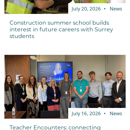
July 20, 2026
News
Construction summer school builds
interest in future careers with Surrey
students
July 16, 2026
News
Teacher Encounters: connecting