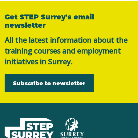
Get STEP Surrey's email
newsletter
All the latest information about the
training courses and employment
initiatives in Surrey.
Subscribe to newsletter