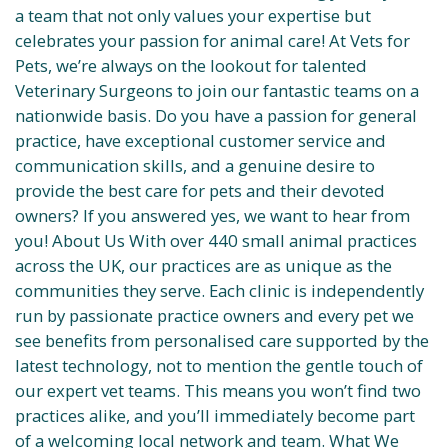
a team that not only values your expertise but
celebrates your passion for animal care! At Vets for
Pets, we’re always on the lookout for talented
Veterinary Surgeons to join our fantastic teams on a
nationwide basis. Do you have a passion for general
practice, have exceptional customer service and
communication skills, and a genuine desire to
provide the best care for pets and their devoted
owners? If you answered yes, we want to hear from
you! About Us With over 440 small animal practices
across the UK, our practices are as unique as the
communities they serve. Each clinic is independently
run by passionate practice owners and every pet we
see benefits from personalised care supported by the
latest technology, not to mention the gentle touch of
our expert vet teams. This means you won’t find two
practices alike, and you’ll immediately become part
of a welcoming local network and team. What We