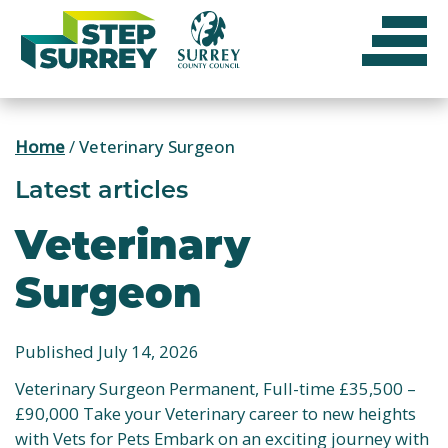
Skip
to
content
Home
/
Veterinary Surgeon
Latest articles
Veterinary
Surgeon
Published July 14, 2026
Veterinary Surgeon Permanent, Full-time £35,500 –
£90,000 Take your Veterinary career to new heights
with Vets for Pets Embark on an exciting journey with