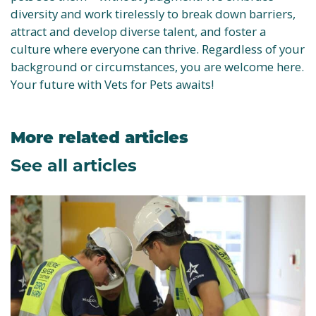
diversity and work tirelessly to break down barriers,
attract and develop diverse talent, and foster a
culture where everyone can thrive. Regardless of your
background or circumstances, you are welcome here.
Your future with Vets for Pets awaits!
More related articles
See all articles