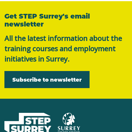
Get STEP Surrey's email
newsletter
All the latest information about the
training courses and employment
initiatives in Surrey.
Subscribe to newsletter