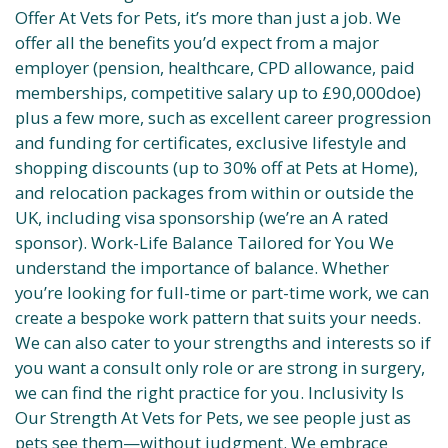
Offer At Vets for Pets, it’s more than just a job. We
offer all the benefits you’d expect from a major
employer (pension, healthcare, CPD allowance, paid
memberships, competitive salary up to £90,000doe)
plus a few more, such as excellent career progression
and funding for certificates, exclusive lifestyle and
shopping discounts (up to 30% off at Pets at Home),
and relocation packages from within or outside the
UK, including visa sponsorship (we’re an A rated
sponsor). Work-Life Balance Tailored for You We
understand the importance of balance. Whether
you’re looking for full-time or part-time work, we can
create a bespoke work pattern that suits your needs.
We can also cater to your strengths and interests so if
you want a consult only role or are strong in surgery,
we can find the right practice for you. Inclusivity Is
Our Strength At Vets for Pets, we see people just as
pets see them—without judgment. We embrace