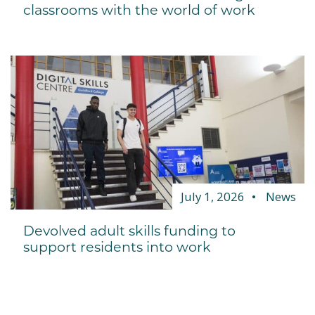
classrooms with the world of work
July 1, 2026
News
Devolved adult skills funding to
support residents into work