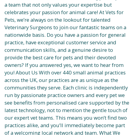
a team that not only values your expertise but
celebrates your passion for animal care! At Vets for
Pets, we’re always on the lookout for talented
Veterinary Surgeons to join our fantastic teams on a
nationwide basis. Do you have a passion for general
practice, have exceptional customer service and
communication skills, and a genuine desire to
provide the best care for pets and their devoted
owners? If you answered yes, we want to hear from
you! About Us With over 440 small animal practices
across the UK, our practices are as unique as the
communities they serve. Each clinic is independently
run by passionate practice owners and every pet we
see benefits from personalised care supported by the
latest technology, not to mention the gentle touch of
our expert vet teams. This means you won’t find two
practices alike, and you’ll immediately become part
of a welcoming local network and team. What We