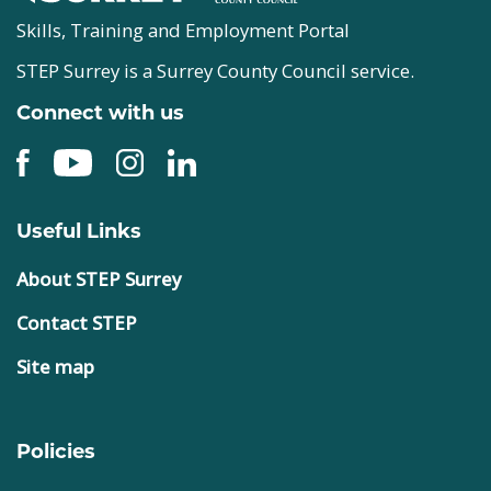
Skills, Training and Employment Portal
STEP Surrey is a Surrey County Council service.
Connect with us
Useful Links
About STEP Surrey
Contact STEP
Site map
Policies