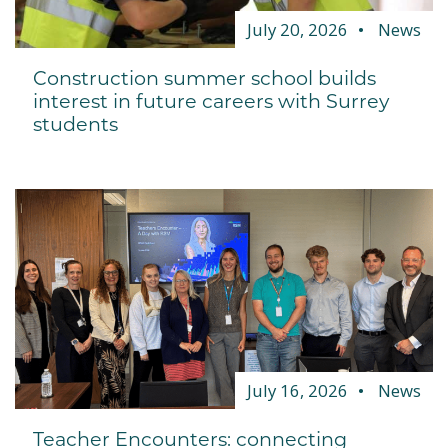
July 20, 2026
News
Construction summer school builds
interest in future careers with Surrey
students
July 16, 2026
News
Teacher Encounters: connecting