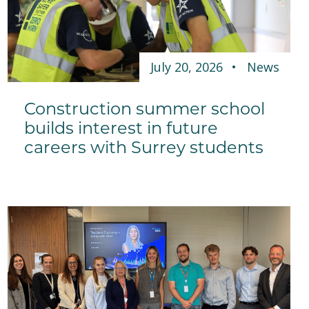
July 20, 2026
News
Construction summer school
builds interest in future
careers with Surrey students