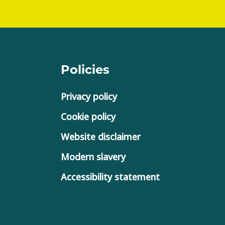
Policies
Privacy policy
Cookie policy
Website disclaimer
Modern slavery
Accessibility statement