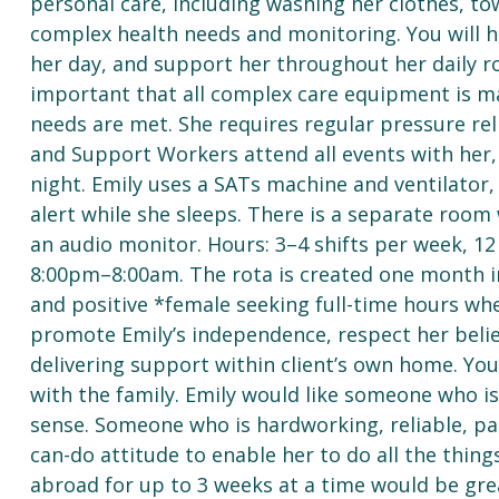
personal care, including washing her clothes, tow
complex health needs and monitoring. You will h
her day, and support her throughout her daily rou
important that all complex care equipment is ma
needs are met. She requires regular pressure reli
and Support Workers attend all events with her,
night. Emily uses a SATs machine and ventilato
alert while she sleeps. There is a separate room w
an audio monitor. Hours: 3–4 shifts per week, 1
8:00pm–8:00am. The rota is created one month in
and positive *female seeking full-time hours wh
promote Emily’s independence, respect her beli
delivering support within client’s own home. You’
with the family. Emily would like someone who
sense. Someone who is hardworking, reliable, pat
can-do attitude to enable her to do all the thing
abroad for up to 3 weeks at a time would be great