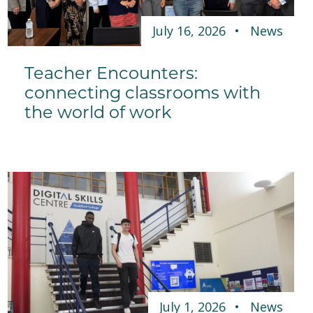
July 16, 2026
News
Teacher Encounters:
connecting classrooms with
the world of work
July 1, 2026
News