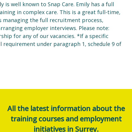
y is well known to Snap Care. Emily has a full
aining in complex care. This is a great full-time,
s managing the full recruitment process,
 arranging employer interviews. Please note:
ip for any of our vacancies. *If a specific
al requirement under paragraph 1, schedule 9 of
All the latest information about the
training courses and employment
initiatives in Surrey.