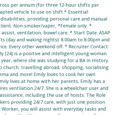
gross per annum (for three 12-hour shifts per
pted vehicle to use on shift * Essential:
disabilities, providing personal care and manual
 client. Non-smoker/vaper, *Female only. *
ssist, ventilation, bowel care. * Start Date: ASAP
ifts (day and waking nights): 8.00am to 8.00pm and
ce. Every other weekend off. * Recruiter Contact:
y (24) is a positive and intelligent young woman.
ear, where she was studying for a BA in History.
to church, travelling abroad, shopping, socialising
inema and more! Emily loves to cook her own
Emily lives at home with her parents. Emily has a
res ventilation 24/7. She is a wheelchair user and
ssistance, including the use of hoists. The Role
kers providing 24/7 care, with just one position
Worker, you will assist with everyday tasks and