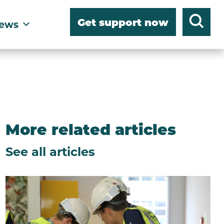
Get support now
ews
More related articles
See all articles