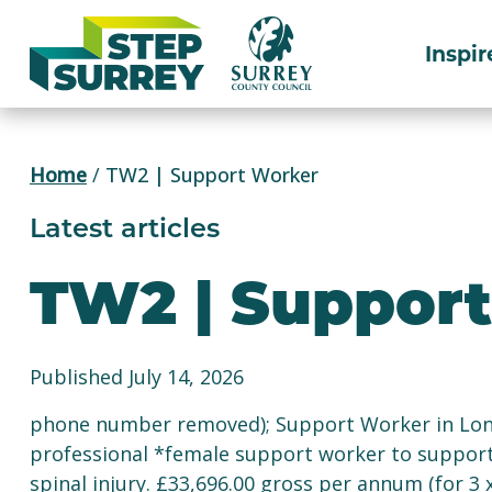
Skip
to
Inspir
content
Home
/
TW2 | Support Worker
Latest articles
TW2 | Suppor
Published July 14, 2026
phone number removed); Support Worker in Lond
professional *female support worker to support
spinal injury. £33,696.00 gross per annum (for 3 