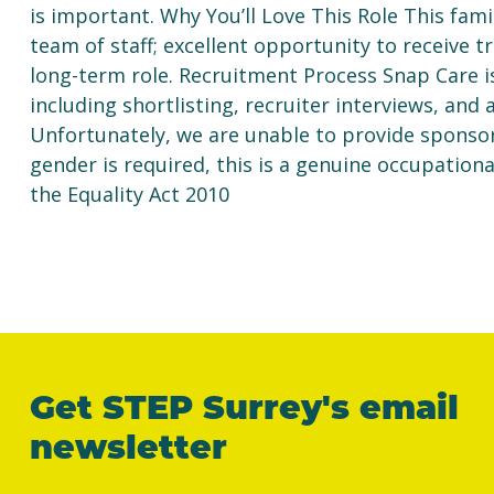
is important. Why You’ll Love This Role This famil
team of staff; excellent opportunity to receive tr
long-term role. Recruitment Process Snap Care i
including shortlisting, recruiter interviews, and
Unfortunately, we are unable to provide sponsorsh
gender is required, this is a genuine occupation
the Equality Act 2010
Get STEP Surrey's email
newsletter