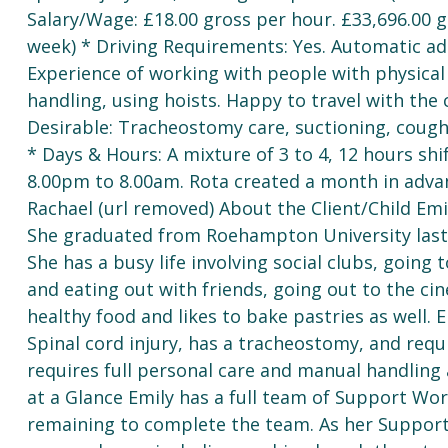
Salary/Wage: £18.00 gross per hour. £33,696.00 
week) * Driving Requirements: Yes. Automatic ada
Experience of working with people with physical 
handling, using hoists. Happy to travel with the
Desirable: Tracheostomy care, suctioning, cough a
* Days & Hours: A mixture of 3 to 4, 12 hours sh
8.00pm to 8.00am. Rota created a month in advan
Rachael (url removed) About the Client/Child Emil
She graduated from Roehampton University last y
She has a busy life involving social clubs, going 
and eating out with friends, going out to the c
healthy food and likes to bake pastries as well. 
Spinal cord injury, has a tracheostomy, and requi
requires full personal care and manual handling a
at a Glance Emily has a full team of Support Wor
remaining to complete the team. As her Support 