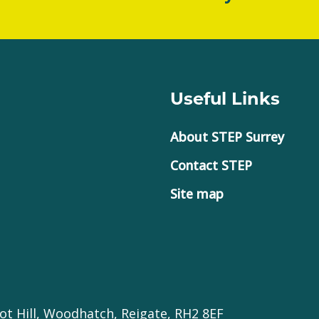
Useful Links
About STEP Surrey
Contact STEP
Site map
ot Hill, Woodhatch, Reigate, RH2 8EF