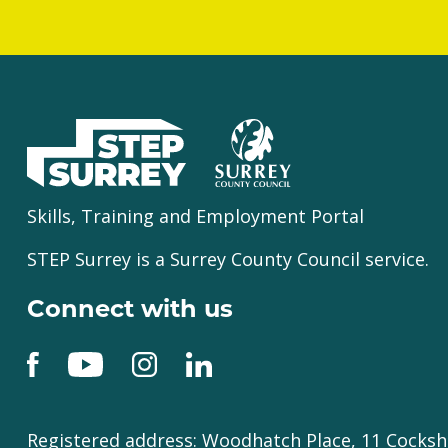
Skills, Training and Employment Portal
STEP Surrey is a Surrey County Council service.
Connect with us
Registered address: Woodhatch Place, 11 Cocksh