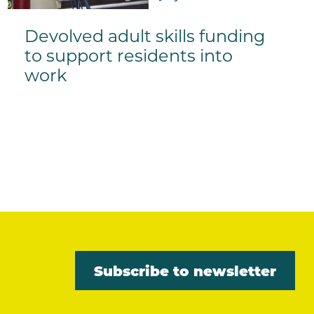
Devolved adult skills funding
to support residents into
work
Subscribe to newsletter