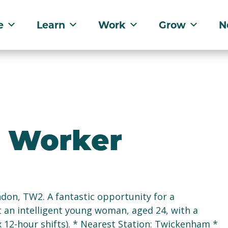
e
Learn
Work
Grow
N
t Worker
on, TW2. A fantastic opportunity for a
 an intelligent young woman, aged 24, with a
x 12-hour shifts). * Nearest Station: Twickenham *