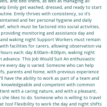
els, and bed linens, as well as managing all
elp Emily get washed, dressed, and ready to start
tine. Emily thrives with consistency, so it’s
intained and her personal hygiene and daily
ef, which must be factored into social activities,
 providing monitoring and assistance day and
r, and waking night Support Workers must remain
ith facilities for carers, allowing observation via
2 hours each: day 8:00am–8:00pm, waking night
 advance. This Job Would Suit An enthusiastic
ere every day is varied. Someone who can help
efs, parents and home, with previous experience
ll have the ability to work as part of a team and
 is knowledgeable and competent with common
ient with a caring nature, and with a pleasant,
s she likes to do. Someone who is willing to travel
 too! Flexibility to work the day and night shifts