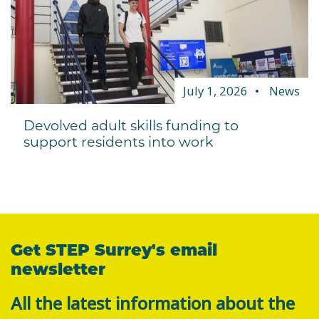
July 1, 2026
News
Devolved adult skills funding to
support residents into work
Get STEP Surrey's email
newsletter
All the latest information about the