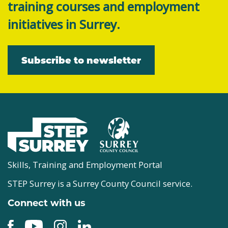
training courses and employment
initiatives in Surrey.
Subscribe to newsletter
Skills, Training and Employment Portal
STEP Surrey is a Surrey County Council service.
Connect with us