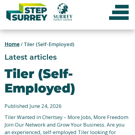
Skip
to
content
Home
/
Tiler (Self-Employed)
Latest articles
Tiler (Self-
Employed)
Published June 24, 2026
Tiler Wanted in Chertsey – More Jobs, More Freedom
Join Our Network and Grow Your Business. Are you
an experienced, self-employed Tiler looking for