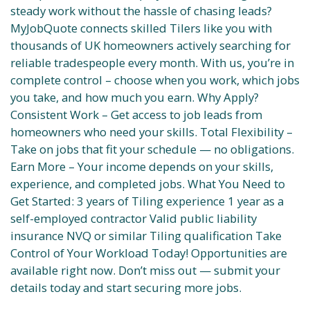
steady work without the hassle of chasing leads?
MyJobQuote connects skilled Tilers like you with
thousands of UK homeowners actively searching for
reliable tradespeople every month. With us, you’re in
complete control – choose when you work, which jobs
you take, and how much you earn. Why Apply?
Consistent Work – Get access to job leads from
homeowners who need your skills. Total Flexibility –
Take on jobs that fit your schedule — no obligations.
Earn More – Your income depends on your skills,
experience, and completed jobs. What You Need to
Get Started: 3 years of Tiling experience 1 year as a
self-employed contractor Valid public liability
insurance NVQ or similar Tiling qualification Take
Control of Your Workload Today! Opportunities are
available right now. Don’t miss out — submit your
details today and start securing more jobs.