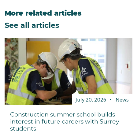
More related articles
See all articles
July 20, 2026
News
Construction summer school builds
interest in future careers with Surrey
students