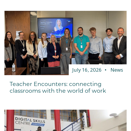
July 16, 2026
News
Teacher Encounters: connecting
classrooms with the world of work