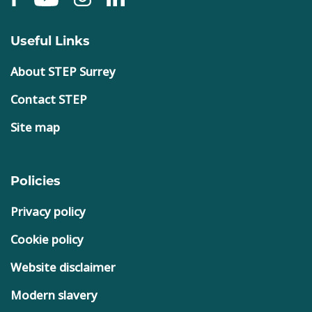
Useful Links
About STEP Surrey
Contact STEP
Site map
Policies
Privacy policy
Cookie policy
Website disclaimer
Modern slavery