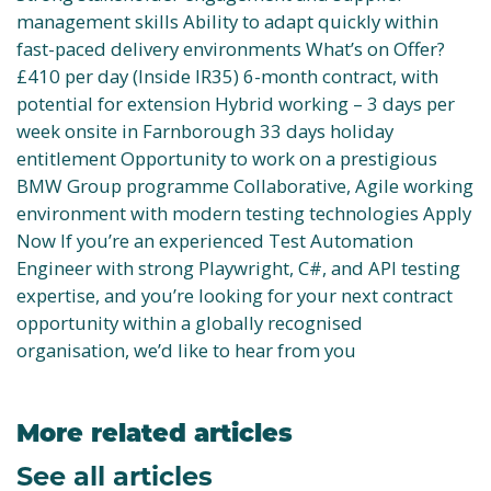
management skills Ability to adapt quickly within
fast-paced delivery environments What’s on Offer?
£410 per day (Inside IR35) 6-month contract, with
potential for extension Hybrid working – 3 days per
week onsite in Farnborough 33 days holiday
entitlement Opportunity to work on a prestigious
BMW Group programme Collaborative, Agile working
environment with modern testing technologies Apply
Now If you’re an experienced Test Automation
Engineer with strong Playwright, C#, and API testing
expertise, and you’re looking for your next contract
opportunity within a globally recognised
organisation, we’d like to hear from you
More related articles
See all articles