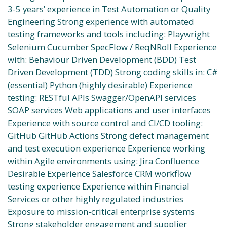
3-5 years’ experience in Test Automation or Quality
Engineering Strong experience with automated
testing frameworks and tools including: Playwright
Selenium Cucumber SpecFlow / ReqNRoll Experience
with: Behaviour Driven Development (BDD) Test
Driven Development (TDD) Strong coding skills in: C#
(essential) Python (highly desirable) Experience
testing: RESTful APIs Swagger/OpenAPI services
SOAP services Web applications and user interfaces
Experience with source control and CI/CD tooling:
GitHub GitHub Actions Strong defect management
and test execution experience Experience working
within Agile environments using: Jira Confluence
Desirable Experience Salesforce CRM workflow
testing experience Experience within Financial
Services or other highly regulated industries
Exposure to mission-critical enterprise systems
Strong stakeholder engagement and supplier