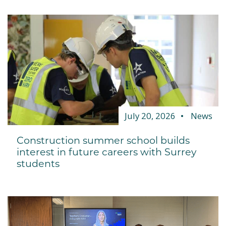
July 20, 2026
News
Construction summer school builds
interest in future careers with Surrey
students