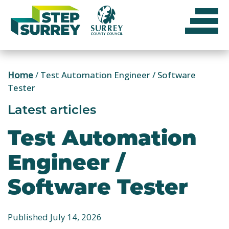
Skip
to
content
Home
/
Test Automation Engineer / Software
Tester
Latest articles
Test Automation
Engineer /
Software Tester
Published July 14, 2026