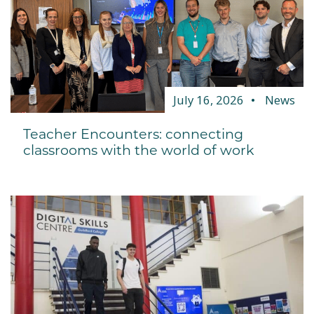
July 16, 2026
News
Teacher Encounters: connecting
classrooms with the world of work