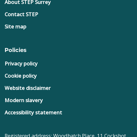
About STEP Surrey
Contact STEP
Site map
Policies
Privacy policy
Cookie policy
Website disclaimer
Modern slavery
Accessibility statement
Registered address: Woodhatch Place, 11 Cockshot