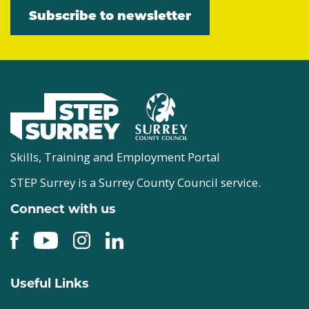
Subscribe to newsletter
Skills, Training and Employment Portal
STEP Surrey is a Surrey County Council service.
Connect with us
Useful Links