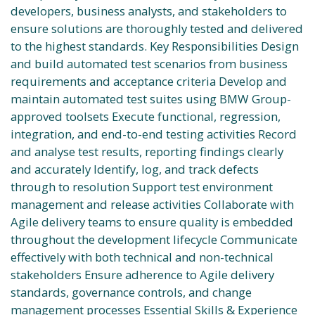
developers, business analysts, and stakeholders to
ensure solutions are thoroughly tested and delivered
to the highest standards. Key Responsibilities Design
and build automated test scenarios from business
requirements and acceptance criteria Develop and
maintain automated test suites using BMW Group-
approved toolsets Execute functional, regression,
integration, and end-to-end testing activities Record
and analyse test results, reporting findings clearly
and accurately Identify, log, and track defects
through to resolution Support test environment
management and release activities Collaborate with
Agile delivery teams to ensure quality is embedded
throughout the development lifecycle Communicate
effectively with both technical and non-technical
stakeholders Ensure adherence to Agile delivery
standards, governance controls, and change
management processes Essential Skills & Experience