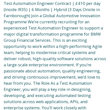
Test Automation Engineer Contract | £410 per day
(Inside IR35) | 6 Months | Hybrid (3 Days Onsite in
Farnborough) Join a Global Automotive Innovation
Programme We’re currently recruiting for an
experienced Test Automation Engineer to support a
major digital transformation programme for BMW
Group Financial Services. This is an exciting
opportunity to work within a high-performing Agile
team, helping to modernise critical systems and
deliver robust, high-quality software solutions across
a large-scale enterprise environment. If you’re
passionate about automation, quality engineering,
and driving continuous improvement, we’d love to
hear from you. The Role As a Test Automation
Engineer, you will play a key role in designing,
developing, and executing automated testing
solutions across web applications, APIs, and
enterprise systems. You’ll work closely with