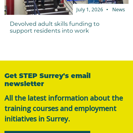
July 1, 2026
News
Devolved adult skills funding to
support residents into work
Get STEP Surrey's email
newsletter
All the latest information about the
training courses and employment
initiatives in Surrey.