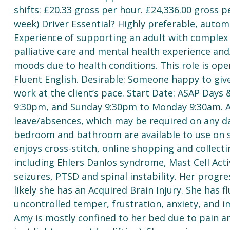
shifts: £20.33 gross per hour. £24,336.00 gross
week) Driver Essential? Highly preferable, automa
Experience of supporting an adult with complex 
palliative care and mental health experience and/
moods due to health conditions. This role is op
Fluent English. Desirable: Someone happy to give
work at the client’s pace. Start Date: ASAP Days
9:30pm, and Sunday 9:30pm to Monday 9:30am. Ad
leave/absences, which may be required on any d
bedroom and bathroom are available to use on shi
enjoys cross-stitch, online shopping and collect
including Ehlers Danlos syndrome, Mast Cell Acti
seizures, PTSD and spinal instability. Her progres
likely she has an Acquired Brain Injury. She has 
uncontrolled temper, frustration, anxiety, and i
Amy is mostly confined to her bed due to pain a