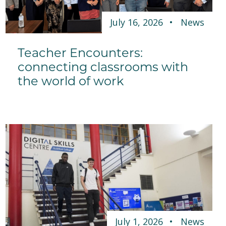
July 16, 2026
News
Teacher Encounters:
connecting classrooms with
the world of work
July 1, 2026
News