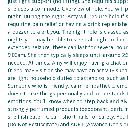
just light support (no lifting). She requires supp
she uses a commode. Overview of role: You will 
night. During the night, Amy will require help if
requiring pain relief or having a drink replenish
a buzzer to alert you. The night role is classed a
nights you may be able to sleep all night, other
extended seizure, these can last for several ho
9.00am. She then typically sleeps until around 2
needed. At times, Amy will enjoy having a chat 
friend may visit or she may have an activity such
are light household duties to attend to, such as
Someone who is friendly, calm, empathetic, emo
doesn’t take things personally and understands 
emotions. You’ll know when to step back and giv
strongly perfumed products (deodorant, perfume
shellfish eaten. Clean, short nails for safety. You
(Do Not Resuscitate) and ADRT (Advance Decisio