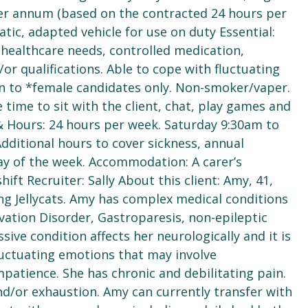
 per annum (based on the contracted 24 hours per
tic, adapted vehicle for use on duty Essential:
healthcare needs, controlled medication,
or qualifications. Able to cope with fluctuating
en to *female candidates only. Non-smoker/vaper.
 time to sit with the client, chat, play games and
 & Hours: 24 hours per week. Saturday 9:30am to
ditional hours to cover sickness, annual
ay of the week. Accommodation: A carer’s
ft Recruiter: Sally About this client: Amy, 41,
ing Jellycats. Amy has complex medical conditions
vation Disorder, Gastroparesis, non-epileptic
sive condition affects her neurologically and it is
fluctuating emotions that may involve
mpatience. She has chronic and debilitating pain.
nd/or exhaustion. Amy can currently transfer with