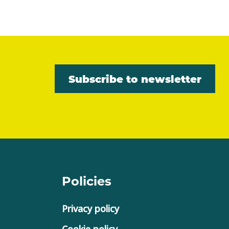
Subscribe to newsletter
Policies
Privacy policy