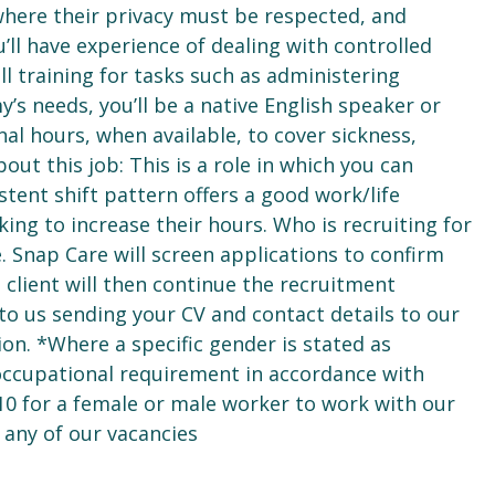
where their privacy must be respected, and
ou’ll have experience of dealing with controlled
l training for tasks such as administering
y’s needs, you’ll be a native English speaker or
nal hours, when available, to cover sickness,
ut this job: This is a role in which you can
istent shift pattern offers a good work/life
king to increase their hours. Who is recruiting for
ce. Snap Care will screen applications to confirm
e client will then continue the recruitment
 to us sending your CV and contact details to our
ion. *Where a specific gender is stated as
 occupational requirement in accordance with
10 for a female or male worker to work with our
 any of our vacancies