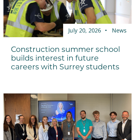
July 20, 2026
News
Construction summer school
builds interest in future
careers with Surrey students