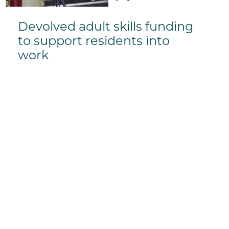
Devolved adult skills funding
to support residents into
work