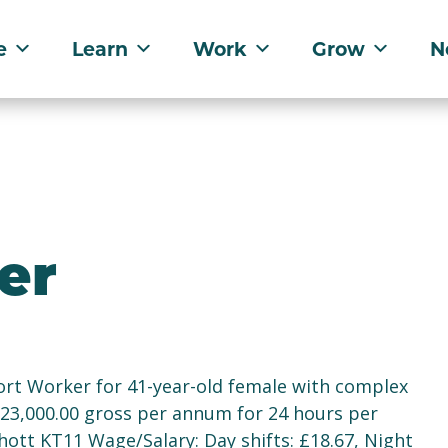
e
Learn
Work
Grow
N
er
rt Worker for 41-year-old female with complex
£23,000.00 gross per annum for 24 hours per
hott KT11 Wage/Salary: Day shifts: £18.67, Night