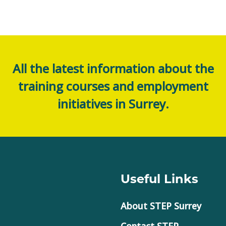
All the latest information about the
training courses and employment
initiatives in Surrey.
Useful Links
About STEP Surrey