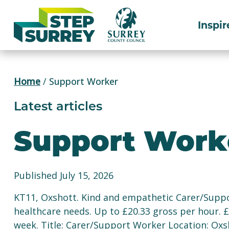
Skip
to
Inspir
content
Home
/
Support Worker
Latest articles
Support Work
Published July 15, 2026
KT11, Oxshott. Kind and empathetic Carer/Suppo
healthcare needs. Up to £20.33 gross per hour. 
week. Title: Carer/Support Worker Location: Oxs