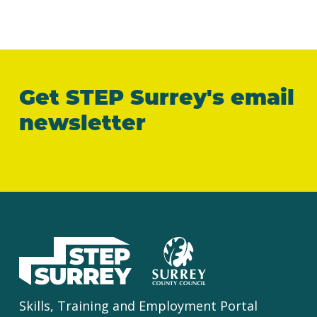
Get STEP Surrey's email
newsletter
Skills, Training and Employment Portal