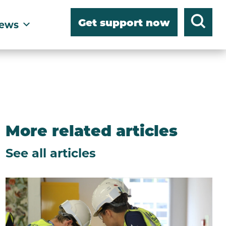
Get support now
ews
More related articles
See all articles