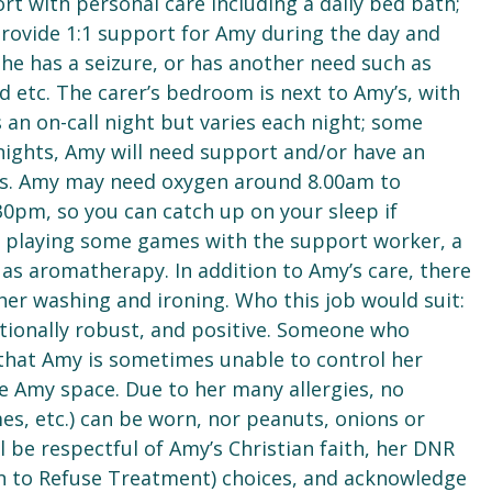
ort with personal care including a daily bed bath;
provide 1:1 support for Amy during the day and
 she has a seizure, or has another need such as
ed etc. The carer’s bedroom is next to Amy’s, with
s an on-call night but varies each night; some
 nights, Amy will need support and/or have an
urs. Amy may need oxygen around 8.00am to
:30pm, so you can catch up on your sleep if
or playing some games with the support worker, a
 as aromatherapy. In addition to Amy’s care, there
 her washing and ironing. Who this job would suit:
tionally robust, and positive. Someone who
that Amy is sometimes unable to control her
e Amy space. Due to her many allergies, no
s, etc.) can be worn, nor peanuts, onions or
’ll be respectful of Amy’s Christian faith, her DNR
n to Refuse Treatment) choices, and acknowledge