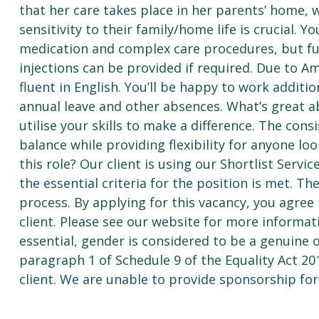
that her care takes place in her parents’ home, 
sensitivity to their family/home life is crucial. Y
medication and complex care procedures, but ful
injections can be provided if required. Due to Am
fluent in English. You’ll be happy to work additio
annual leave and other absences. What’s great abo
utilise your skills to make a difference. The cons
balance while providing flexibility for anyone loo
this role? Our client is using our Shortlist Servi
the essential criteria for the position is met. Th
process. By applying for this vacancy, you agree
client. Please see our website for more informat
essential, gender is considered to be a genuine
paragraph 1 of Schedule 9 of the Equality Act 20
client. We are unable to provide sponsorship for