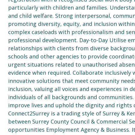
particularly with children and families. Underst
and child welfare. Strong interpersonal, commun
promoting diversity, equity, and inclusion with
complex caseloads with professionalism and sens
professional development. Day-to-Day Utilise emp
relationships with clients from diverse backgro
schools and other agencies to provide coordina
urgent situations related to unauthorised abse
evidence when required. Collaborate inclusively 
innovative solutions that meet community need
inclusion, valuing all voices and experiences in
individuals of all backgrounds and communities.
improve lives and uphold the dignity and rights o
Connect2Surrey is a trading style of Surrey & Ke
between Surrey County Council & Commercial Ser
opportunities Employment Agency & Business. It 