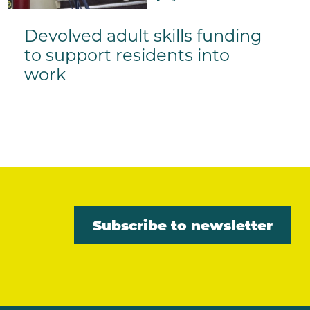
Devolved adult skills funding
to support residents into
work
Subscribe to newsletter