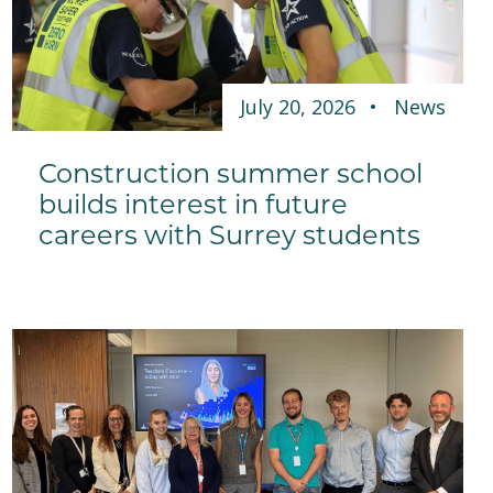
July 20, 2026
News
Construction summer school
builds interest in future
careers with Surrey students