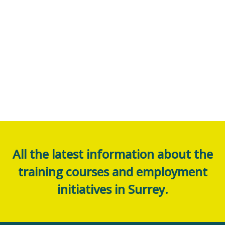
All the latest information about the
training courses and employment
initiatives in Surrey.