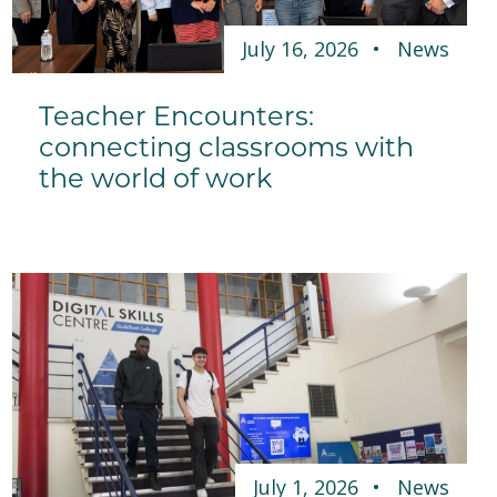
July 16, 2026
News
Teacher Encounters:
connecting classrooms with
the world of work
July 1, 2026
News