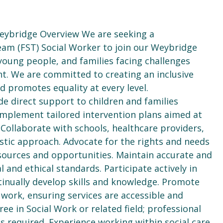
Weybridge Overview We are seeking a
am (FST) Social Worker to join our Weybridge
young people, and families facing challenges
. We are committed to creating an inclusive
 promotes equality at every level.
e direct support to children and families
implement tailored intervention plans aimed at
Collaborate with schools, healthcare providers,
stic approach. Advocate for the rights and needs
esources and opportunities. Maintain accurate and
l and ethical standards. Participate actively in
tinually develop skills and knowledge. Promote
of work, ensuring services are accessible and
ree in Social Work or related field; professional
s required. Experience working within social care,