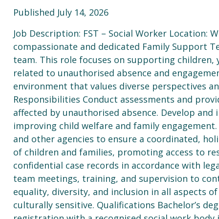
Published July 14, 2026
Job Description: FST – Social Worker Location: 
compassionate and dedicated Family Support Te
team. This role focuses on supporting children, 
related to unauthorised absence and engagement
environment that values diverse perspectives and
Responsibilities Conduct assessments and provid
affected by unauthorised absence. Develop and 
improving child welfare and family engagement. 
and other agencies to ensure a coordinated, holi
of children and families, promoting access to r
confidential case records in accordance with lega
team meetings, training, and supervision to con
equality, diversity, and inclusion in all aspects 
culturally sensitive. Qualifications Bachelor’s deg
registration with a recognised social work body i