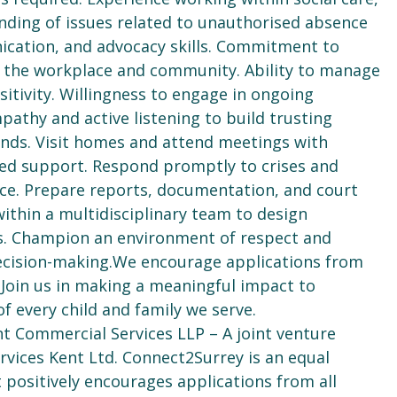
anding of issues related to unauthorised absence
ication, and advocacy skills. Commitment to
in the workplace and community. Ability to manage
itivity. Willingness to engage in ongoing
athy and active listening to build trusting
unds. Visit homes and attend meetings with
ted support. Respond promptly to crises and
nce. Prepare reports, documentation, and court
within a multidisciplinary team to design
s. Champion an environment of respect and
 decision-making.We encourage applications from
 Join us in making a meaningful impact to
f every child and family we serve.
nt Commercial Services LLP – A joint venture
vices Kent Ltd. Connect2Surrey is an equal
positively encourages applications from all