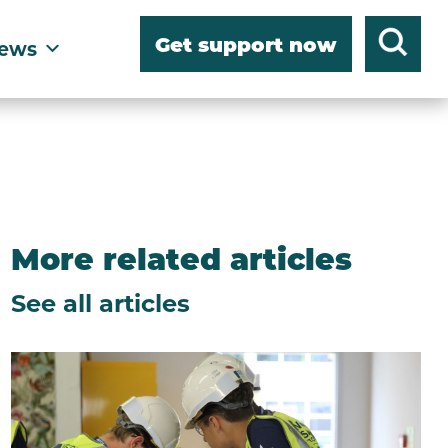
Get support now
ews
More related articles
See all articles