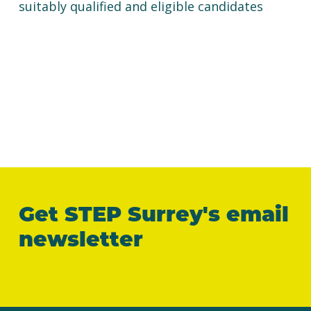
suitably qualified and eligible candidates
Get STEP Surrey's email
newsletter