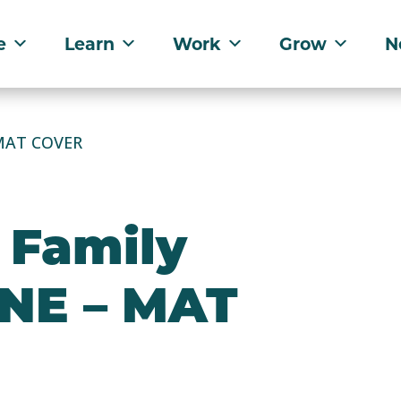
e
Learn
Work
Grow
N
 MAT COVER
 Family
 NE – MAT