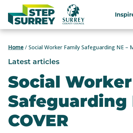
Skip
to
Inspir
content
Home
/
Social Worker Family Safeguarding NE –
Latest articles
Social Worker
Safeguarding
COVER