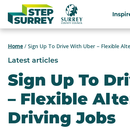
Skip
to
Inspir
content
Home
/
Sign Up To Drive With Uber – Flexible Alte
Latest articles
Sign Up To Dr
– Flexible Alt
Driving Jobs