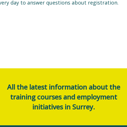
very day to answer questions about registration.
All the latest information about the
training courses and employment
initiatives in Surrey.