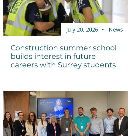
July 20, 2026
News
Construction summer school
builds interest in future
careers with Surrey students