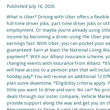
Published July 16, 2026
What is Uber? Driving with Uber offers a flexible 
full-time driver jobs, part-time driver jobs or o
employment. Or maybe you’re already using oth
income by becoming a driver using the Uber pla
earnings fast: With Uber, you can pocket your e
guaranteed: Earn at least the National Living Wa
payment*: With our Allianz insurance scheme, you
changing events with insurance from Allianz. *Elig
will have access to a pension plan that will inc
holiday pay* You will receive an additional 12.07
plan some downtime. *Eligibility criteria apply
little you want to drive and earn. No car? No pro
deals through our sister company, Vehicle Market
provide support along the way and get you on th
Requirements to Drive: A valid UK driver’s licenc