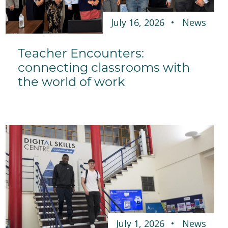
July 16, 2026
News
Teacher Encounters:
connecting classrooms with
the world of work
July 1, 2026
News