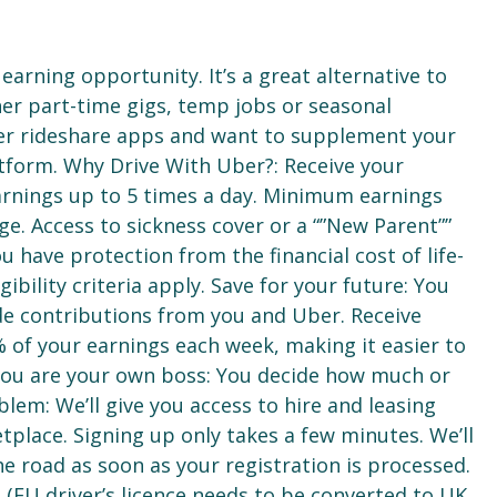
earning opportunity. It’s a great alternative to
ther part-time gigs, temp jobs or seasonal
er rideshare apps and want to supplement your
tform. Why Drive With Uber?: Receive your
arnings up to 5 times a day. Minimum earnings
ge. Access to sickness cover or a “”New Parent””
 have protection from the financial cost of life-
ibility criteria apply. Save for your future: You
lude contributions from you and Uber. Receive
% of your earnings each week, making it easier to
. You are your own boss: You decide how much or
blem: We’ll give you access to hire and leasing
place. Signing up only takes a few minutes. We’ll
e road as soon as your registration is processed.
e (EU driver’s licence needs to be converted to UK