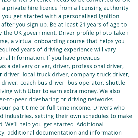
 a private hire licence from a licensing authority
lp you get started with a personalised Ignition
ter you sign up. Be at least 21 years of age to
 by the UK government. Driver profile photo taken
se, a virtual onboarding course that helps you
equired years of driving experience will vary
onal Information: If you have previous
a delivery driver, driver, professional driver,
r driver, local truck driver, company truck driver,
us driver, coach bus driver, bus operator, shuttle
riving with Uber to earn extra money. We also
r-to-peer ridesharing or driving networks.
your part time or full time income. Drivers who
 industries, setting their own schedules to make
d. We’ll help you get started. Additional
ty, additional documentation and information