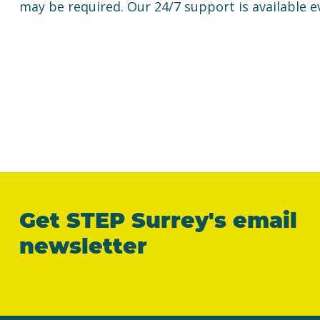
may be required. Our 24/7 support is available e
Get STEP Surrey's email
newsletter