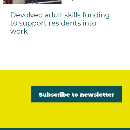
Devolved adult skills funding
to support residents into
work
Subscribe to newsletter