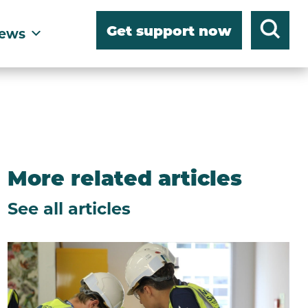
Get support now
ews
More related articles
See all articles