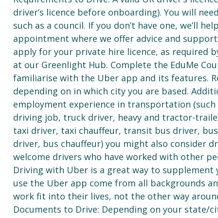
driver’s licence before onboarding). You will need
such as a council. If you don’t have one, we’ll he
appointment where we offer advice and support af
apply for your private hire licence, as required
at our Greenlight Hub. Complete the EduMe Cour
familiarise with the Uber app and its features. R
depending on in which city you are based. Additi
employment experience in transportation (such as 
driving job, truck driver, heavy and tractor-traile
taxi driver, taxi chauffeur, transit bus driver, b
driver, bus chauffeur) you might also consider d
welcome drivers who have worked with other pee
Driving with Uber is a great way to supplement 
use the Uber app come from all backgrounds and
work fit into their lives, not the other way aroun
Documents to Drive: Depending on your state/ci