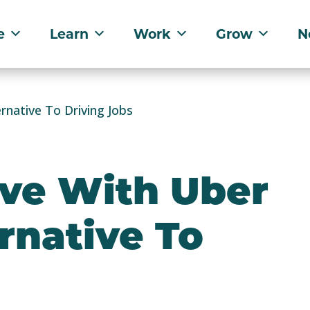
e
Learn
Work
Grow
N
rnative To Driving Jobs
ive With Uber
ernative To