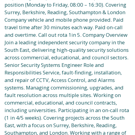
position (Monday to Friday, 08:00 – 16:30). Covering
Surrey, Berkshire, Reading, Southampton & London
Company vehicle and mobile phone provided. Paid
travel time after 30 minutes each way. Paid on-call
and overtime. Call out rota 1in 5. Company Overview
Join a leading independent security company in the
South East, delivering high-quality security solutions
across commercial, educational, and council sectors.
Senior Security Systems Engineer Role and
Responsibilities Service, fault-finding, installation,
and repair of CCTV, Access Control, and Alarms
systems. Managing commissioning, upgrades, and
fault resolution across multiple sites. Working on
commercial, educational, and council contracts,
including universities. Participating in an on-call rota
(1 in 4/5 weeks). Covering projects across the South
East, with a focus on Surrey, Berkshire, Reading,
Southampton, and London. Working with a range of