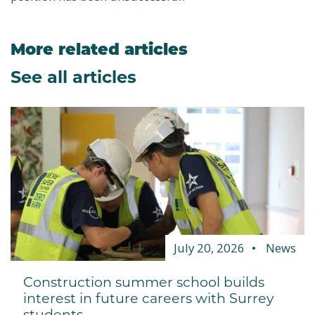
More related articles
See all articles
July 20, 2026
News
Construction summer school builds
interest in future careers with Surrey
students