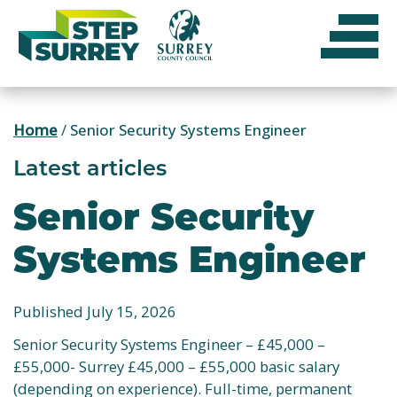
Skip
to
content
Home
/
Senior Security Systems Engineer
Latest articles
Senior Security
Systems Engineer
Published July 15, 2026
Senior Security Systems Engineer – £45,000 –
£55,000- Surrey £45,000 – £55,000 basic salary
(depending on experience). Full-time, permanent