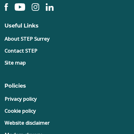
Useful Links
About STEP Surrey
Contact STEP
Site map
Policies
Privacy policy
Cookie policy
Website disclaimer