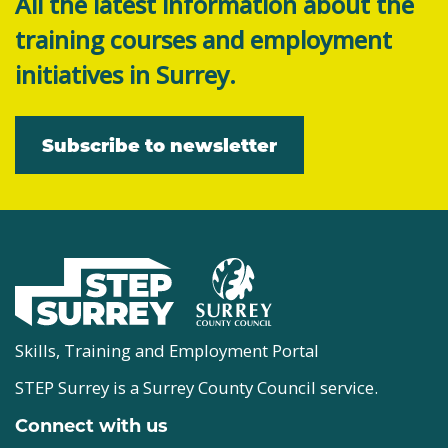
All the latest information about the
training courses and employment
initiatives in Surrey.
Subscribe to newsletter
Skills, Training and Employment Portal
STEP Surrey is a Surrey County Council service.
Connect with us