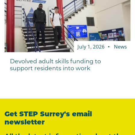
July 1, 2026
News
Devolved adult skills funding to
support residents into work
Get STEP Surrey's email
newsletter