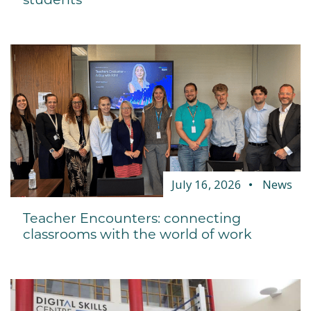
July 16, 2026
News
Teacher Encounters: connecting
classrooms with the world of work