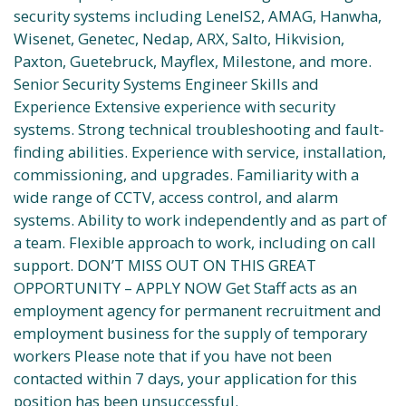
security systems including LenelS2, AMAG, Hanwha,
Wisenet, Genetec, Nedap, ARX, Salto, Hikvision,
Paxton, Guetebruck, Mayflex, Milestone, and more.
Senior Security Systems Engineer Skills and
Experience Extensive experience with security
systems. Strong technical troubleshooting and fault-
finding abilities. Experience with service, installation,
commissioning, and upgrades. Familiarity with a
wide range of CCTV, access control, and alarm
systems. Ability to work independently and as part of
a team. Flexible approach to work, including on call
support. DON’T MISS OUT ON THIS GREAT
OPPORTUNITY – APPLY NOW Get Staff acts as an
employment agency for permanent recruitment and
employment business for the supply of temporary
workers Please note that if you have not been
contacted within 7 days, your application for this
position has been unsuccessful.