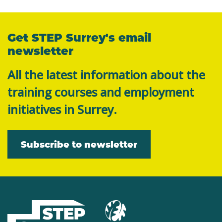
Get STEP Surrey's email
newsletter
All the latest information about the
training courses and employment
initiatives in Surrey.
Subscribe to newsletter