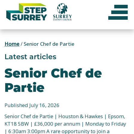
Skip
to
content
Home
/
Senior Chef de Partie
Latest articles
Senior Chef de
Partie
Published July 16, 2026
Senior Chef de Partie | Houston & Hawkes | Epsom,
KT18 5BW | £36,000 per annum | Monday to Friday
| 6:30am 3:00pm A rare opportunity to join a