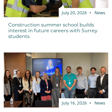
July 20, 2026
News
Construction summer school builds
interest in future careers with Surrey
students
July 16, 2026
News