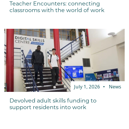
Teacher Encounters: connecting
classrooms with the world of work
July 1, 2026
News
Devolved adult skills funding to
support residents into work