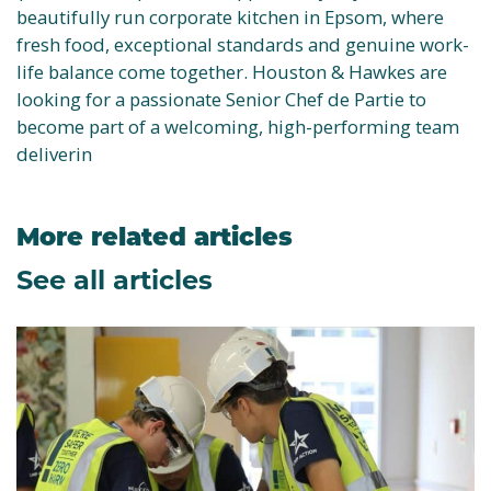
beautifully run corporate kitchen in Epsom, where
fresh food, exceptional standards and genuine work-
life balance come together. Houston & Hawkes are
looking for a passionate Senior Chef de Partie to
become part of a welcoming, high-performing team
deliverin
More related articles
See all articles