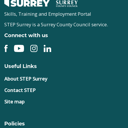
Skills, Training and Employment Portal
STEP Surrey is a Surrey County Council service.
Connect with us
Useful Links
About STEP Surrey
Contact STEP
Site map
Policies