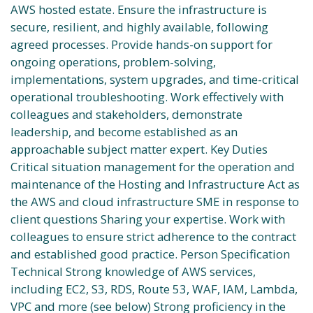
AWS hosted estate. Ensure the infrastructure is
secure, resilient, and highly available, following
agreed processes. Provide hands-on support for
ongoing operations, problem-solving,
implementations, system upgrades, and time-critical
operational troubleshooting. Work effectively with
colleagues and stakeholders, demonstrate
leadership, and become established as an
approachable subject matter expert. Key Duties
Critical situation management for the operation and
maintenance of the Hosting and Infrastructure Act as
the AWS and cloud infrastructure SME in response to
client questions Sharing your expertise. Work with
colleagues to ensure strict adherence to the contract
and established good practice. Person Specification
Technical Strong knowledge of AWS services,
including EC2, S3, RDS, Route 53, WAF, IAM, Lambda,
VPC and more (see below) Strong proficiency in the