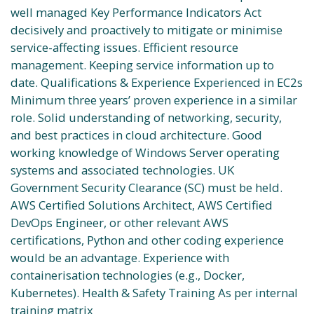
well managed Key Performance Indicators Act
decisively and proactively to mitigate or minimise
service-affecting issues. Efficient resource
management. Keeping service information up to
date. Qualifications & Experience Experienced in EC2s
Minimum three years’ proven experience in a similar
role. Solid understanding of networking, security,
and best practices in cloud architecture. Good
working knowledge of Windows Server operating
systems and associated technologies. UK
Government Security Clearance (SC) must be held.
AWS Certified Solutions Architect, AWS Certified
DevOps Engineer, or other relevant AWS
certifications, Python and other coding experience
would be an advantage. Experience with
containerisation technologies (e.g., Docker,
Kubernetes). Health & Safety Training As per internal
training matrix