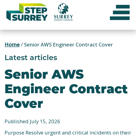
Skip
to
content
Home
/
Senior AWS Engineer Contract Cover
Latest articles
Senior AWS
Engineer Contract
Cover
Published July 15, 2026
Purpose Resolve urgent and critical incidents on their