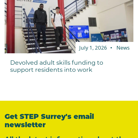
July 1, 2026
News
Devolved adult skills funding to
support residents into work
Get STEP Surrey's email
newsletter