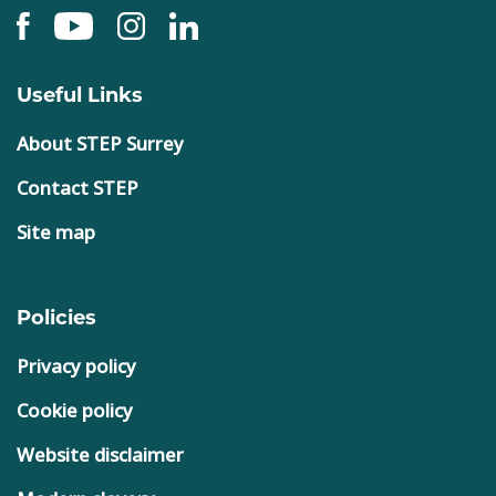
Useful Links
About STEP Surrey
Contact STEP
Site map
Policies
Privacy policy
Cookie policy
Website disclaimer