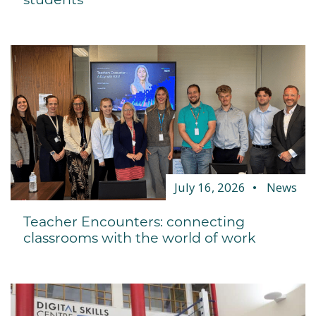
July 16, 2026
News
Teacher Encounters: connecting
classrooms with the world of work