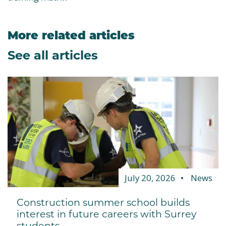
More related articles
See all articles
July 20, 2026
News
Construction summer school builds
interest in future careers with Surrey
students