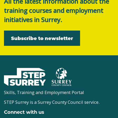
All the latest information about the
training courses and employment
initiatives in Surrey.
Subscribe to newsletter
Skills, Training and Employment Portal
STEP Surrey is a Surrey County Council service.
Connect with us