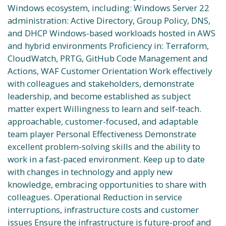
Windows ecosystem, including: Windows Server 22
administration: Active Directory, Group Policy, DNS,
and DHCP Windows-based workloads hosted in AWS
and hybrid environments Proficiency in: Terraform,
CloudWatch, PRTG, GitHub Code Management and
Actions, WAF Customer Orientation Work effectively
with colleagues and stakeholders, demonstrate
leadership, and become established as subject
matter expert Willingness to learn and self-teach.
approachable, customer-focused, and adaptable
team player Personal Effectiveness Demonstrate
excellent problem-solving skills and the ability to
work in a fast-paced environment. Keep up to date
with changes in technology and apply new
knowledge, embracing opportunities to share with
colleagues. Operational Reduction in service
interruptions, infrastructure costs and customer
issues Ensure the infrastructure is future-proof and