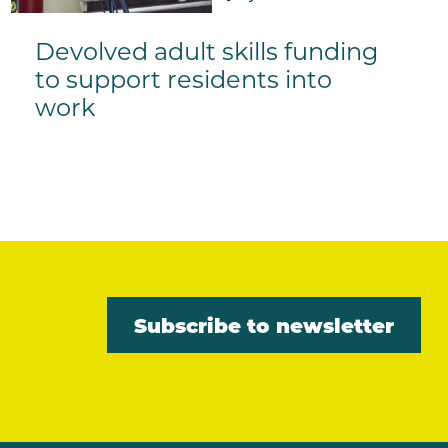
Devolved adult skills funding
to support residents into
work
Subscribe to newsletter