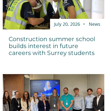
July 20, 2026
News
Construction summer school
builds interest in future
careers with Surrey students