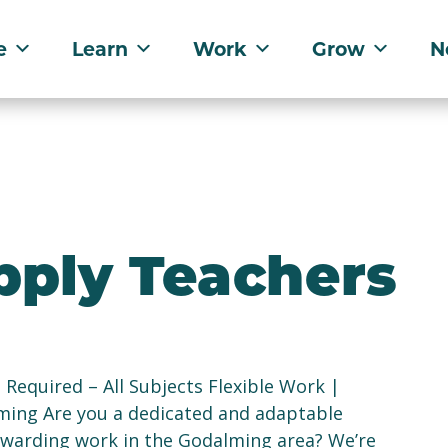
e
Learn
Work
Grow
N
pply Teachers
equired – All Subjects Flexible Work |
ming Are you a dedicated and adaptable
rewarding work in the Godalming area? We’re