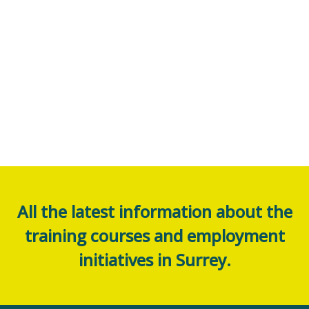
All the latest information about the
training courses and employment
initiatives in Surrey.