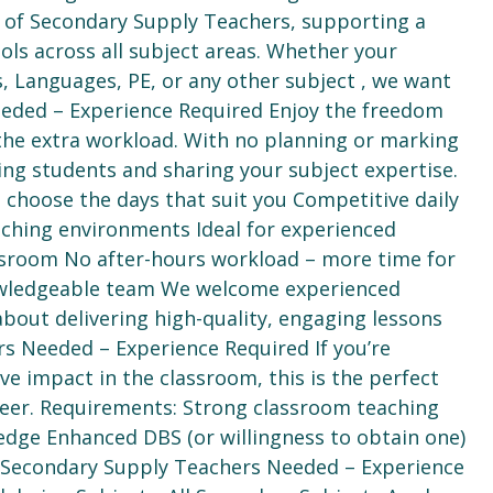
am of Secondary Supply Teachers, supporting a
ols across all subject areas. Whether your
s, Languages, PE, or any other subject , we want
eeded – Experience Required Enjoy the freedom
 the extra workload. With no planning or marking
ging students and sharing your subject expertise.
choose the days that suit you Competitive daily
eaching environments Ideal for experienced
assroom No after-hours workload – more time for
owledgeable team We welcome experienced
out delivering high-quality, engaging lessons
s Needed – Experience Required If you’re
ve impact in the classroom, this is the perfect
reer. Requirements: Strong classroom teaching
ledge Enhanced DBS (or willingness to obtain one)
ch Secondary Supply Teachers Needed – Experience