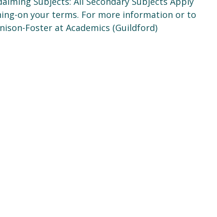
alming Subjects: All Secondary Subjects Apply
ching-on your terms. For more information or to
enison-Foster at Academics (Guildford)