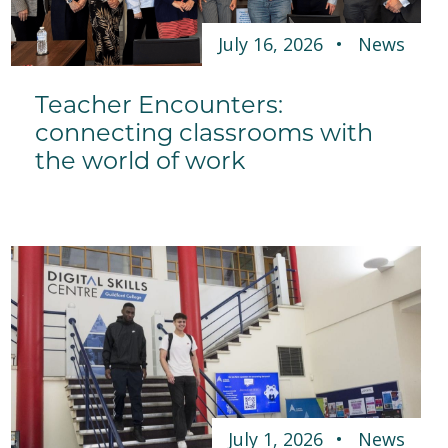
July 16, 2026
News
Teacher Encounters:
connecting classrooms with
the world of work
July 1, 2026
News