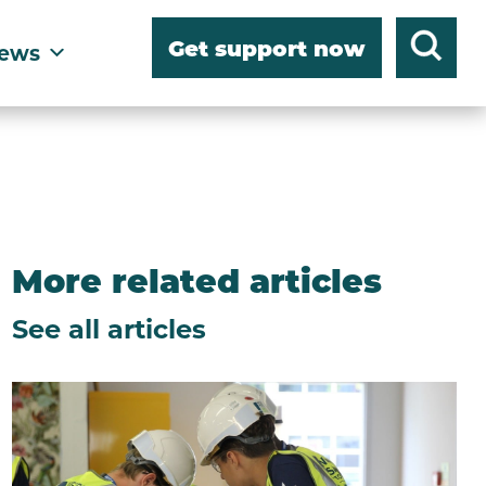
Get support now
ews
More related articles
See all articles