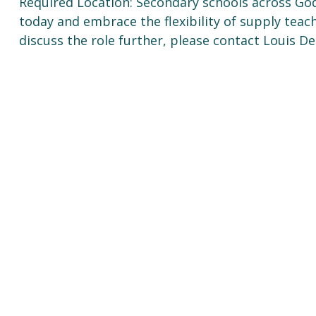
Required Location: Secondary schools across God
today and embrace the flexibility of supply tea
discuss the role further, please contact Louis D