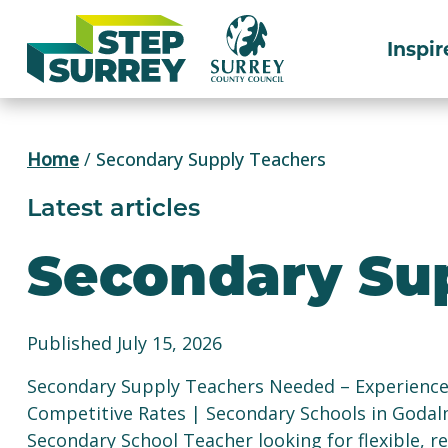
Skip
to
Inspir
content
Home
/
Secondary Supply Teachers
Latest articles
Secondary Su
Published July 15, 2026
Secondary Supply Teachers Needed – Experience R
Competitive Rates | Secondary Schools in Godal
Secondary School Teacher looking for flexible, 