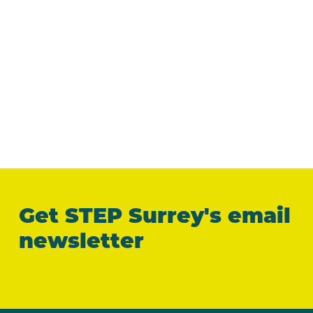
Get STEP Surrey's email
newsletter