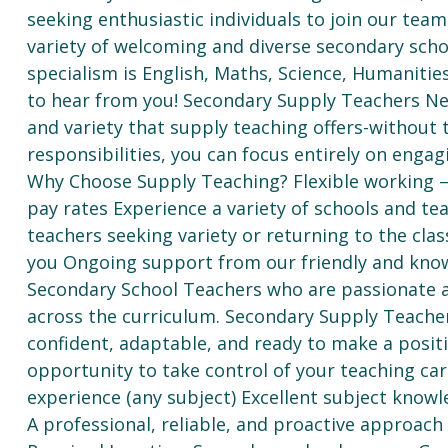
seeking enthusiastic individuals to join our te
variety of welcoming and diverse secondary scho
specialism is English, Maths, Science, Humanitie
to hear from you! Secondary Supply Teachers N
and variety that supply teaching offers-without
responsibilities, you can focus entirely on enga
Why Choose Supply Teaching? Flexible working – 
pay rates Experience a variety of schools and t
teachers seeking variety or returning to the cl
you Ongoing support from our friendly and kn
Secondary School Teachers who are passionate ab
across the curriculum. Secondary Supply Teacher
confident, adaptable, and ready to make a positi
opportunity to take control of your teaching ca
experience (any subject) Excellent subject know
A professional, reliable, and proactive approa