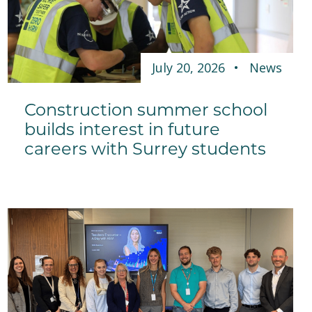
July 20, 2026
News
Construction summer school
builds interest in future
careers with Surrey students