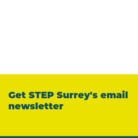
Get STEP Surrey's email
newsletter