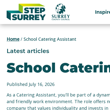
Skip
to
Inspir
content
Home
/
School Catering Assistant
Latest articles
School Cateri
Published July 16, 2026
As a Catering Assistant, you’ll be part of a dyna
and friendly work environment. The role offers 
company that values individuality and invests in