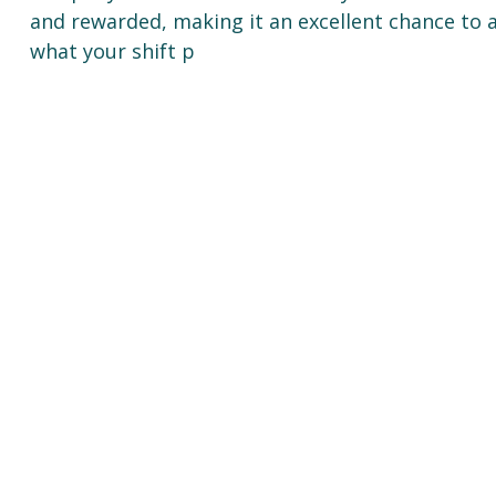
and rewarded, making it an excellent chance to a
what your shift p