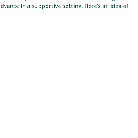
dvance in a supportive setting. Here’s an idea of