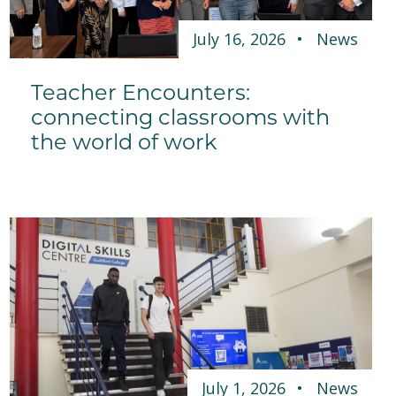
July 16, 2026
News
Teacher Encounters:
connecting classrooms with
the world of work
July 1, 2026
News