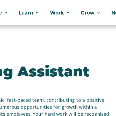
e
Learn
Work
Grow
N
ng Assistant
mic, fast-paced team, contributing to a positive
numerous opportunities for growth within a
 its employees. Your hard work will be recognised