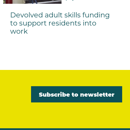
Devolved adult skills funding
to support residents into
work
Subscribe to newsletter