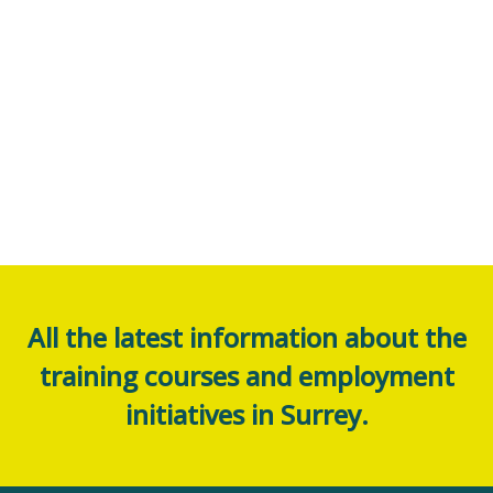
All the latest information about the
training courses and employment
initiatives in Surrey.