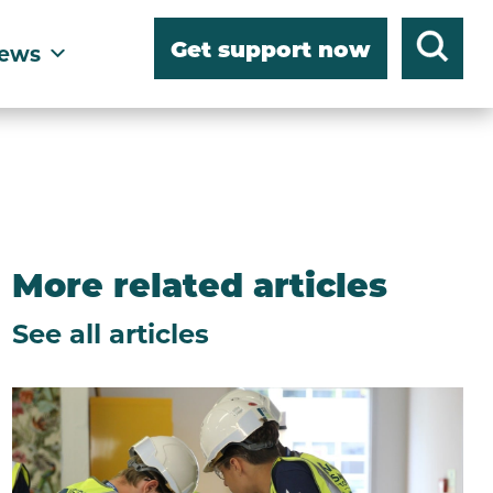
Get support now
ews
More related articles
See all articles