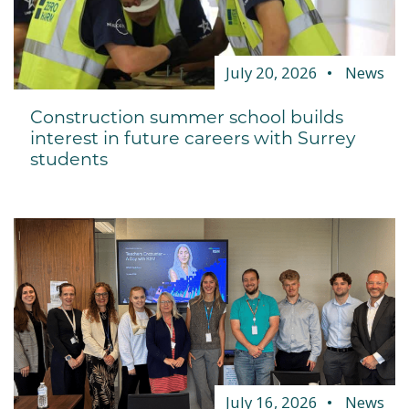
July 20, 2026
News
Construction summer school builds
interest in future careers with Surrey
students
July 16, 2026
News