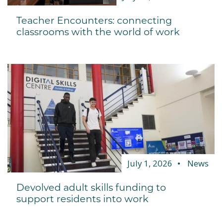
Teacher Encounters: connecting
classrooms with the world of work
July 1, 2026
News
Devolved adult skills funding to
support residents into work