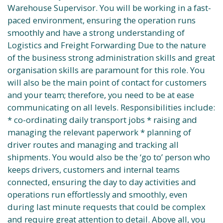
Warehouse Supervisor. You will be working in a fast-
paced environment, ensuring the operation runs
smoothly and have a strong understanding of
Logistics and Freight Forwarding Due to the nature
of the business strong administration skills and great
organisation skills are paramount for this role. You
will also be the main point of contact for customers
and your team; therefore, you need to be at ease
communicating on all levels. Responsibilities include:
* co-ordinating daily transport jobs * raising and
managing the relevant paperwork * planning of
driver routes and managing and tracking all
shipments. You would also be the ‘go to’ person who
keeps drivers, customers and internal teams
connected, ensuring the day to day activities and
operations run effortlessly and smoothly, even
during last minute requests that could be complex
and require great attention to detail. Above all, you