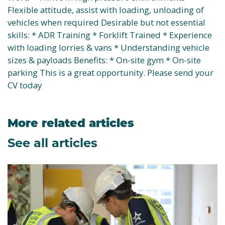
Flexible attitude, assist with loading, unloading of
vehicles when required Desirable but not essential
skills: * ADR Training * Forklift Trained * Experience
with loading lorries & vans * Understanding vehicle
sizes & payloads Benefits: * On-site gym * On-site
parking This is a great opportunity. Please send your
CV today
More related articles
See all articles