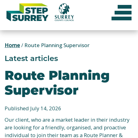
Skip
to
content
Home
/
Route Planning Supervisor
Latest articles
Route Planning
Supervisor
Published July 14, 2026
Our client, who are a market leader in their industry
are looking for a friendly, organised, and proactive
individual to join their team as a Route Planner &