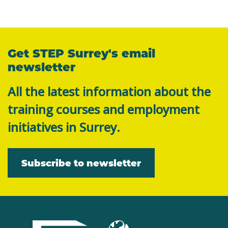
Get STEP Surrey's email
newsletter
All the latest information about the
training courses and employment
initiatives in Surrey.
Subscribe to newsletter