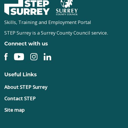
Skills, Training and Employment Portal
STEP Surrey is a Surrey County Council service.
Connect with us
Useful Links
About STEP Surrey
Contact STEP
Site map