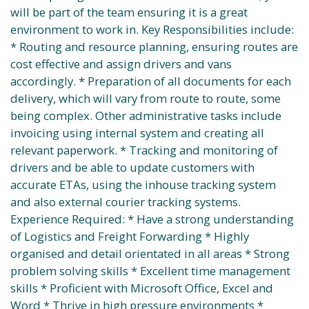
will be part of the team ensuring it is a great
environment to work in. Key Responsibilities include:
* Routing and resource planning, ensuring routes are
cost effective and assign drivers and vans
accordingly. * Preparation of all documents for each
delivery, which will vary from route to route, some
being complex. Other administrative tasks include
invoicing using internal system and creating all
relevant paperwork. * Tracking and monitoring of
drivers and be able to update customers with
accurate ETAs, using the inhouse tracking system
and also external courier tracking systems.
Experience Required: * Have a strong understanding
of Logistics and Freight Forwarding * Highly
organised and detail orientated in all areas * Strong
problem solving skills * Excellent time management
skills * Proficient with Microsoft Office, Excel and
Word * Thrive in high pressure environments *