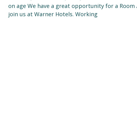
on age We have a great opportunity for a Roo
join us at Warner Hotels. Working