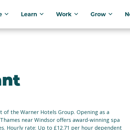
e
Learn
Work
Grow
N
nt
t of the Warner Hotels Group. Opening as a
er Thames near Windsor offers award-winning spa
ties. Hourly rate: Up to £12.71 per hour dependent