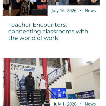
July 16, 2026
News
Teacher Encounters:
connecting classrooms with
the world of work
July 1, 2026
News