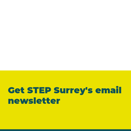
Get STEP Surrey's email
newsletter