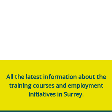
All the latest information about the
training courses and employment
initiatives in Surrey.