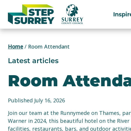
Skip
to
Inspir
content
Home
/
Room Attendant
Latest articles
Room Attenda
Published July 16, 2026
Join our team at the Runnymede on Thames, par
Warner in 2024, this beautiful hotel on the Riv
facilities, restaurants, bars, and outdoor activi