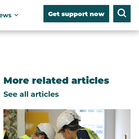
Get support now
ews
More related articles
See all articles