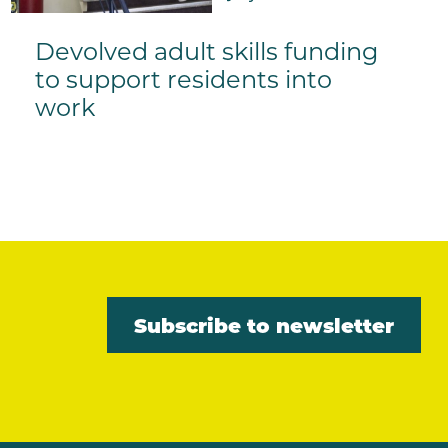
Devolved adult skills funding
to support residents into
work
Subscribe to newsletter