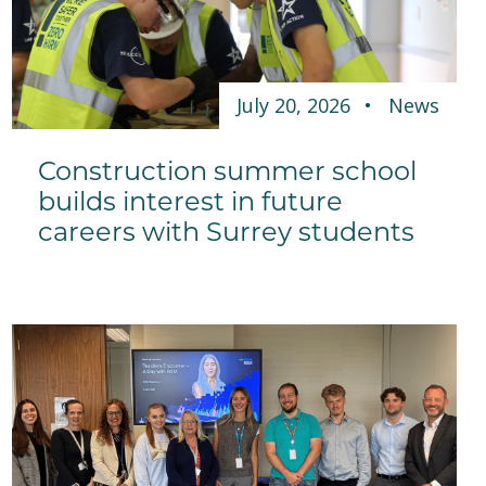
July 20, 2026
News
Construction summer school
builds interest in future
careers with Surrey students