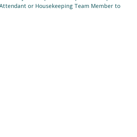
m Attendant or Housekeeping Team Member to