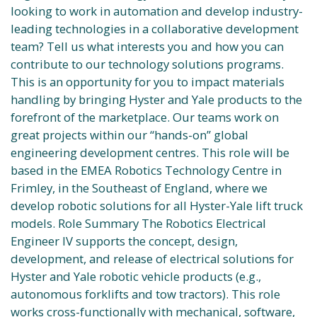
looking to work in automation and develop industry-
leading technologies in a collaborative development
team? Tell us what interests you and how you can
contribute to our technology solutions programs.
This is an opportunity for you to impact materials
handling by bringing Hyster and Yale products to the
forefront of the marketplace. Our teams work on
great projects within our “hands-on” global
engineering development centres. This role will be
based in the EMEA Robotics Technology Centre in
Frimley, in the Southeast of England, where we
develop robotic solutions for all Hyster-Yale lift truck
models. Role Summary The Robotics Electrical
Engineer IV supports the concept, design,
development, and release of electrical solutions for
Hyster and Yale robotic vehicle products (e.g.,
autonomous forklifts and tow tractors). This role
works cross-functionally with mechanical, software,