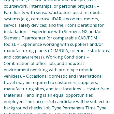
coursework, internships, or personal projects). –
Familiarity with sensors/actuators used in robotic
systems (e.g., cameras/LiDAR, encoders, motors,
servos, safety devices) and their considerations for
installation. – Experience with Siemens NX and/or
Siemens Teamcenter (or comparable CAD/PDM
tools). – Experience working with suppliers and/or
manufacturing plants (DFM/DFA, tolerance stack-ups,
and cost awareness). Working Conditions –
Combination of office, lab, and shop/test
environment (working with prototype robotic
vehicles). – Occasional domestic and international
travel may be required to customers, suppliers,
manufacturing sites, and test locations. – Hyster-Yale
Materials Handling is an equal opportunities
employer. The successful candidate will be subject to
background checks. Job Type Permanent Time Type