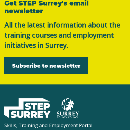
Get STEP Surrey's email
newsletter
All the latest information about the
training courses and employment
initiatives in Surrey.
Subscribe to newsletter
Skills, Training and Employment Portal