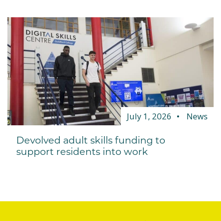
July 1, 2026
News
Devolved adult skills funding to
support residents into work