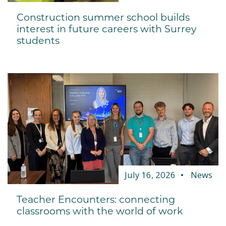
Construction summer school builds
interest in future careers with Surrey
students
July 16, 2026
News
Teacher Encounters: connecting
classrooms with the world of work