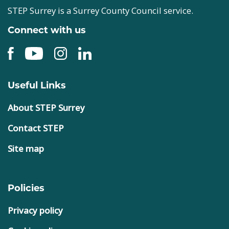
STEP Surrey is a Surrey County Council service.
Connect with us
Useful Links
About STEP Surrey
Contact STEP
Site map
Policies
Privacy policy