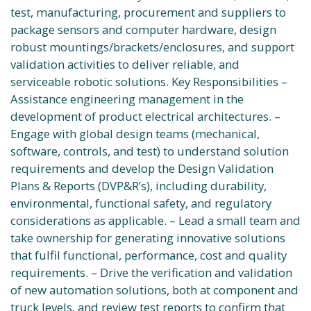
test, manufacturing, procurement and suppliers to
package sensors and computer hardware, design
robust mountings/brackets/enclosures, and support
validation activities to deliver reliable, and
serviceable robotic solutions. Key Responsibilities –
Assistance engineering management in the
development of product electrical architectures. –
Engage with global design teams (mechanical,
software, controls, and test) to understand solution
requirements and develop the Design Validation
Plans & Reports (DVP&R’s), including durability,
environmental, functional safety, and regulatory
considerations as applicable. – Lead a small team and
take ownership for generating innovative solutions
that fulfil functional, performance, cost and quality
requirements. – Drive the verification and validation
of new automation solutions, both at component and
truck levels, and review test reports to confirm that