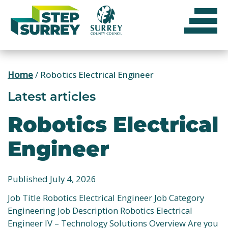
Skip
to
content
Home
/
Robotics Electrical Engineer
Latest articles
Robotics Electrical
Engineer
Published July 4, 2026
Job Title Robotics Electrical Engineer Job Category
Engineering Job Description Robotics Electrical
Engineer IV – Technology Solutions Overview Are you