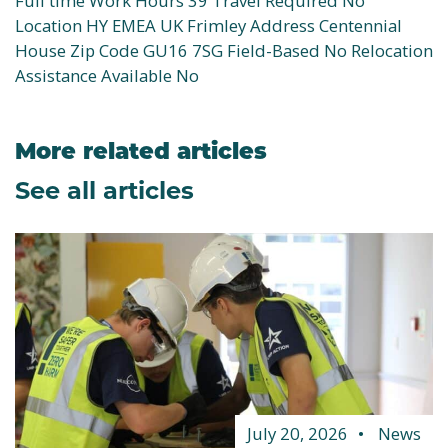
Full time Work Hours 39 Travel Required No
Location HY EMEA UK Frimley Address Centennial
House Zip Code GU16 7SG Field-Based No Relocation
Assistance Available No
More related articles
See all articles
July 20, 2026
News