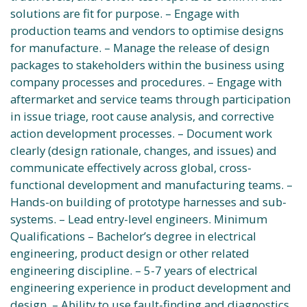
solutions are fit for purpose. – Engage with
production teams and vendors to optimise designs
for manufacture. – Manage the release of design
packages to stakeholders within the business using
company processes and procedures. – Engage with
aftermarket and service teams through participation
in issue triage, root cause analysis, and corrective
action development processes. – Document work
clearly (design rationale, changes, and issues) and
communicate effectively across global, cross-
functional development and manufacturing teams. –
Hands-on building of prototype harnesses and sub-
systems. – Lead entry-level engineers. Minimum
Qualifications – Bachelor’s degree in electrical
engineering, product design or other related
engineering discipline. – 5-7 years of electrical
engineering experience in product development and
design. – Ability to use fault-finding and diagnostics