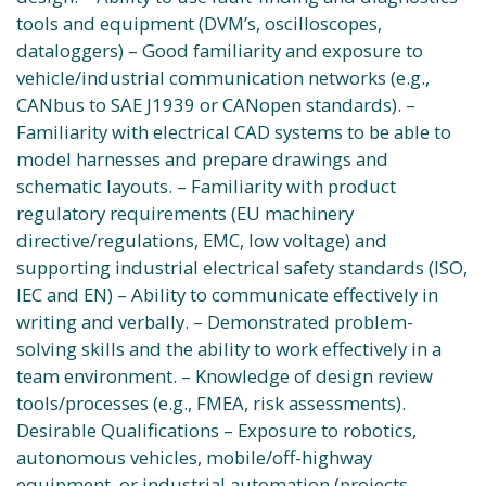
tools and equipment (DVM’s, oscilloscopes,
dataloggers) – Good familiarity and exposure to
vehicle/industrial communication networks (e.g.,
CANbus to SAE J1939 or CANopen standards). –
Familiarity with electrical CAD systems to be able to
model harnesses and prepare drawings and
schematic layouts. – Familiarity with product
regulatory requirements (EU machinery
directive/regulations, EMC, low voltage) and
supporting industrial electrical safety standards (ISO,
IEC and EN) – Ability to communicate effectively in
writing and verbally. – Demonstrated problem-
solving skills and the ability to work effectively in a
team environment. – Knowledge of design review
tools/processes (e.g., FMEA, risk assessments).
Desirable Qualifications – Exposure to robotics,
autonomous vehicles, mobile/off-highway
equipment, or industrial automation (projects,