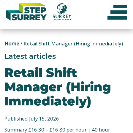
Skip
to
content
Home
/
Retail Shift Manager (Hiring Immediately)
Latest articles
Retail Shift
Manager (Hiring
Immediately)
Published July 15, 2026
Summary £16.30 – £16.80 per hour | 40 hour