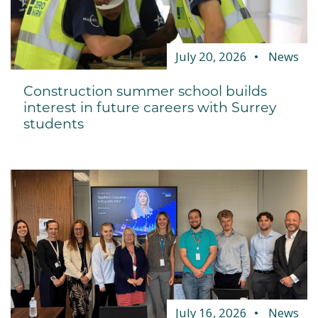
July 20, 2026
News
Construction summer school builds
interest in future careers with Surrey
students
July 16, 2026
News