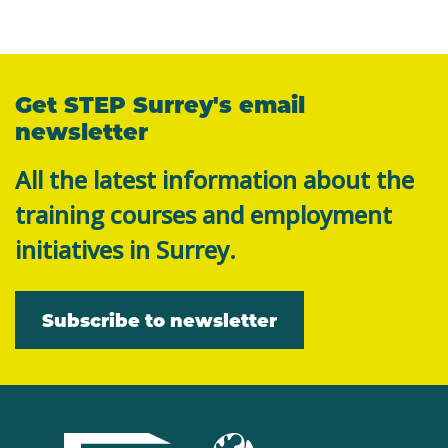
Get STEP Surrey's email
newsletter
All the latest information about the
training courses and employment
initiatives in Surrey.
Subscribe to newsletter