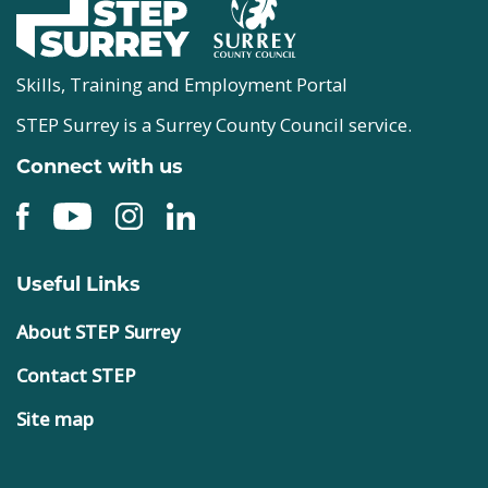
Skills, Training and Employment Portal
STEP Surrey is a Surrey County Council service.
Connect with us
Useful Links
About STEP Surrey
Contact STEP
Site map