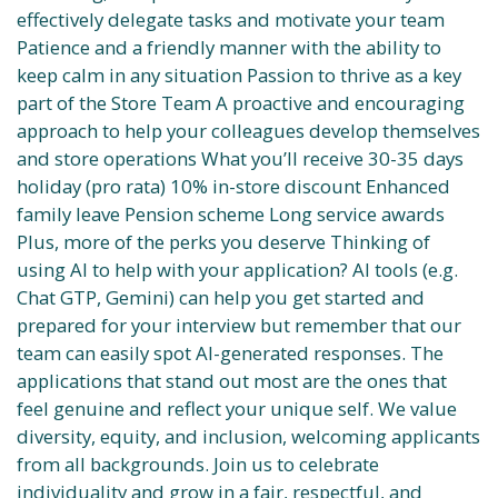
effectively delegate tasks and motivate your team
Patience and a friendly manner with the ability to
keep calm in any situation Passion to thrive as a key
part of the Store Team A proactive and encouraging
approach to help your colleagues develop themselves
and store operations What you’ll receive 30-35 days
holiday (pro rata) 10% in-store discount Enhanced
family leave Pension scheme Long service awards
Plus, more of the perks you deserve Thinking of
using AI to help with your application? AI tools (e.g.
Chat GTP, Gemini) can help you get started and
prepared for your interview but remember that our
team can easily spot AI-generated responses. The
applications that stand out most are the ones that
feel genuine and reflect your unique self. We value
diversity, equity, and inclusion, welcoming applicants
from all backgrounds. Join us to celebrate
individuality and grow in a fair, respectful, and