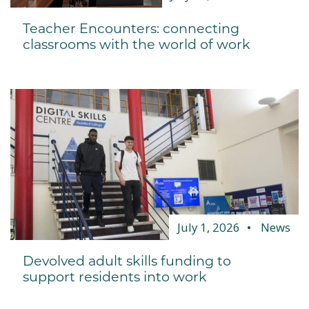
Teacher Encounters: connecting
classrooms with the world of work
July 1, 2026
News
Devolved adult skills funding to
support residents into work