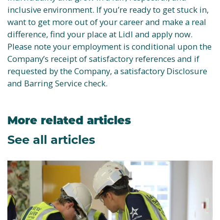
inclusive environment. If you’re ready to get stuck in,
want to get more out of your career and make a real
difference, find your place at Lidl and apply now.
Please note your employment is conditional upon the
Company’s receipt of satisfactory references and if
requested by the Company, a satisfactory Disclosure
and Barring Service check.
More related articles
See all articles