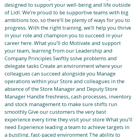
designed to support your well-being and life outside
of Lidl. We’re proud to be supportive teams with big
ambitions too, so there’ll be plenty of ways for you to
progress. With the right training, we’ll help you thrive
in your role and champion you to succeed in your
career here. What you’ll do Motivate and support
your team, learning from our Leadership and
Company Principles Swiftly solve problems and
delegate tasks Create an environment where your
colleagues can succeed alongside you Manage
operations within your Store and colleagues in the
absence of the Store Manager and Deputy Store
Manager Handle freshness, cash processes, inventory
and stock management to make sure shifts run
smoothly Give our customers the very best
experience every time they visit your store What you’ll
need Experience leading a team to achieve targets in
a bustling, fast-paced environment The ability to