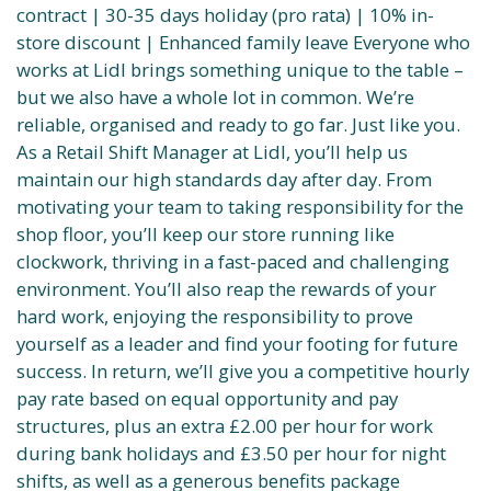
contract | 30-35 days holiday (pro rata) | 10% in-
store discount | Enhanced family leave Everyone who
works at Lidl brings something unique to the table –
but we also have a whole lot in common. We’re
reliable, organised and ready to go far. Just like you.
As a Retail Shift Manager at Lidl, you’ll help us
maintain our high standards day after day. From
motivating your team to taking responsibility for the
shop floor, you’ll keep our store running like
clockwork, thriving in a fast-paced and challenging
environment. You’ll also reap the rewards of your
hard work, enjoying the responsibility to prove
yourself as a leader and find your footing for future
success. In return, we’ll give you a competitive hourly
pay rate based on equal opportunity and pay
structures, plus an extra £2.00 per hour for work
during bank holidays and £3.50 per hour for night
shifts, as well as a generous benefits package