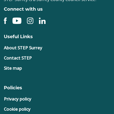
Connect with us
Useful Links
About STEP Surrey
Contact STEP
Site map
Policies
Privacy policy
Cookie policy