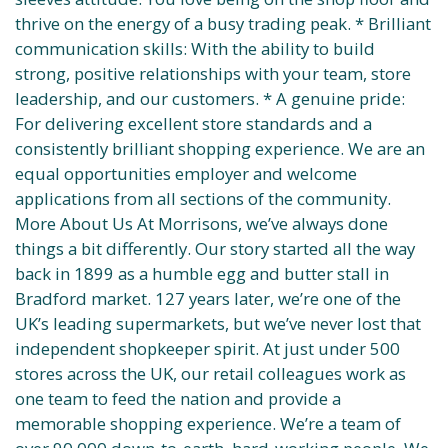
thrive on the energy of a busy trading peak. * Brilliant
communication skills: With the ability to build
strong, positive relationships with your team, store
leadership, and our customers. * A genuine pride:
For delivering excellent store standards and a
consistently brilliant shopping experience. We are an
equal opportunities employer and welcome
applications from all sections of the community.
More About Us At Morrisons, we’ve always done
things a bit differently. Our story started all the way
back in 1899 as a humble egg and butter stall in
Bradford market. 127 years later, we’re one of the
UK’s leading supermarkets, but we’ve never lost that
independent shopkeeper spirit. At just under 500
stores across the UK, our retail colleagues work as
one team to feed the nation and provide a
memorable shopping experience. We’re a team of