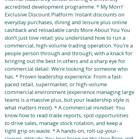
accredited development programme. * My Morri’
Exclusive Discount Platform: Instant discounts on
everyday purchases, dining and leisure plus online
cashback and reloadable cards More About You You
don’t just love retail; you understand how to run a
commercial, high-volume trading operation. You’re a
people person through and through, with a knack for
bringing out the best in others and a sharp eye for
commercial detail. We’re looking for someone who
has: * Proven leadership experience: From a fast-
paced retail, supermarket, or high-volume
commercial environment (experience managing large
teams is a massive plus, but your leadership style is
what matters most). * A commercial mindset: You
know how to read trade reports, spot opportunities
to drive sales, manage stock rotation, and keep a
tight grip on waste. * A hands-on, roll-up-your-
sleeves attitude: You love being on the shop floor and