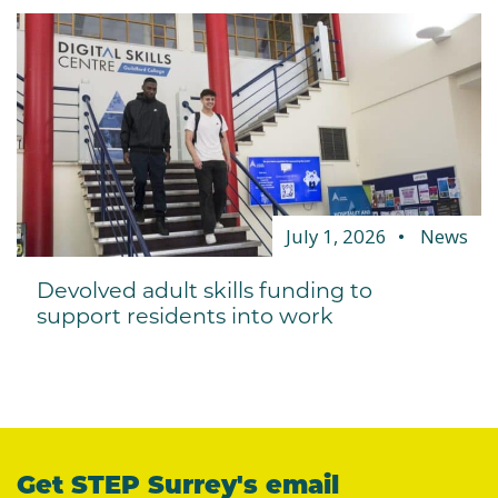
July 1, 2026
News
Devolved adult skills funding to
support residents into work
Get STEP Surrey's email