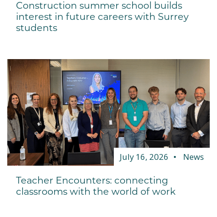
Construction summer school builds
interest in future careers with Surrey
students
July 16, 2026
News
Teacher Encounters: connecting
classrooms with the world of work