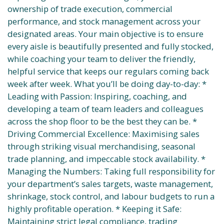
ownership of trade execution, commercial
performance, and stock management across your
designated areas. Your main objective is to ensure
every aisle is beautifully presented and fully stocked,
while coaching your team to deliver the friendly,
helpful service that keeps our regulars coming back
week after week. What you’ll be doing day-to-day: *
Leading with Passion: Inspiring, coaching, and
developing a team of team leaders and colleagues
across the shop floor to be the best they can be. *
Driving Commercial Excellence: Maximising sales
through striking visual merchandising, seasonal
trade planning, and impeccable stock availability. *
Managing the Numbers: Taking full responsibility for
your department’s sales targets, waste management,
shrinkage, stock control, and labour budgets to run a
highly profitable operation. * Keeping it Safe:
Maintaining strict legal compliance, trading