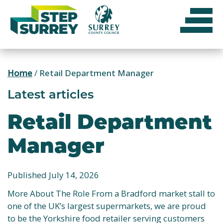
Skip
to
content
Home
/
Retail Department Manager
Latest articles
Retail Department
Manager
Published July 14, 2026
More About The Role From a Bradford market stall to
one of the UK’s largest supermarkets, we are proud
to be the Yorkshire food retailer serving customers