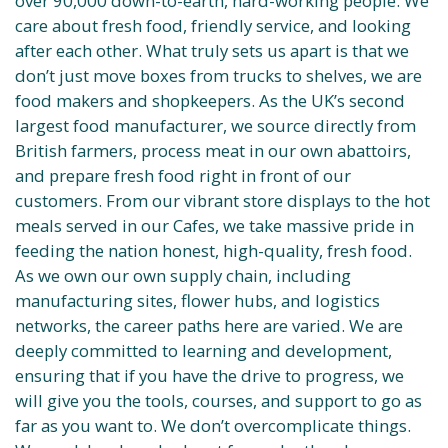
over 90,000 down-to-earth, hard-working people. We
care about fresh food, friendly service, and looking
after each other. What truly sets us apart is that we
don’t just move boxes from trucks to shelves, we are
food makers and shopkeepers. As the UK’s second
largest food manufacturer, we source directly from
British farmers, process meat in our own abattoirs,
and prepare fresh food right in front of our
customers. From our vibrant store displays to the hot
meals served in our Cafes, we take massive pride in
feeding the nation honest, high-quality, fresh food.
As we own our own supply chain, including
manufacturing sites, flower hubs, and logistics
networks, the career paths here are varied. We are
deeply committed to learning and development,
ensuring that if you have the drive to progress, we
will give you the tools, courses, and support to go as
far as you want to. We don’t overcomplicate things.