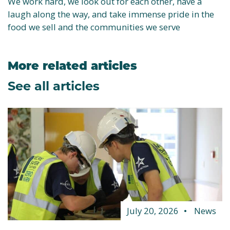
We work hard, we look out for each other, have a
laugh along the way, and take immense pride in the
food we sell and the communities we serve
More related articles
See all articles
July 20, 2026
News