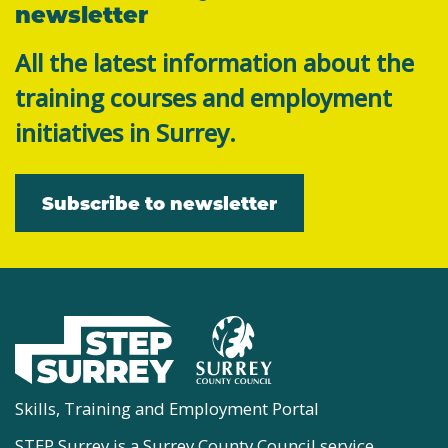
newsletter
All the latest information about the
training courses and employment
initiatives in Surrey.
Subscribe to newsletter
Skills, Training and Employment Portal
STEP Surrey is a Surrey County Council service.