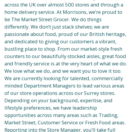
across the UK over almost 500 stores and through a
home delivery service. At Morrisons, we’re proud to
be The Market Street Grocer. We do things
differently. We don’t just stack shelves; we are
passionate about food, proud of our British heritage,
and dedicated to giving our customers a vibrant,
bustling place to shop. From our market-style fresh
counters to our beautifully stocked aisles, great food
and friendly service is at the very heart of what we do.
We love what we do, and we want you to love it too.
We are currently looking for talented, commercially
minded Department Managers to lead various areas
of our store operations across our Surrey stores.
Depending on your background, expertise, and
lifestyle preferences, we have leadership
opportunities across many areas such as Trading,
Market Street, Customer Service or Fresh Food areas.
Reporting into the Store Manager, you’ll take full