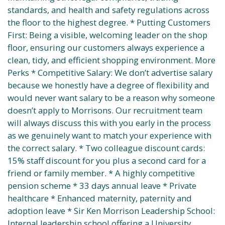
standards, and health and safety regulations across
the floor to the highest degree. * Putting Customers
First: Being a visible, welcoming leader on the shop
floor, ensuring our customers always experience a
clean, tidy, and efficient shopping environment. More
Perks * Competitive Salary: We don’t advertise salary
because we honestly have a degree of flexibility and
would never want salary to be a reason why someone
doesn’t apply to Morrisons. Our recruitment team
will always discuss this with you early in the process
as we genuinely want to match your experience with
the correct salary. * Two colleague discount cards:
15% staff discount for you plus a second card for a
friend or family member. * A highly competitive
pension scheme * 33 days annual leave * Private
healthcare * Enhanced maternity, paternity and
adoption leave * Sir Ken Morrison Leadership School:
Internal leadership school offering a University