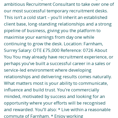
ambitious Recruitment Consultant to take over one of
our most successful temporary recruitment desks.
This isn’t a cold start – you’ll inherit an established
client base, long-standing relationships and a strong
pipeline of business, giving you the platform to
maximise your earnings from day one while
continuing to grow the desk. Location: Farnham,
Surrey Salary: OTE £75,000 Reference: 0726 About
You You may already have recruitment experience, or
perhaps you’ve built a successful career in a sales or
service-led environment where developing
relationships and delivering results comes naturally.
What matters most is your ability to communicate,
influence and build trust. You’re commercially
minded, motivated by success and looking for an
opportunity where your efforts will be recognised
and rewarded. You’ll also: * Live within a reasonable
commute of Farnham. * Enjoy working