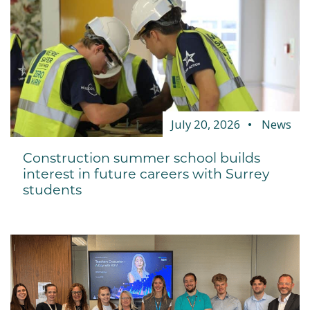
July 20, 2026
News
Construction summer school builds
interest in future careers with Surrey
students