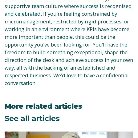
supportive team culture where success is recognised
and celebrated. If you’re feeling constrained by
micromanagement, restricted by rigid processes, or
working in an environment where KPIs have become
more important than people, this could be the
opportunity you’ve been looking for. You’ll have the
freedom to build something exceptional, shape the
direction of the desk and achieve success in your own
way, all with the backing of an established and
respected business. We’d love to have a confidential
conversation
More related articles
See all articles