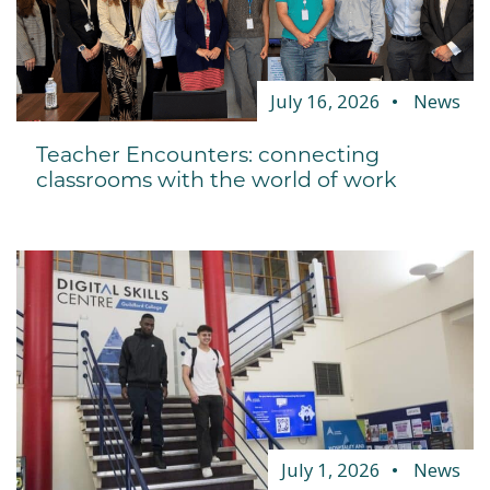
July 16, 2026
News
Teacher Encounters: connecting
classrooms with the world of work
July 1, 2026
News