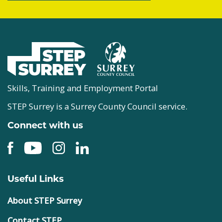
Skills, Training and Employment Portal
STEP Surrey is a Surrey County Council service.
Connect with us
Useful Links
About STEP Surrey
Contact STEP