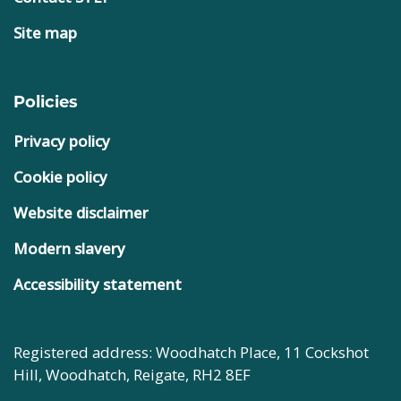
Site map
Policies
Privacy policy
Cookie policy
Website disclaimer
Modern slavery
Accessibility statement
Registered address: Woodhatch Place, 11 Cockshot
Hill, Woodhatch, Reigate, RH2 8EF