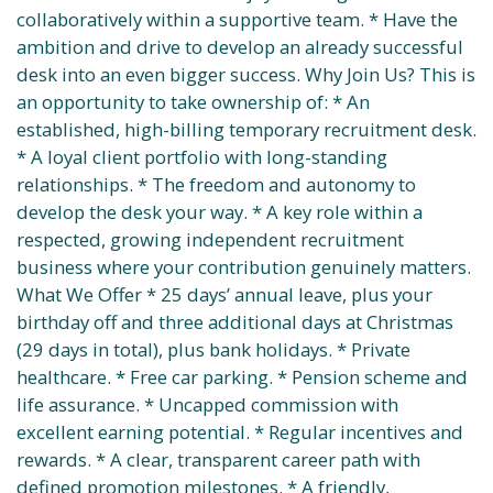
collaboratively within a supportive team. * Have the
ambition and drive to develop an already successful
desk into an even bigger success. Why Join Us? This is
an opportunity to take ownership of: * An
established, high-billing temporary recruitment desk.
* A loyal client portfolio with long-standing
relationships. * The freedom and autonomy to
develop the desk your way. * A key role within a
respected, growing independent recruitment
business where your contribution genuinely matters.
What We Offer * 25 days’ annual leave, plus your
birthday off and three additional days at Christmas
(29 days in total), plus bank holidays. * Private
healthcare. * Free car parking. * Pension scheme and
life assurance. * Uncapped commission with
excellent earning potential. * Regular incentives and
rewards. * A clear, transparent career path with
defined promotion milestones. * A friendly,