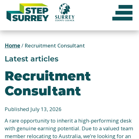
Skip
to
content
Home
/
Recruitment Consultant
Latest articles
Recruitment
Consultant
Published July 13, 2026
A rare opportunity to inherit a high-performing desk
with genuine earning potential. Due to a valued team
member relocating to Australia, we’re looking for an