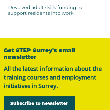
Devolved adult skills funding to
support residents into work
Get STEP Surrey's email
newsletter
All the latest information about the
training courses and employment
initiatives in Surrey.
Subscribe to newsletter