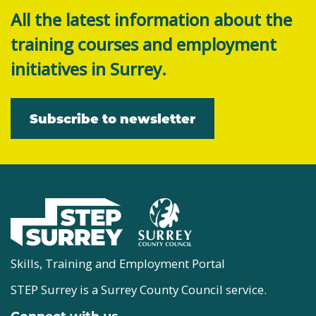
All the latest information about the
training courses and employment
initiatives in Surrey.
Subscribe to newsletter
Skills, Training and Employment Portal
STEP Surrey is a Surrey County Council service.
Connect with us