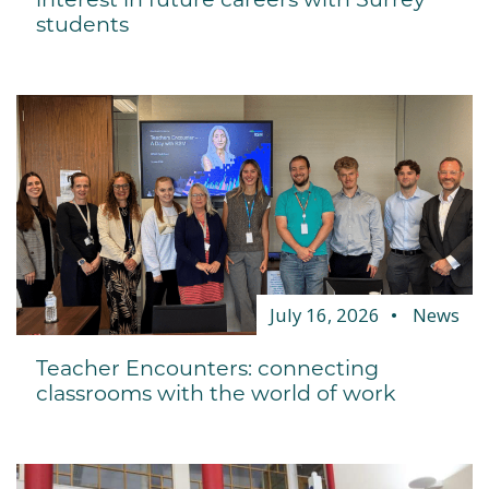
students
July 16, 2026
News
Teacher Encounters: connecting
classrooms with the world of work