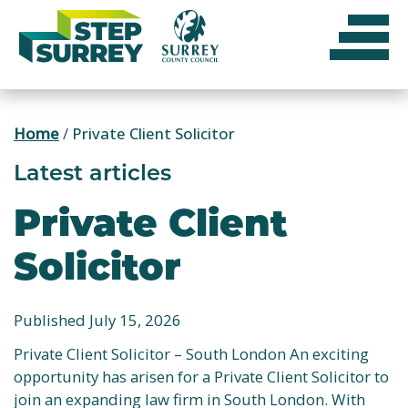
Skip
to
content
Home
/
Private Client Solicitor
Latest articles
Private Client
Solicitor
Published July 15, 2026
Private Client Solicitor – South London An exciting
opportunity has arisen for a Private Client Solicitor to
join an expanding law firm in South London. With