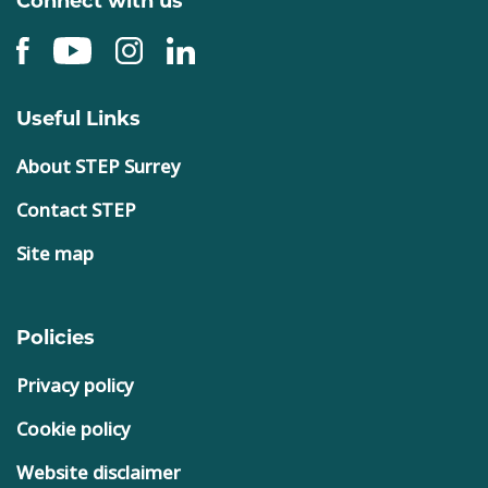
Useful Links
About STEP Surrey
Contact STEP
Site map
Policies
Privacy policy
Cookie policy
Website disclaimer