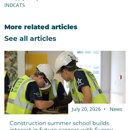
INDCATS
More related articles
See all articles
July 20, 2026
News
Construction summer school builds
interest in future careers with Surrey