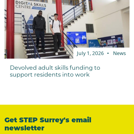
July 1, 2026
News
Devolved adult skills funding to
support residents into work
Get STEP Surrey's email
newsletter