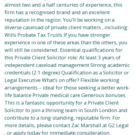
almost two and a half centuries of experience, this
firm has a recognised brand and an excellent
reputation in the region. You’ll be working on a
diverse caseload of private client matters , including:
Wills Probate Tax Trusts If you have stronger
experience in one of these areas than the others, you
will still be considered. Essential qualifications for
this Private Client Solicitor role: At least 3 years of
independent caseload management Strong academic
credentials (2:1 degree) Qualification as a Solicitor or
Legal Executive What’s on offer? Flexible working
arrangements – ideal for those seeking a better work-
life balance Private medical care Generous bonuses
This is a fantastic opportunity for a Private Client
Solicitor to join a thriving team in South London and
contribute to a long-standing, reputable firm. For
more details, please contact Zac Marshall at G2 Legal
, or apply today for immediate consideration.