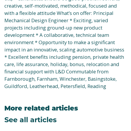
creative, self-motivated, methodical, focused and
with a flexible attitude What’s on offer: Principal
Mechanical Design Engineer * Exciting, varied
projects including ground-up new product
development * A collaborative, technical team
environment * Opportunity to make a significant
impact in an innovative, scaling automotive business
* Excellent benefits including pension, private health
care, life assurance, holiday, bonus, relocation and
financial support with L&D Commutable from
Farnborough, Farnham, Winchester, Basingstoke,
Guildford, Leatherhead, Petersfield, Reading
More related articles
See all articles