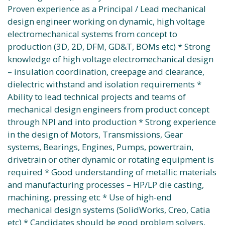
Proven experience as a Principal / Lead mechanical
design engineer working on dynamic, high voltage
electromechanical systems from concept to
production (3D, 2D, DFM, GD&T, BOMs etc) * Strong
knowledge of high voltage electromechanical design
– insulation coordination, creepage and clearance,
dielectric withstand and isolation requirements *
Ability to lead technical projects and teams of
mechanical design engineers from product concept
through NPI and into production * Strong experience
in the design of Motors, Transmissions, Gear
systems, Bearings, Engines, Pumps, powertrain,
drivetrain or other dynamic or rotating equipment is
required * Good understanding of metallic materials
and manufacturing processes – HP/LP die casting,
machining, pressing etc * Use of high-end
mechanical design systems (SolidWorks, Creo, Catia
etc) * Candidates should be good problem solvers,