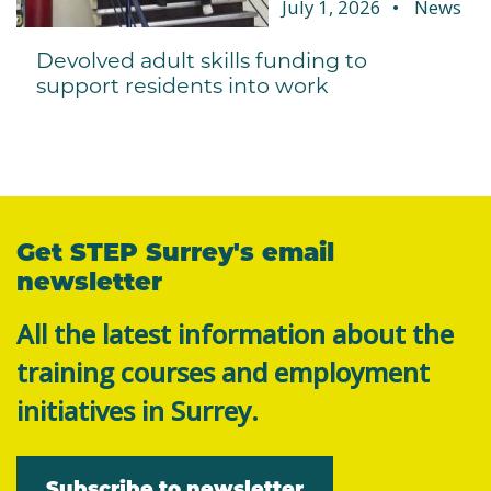
July 1, 2026
News
Devolved adult skills funding to
support residents into work
Get STEP Surrey's email
newsletter
All the latest information about the
training courses and employment
initiatives in Surrey.
Subscribe to newsletter