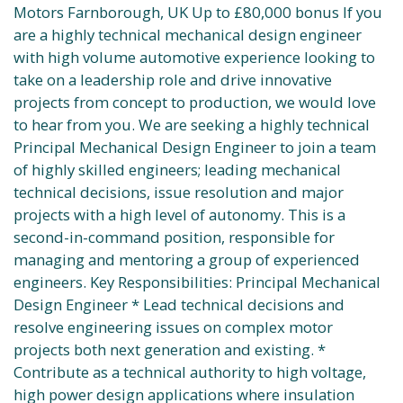
Motors Farnborough, UK Up to £80,000 bonus If you
are a highly technical mechanical design engineer
with high volume automotive experience looking to
take on a leadership role and drive innovative
projects from concept to production, we would love
to hear from you. We are seeking a highly technical
Principal Mechanical Design Engineer to join a team
of highly skilled engineers; leading mechanical
technical decisions, issue resolution and major
projects with a high level of autonomy. This is a
second-in-command position, responsible for
managing and mentoring a group of experienced
engineers. Key Responsibilities: Principal Mechanical
Design Engineer * Lead technical decisions and
resolve engineering issues on complex motor
projects both next generation and existing. *
Contribute as a technical authority to high voltage,
high power design applications where insulation