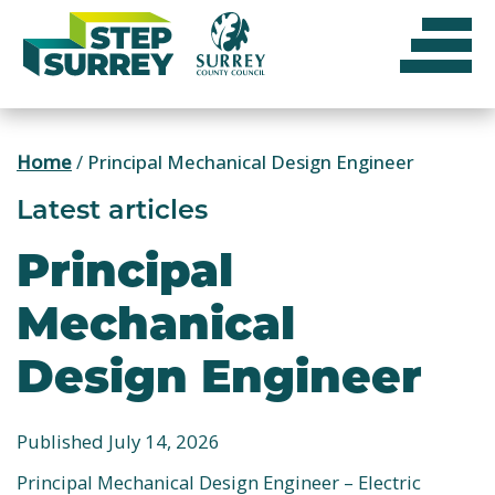
Skip
to
content
Home
/
Principal Mechanical Design Engineer
Latest articles
Principal
Mechanical
Design Engineer
Published July 14, 2026
Principal Mechanical Design Engineer – Electric