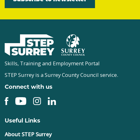
Skills, Training and Employment Portal
STEP Surrey is a Surrey County Council service.
Connect with us
Useful Links
About STEP Surrey