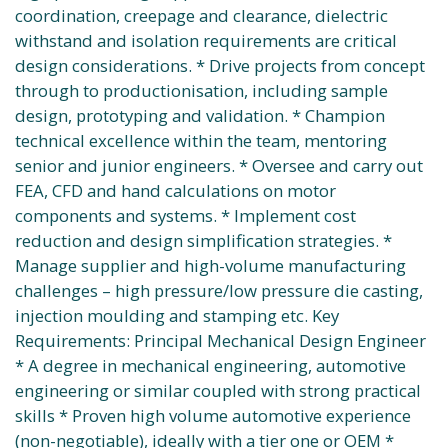
coordination, creepage and clearance, dielectric
withstand and isolation requirements are critical
design considerations. * Drive projects from concept
through to productionisation, including sample
design, prototyping and validation. * Champion
technical excellence within the team, mentoring
senior and junior engineers. * Oversee and carry out
FEA, CFD and hand calculations on motor
components and systems. * Implement cost
reduction and design simplification strategies. *
Manage supplier and high-volume manufacturing
challenges – high pressure/low pressure die casting,
injection moulding and stamping etc. Key
Requirements: Principal Mechanical Design Engineer
* A degree in mechanical engineering, automotive
engineering or similar coupled with strong practical
skills * Proven high volume automotive experience
(non-negotiable), ideally with a tier one or OEM *