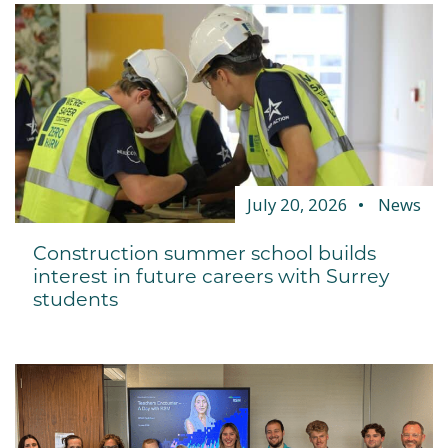
July 20, 2026
News
Construction summer school builds
interest in future careers with Surrey
students