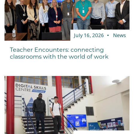
July 16, 2026
News
Teacher Encounters: connecting
classrooms with the world of work