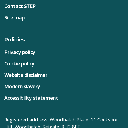
Contact STEP
Site map
Policies
Privacy policy
Cookie policy
Website disclaimer
Modern slavery
Accessibility statement
Registered address: Woodhatch Place, 11 Cockshot
Hill, Woodhatch, Reigate, RH2 8EF