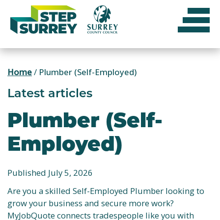
Skip
to
content
Home
/
Plumber (Self-Employed)
Latest articles
Plumber (Self-
Employed)
Published July 5, 2026
Are you a skilled Self-Employed Plumber looking to
grow your business and secure more work?
MyJobQuote connects tradespeople like you with