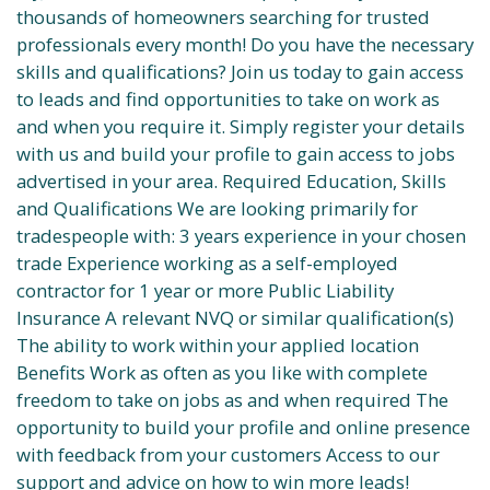
thousands of homeowners searching for trusted
professionals every month! Do you have the necessary
skills and qualifications? Join us today to gain access
to leads and find opportunities to take on work as
and when you require it. Simply register your details
with us and build your profile to gain access to jobs
advertised in your area. Required Education, Skills
and Qualifications We are looking primarily for
tradespeople with: 3 years experience in your chosen
trade Experience working as a self-employed
contractor for 1 year or more Public Liability
Insurance A relevant NVQ or similar qualification(s)
The ability to work within your applied location
Benefits Work as often as you like with complete
freedom to take on jobs as and when required The
opportunity to build your profile and online presence
with feedback from your customers Access to our
support and advice on how to win more leads!