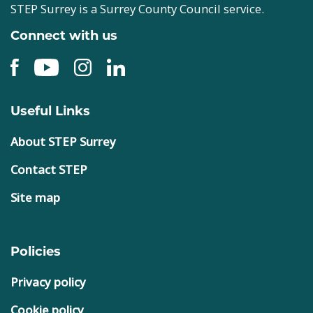
STEP Surrey is a Surrey County Council service.
Connect with us
Useful Links
About STEP Surrey
Contact STEP
Site map
Policies
Privacy policy
Cookie policy