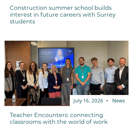
Construction summer school builds
interest in future careers with Surrey
students
July 16, 2026
News
Teacher Encounters: connecting
classrooms with the world of work