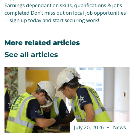
Earnings dependant on skills, qualifications & jobs
completed Don’t miss out on local job opportunities
—sign up today and start securing work!
More related articles
See all articles
July 20, 2026
News