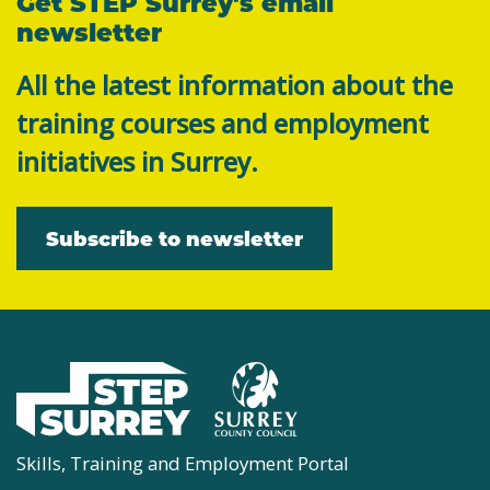
Get STEP Surrey's email
newsletter
All the latest information about the
training courses and employment
initiatives in Surrey.
Subscribe to newsletter
Skills, Training and Employment Portal