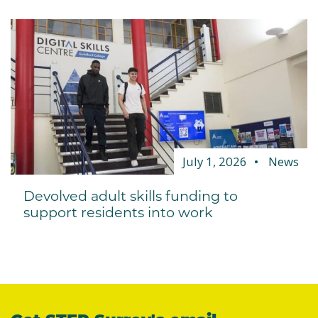
July 1, 2026
News
Devolved adult skills funding to
support residents into work