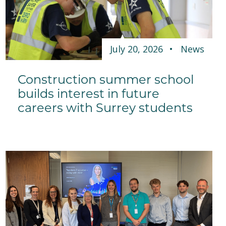
July 20, 2026
News
Construction summer school
builds interest in future
careers with Surrey students