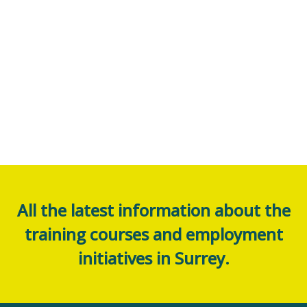
All the latest information about the
training courses and employment
initiatives in Surrey.