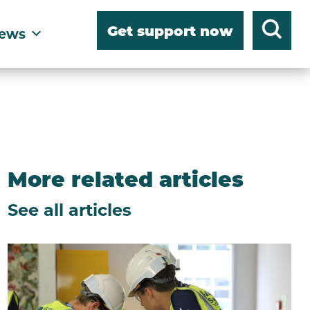
Get support now
ews
More related articles
See all articles