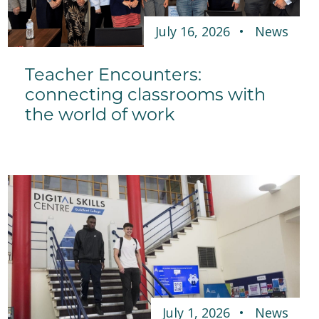
July 16, 2026
News
Teacher Encounters:
connecting classrooms with
the world of work
July 1, 2026
News