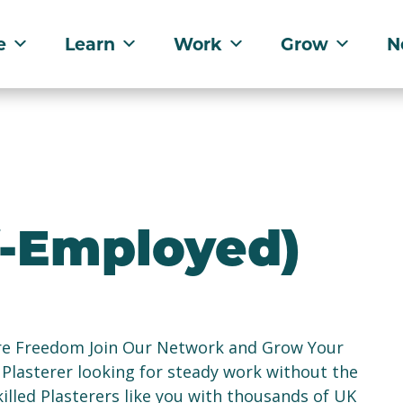
e
Learn
Work
Grow
N
lf-Employed)
re Freedom Join Our Network and Grow Your
 Plasterer looking for steady work without the
illed Plasterers like you with thousands of UK