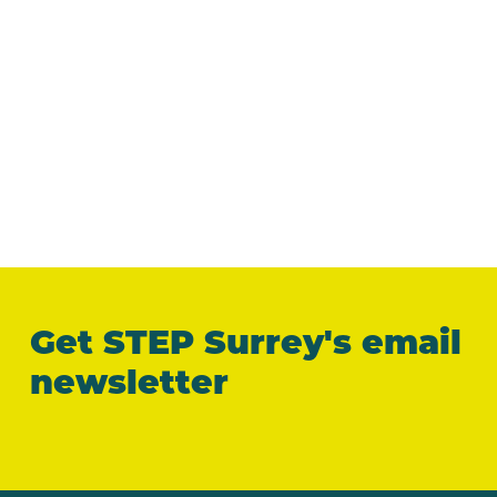
Get STEP Surrey's email
newsletter