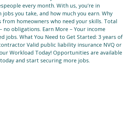
espeople every month. With us, you’re in
h jobs you take, and how much you earn. Why
ds from homeowners who need your skills. Total
e — no obligations. Earn More – Your income
ed jobs. What You Need to Get Started: 3 years of
ontractor Valid public liability insurance NVQ or
 Your Workload Today! Opportunities are available
 today and start securing more jobs.