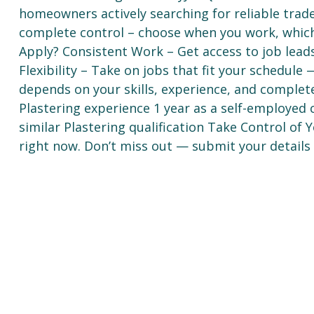
homeowners actively searching for reliable trad
complete control – choose when you work, whic
Apply? Consistent Work – Get access to job lea
Flexibility – Take on jobs that fit your schedul
depends on your skills, experience, and complet
Plastering experience 1 year as a self-employed c
similar Plastering qualification Take Control of
right now. Don’t miss out — submit your details