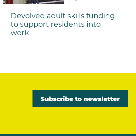
Devolved adult skills funding
to support residents into
work
Subscribe to newsletter