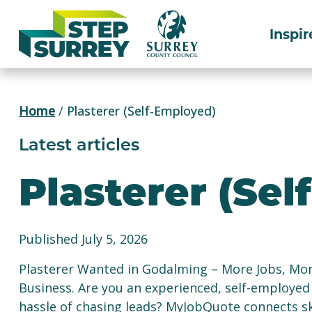
Skip
to
Inspir
content
Home
/
Plasterer (Self-Employed)
Latest articles
Plasterer (Se
Published July 5, 2026
Plasterer Wanted in Godalming – More Jobs, Mo
Business. Are you an experienced, self-employed
hassle of chasing leads? MyJobQuote connects sk