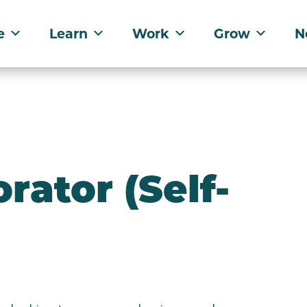
e
Learn
Work
Grow
N
rator (Self-