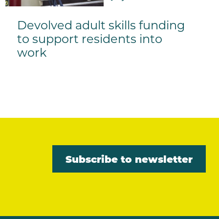
Devolved adult skills funding
to support residents into
work
Subscribe to newsletter