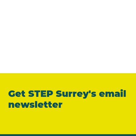
Get STEP Surrey's email
newsletter