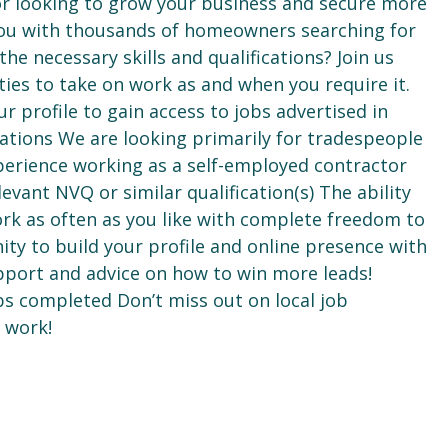
or looking to grow your business and secure more
ou with thousands of homeowners searching for
e necessary skills and qualifications? Join us
ties to take on work as and when you require it.
ur profile to gain access to jobs advertised in
ications We are looking primarily for tradespeople
xperience working as a self-employed contractor
levant NVQ or similar qualification(s) The ability
ork as often as you like with complete freedom to
ty to build your profile and online presence with
port and advice on how to win more leads!
obs completed Don’t miss out on local job
 work!