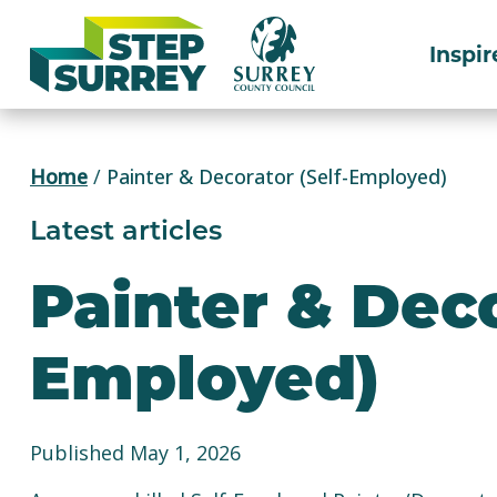
Skip
to
Inspir
content
Home
/
Painter & Decorator (Self-Employed)
Latest articles
Painter & Deco
Employed)
Published May 1, 2026