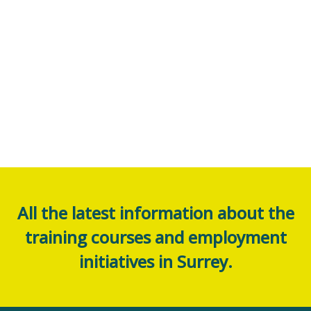
All the latest information about the
training courses and employment
initiatives in Surrey.