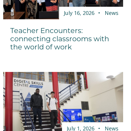
July 16, 2026
News
Teacher Encounters:
connecting classrooms with
the world of work
July 1, 2026
News