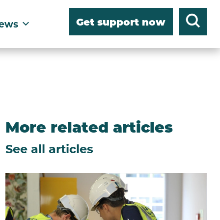
Get support now
ews
More related articles
See all articles