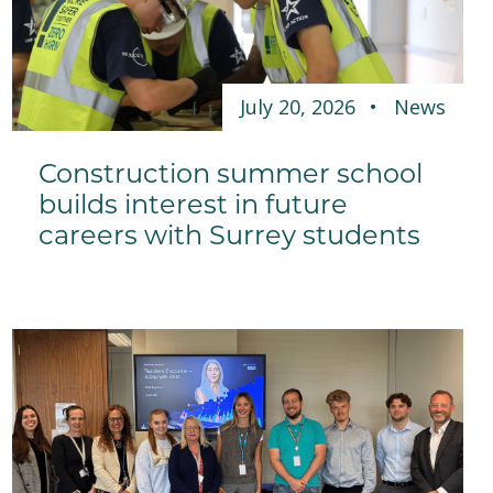
July 20, 2026
News
Construction summer school
builds interest in future
careers with Surrey students