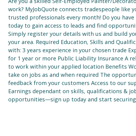
Are you a skilled Self-Employed Painter/Decorat
work? MyJobQuote connects tradespeople like y
trusted professionals every month! Do you have th
today to gain access to leads and find opportuni
Simply register your details with us and build yo
your area. Required Education, Skills and Qualif
with: 3 years experience in your chosen trade E
for 1 year or more Public Liability Insurance A re
to work within your applied location Benefits W
take on jobs as and when required The opportuni
feedback from your customers Access to our sup
Earnings dependant on skills, qualifications & j
opportunities—sign up today and start securing