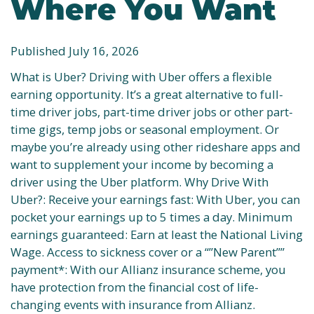
Where You Want
Published July 16, 2026
What is Uber? Driving with Uber offers a flexible
earning opportunity. It’s a great alternative to full-
time driver jobs, part-time driver jobs or other part-
time gigs, temp jobs or seasonal employment. Or
maybe you’re already using other rideshare apps and
want to supplement your income by becoming a
driver using the Uber platform. Why Drive With
Uber?: Receive your earnings fast: With Uber, you can
pocket your earnings up to 5 times a day. Minimum
earnings guaranteed: Earn at least the National Living
Wage. Access to sickness cover or a “”New Parent””
payment*: With our Allianz insurance scheme, you
have protection from the financial cost of life-
changing events with insurance from Allianz.