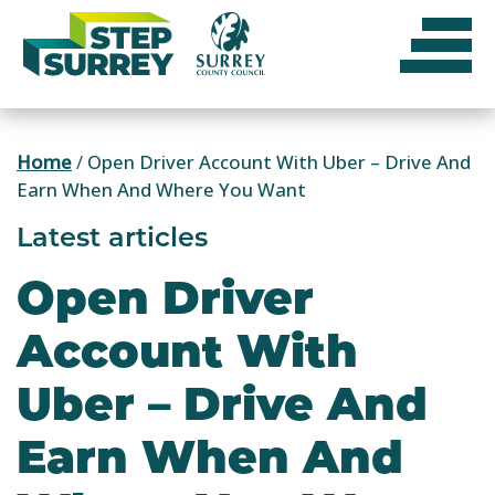
Skip
to
content
Home
/
Open Driver Account With Uber – Drive And
Earn When And Where You Want
Latest articles
Open Driver
Account With
Uber – Drive And
Earn When And