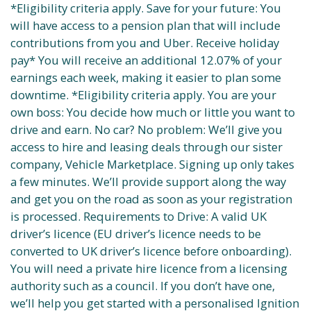
*Eligibility criteria apply. Save for your future: You
will have access to a pension plan that will include
contributions from you and Uber. Receive holiday
pay* You will receive an additional 12.07% of your
earnings each week, making it easier to plan some
downtime. *Eligibility criteria apply. You are your
own boss: You decide how much or little you want to
drive and earn. No car? No problem: We’ll give you
access to hire and leasing deals through our sister
company, Vehicle Marketplace. Signing up only takes
a few minutes. We’ll provide support along the way
and get you on the road as soon as your registration
is processed. Requirements to Drive: A valid UK
driver’s licence (EU driver’s licence needs to be
converted to UK driver’s licence before onboarding).
You will need a private hire licence from a licensing
authority such as a council. If you don’t have one,
we’ll help you get started with a personalised Ignition