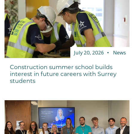
July 20, 2026
News
Construction summer school builds
interest in future careers with Surrey
students