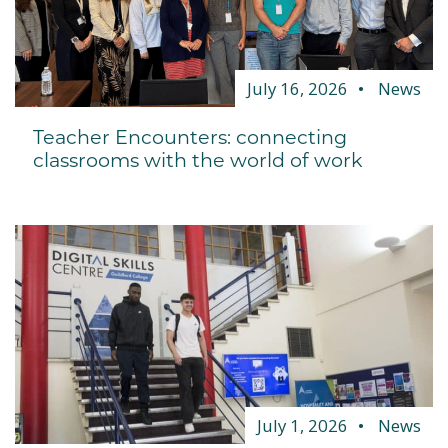
July 16, 2026
News
Teacher Encounters: connecting
classrooms with the world of work
July 1, 2026
News