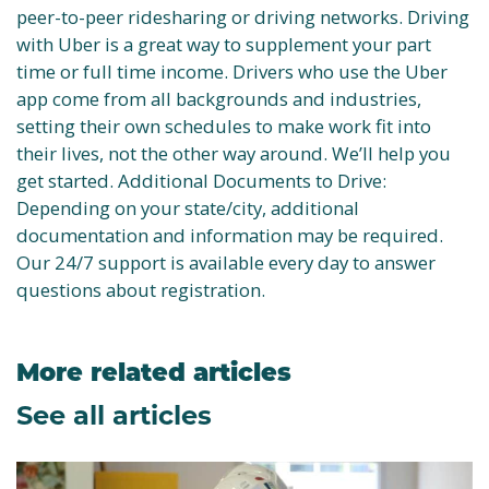
peer-to-peer ridesharing or driving networks. Driving
with Uber is a great way to supplement your part
time or full time income. Drivers who use the Uber
app come from all backgrounds and industries,
setting their own schedules to make work fit into
their lives, not the other way around. We’ll help you
get started. Additional Documents to Drive:
Depending on your state/city, additional
documentation and information may be required.
Our 24/7 support is available every day to answer
questions about registration.
More related articles
See all articles