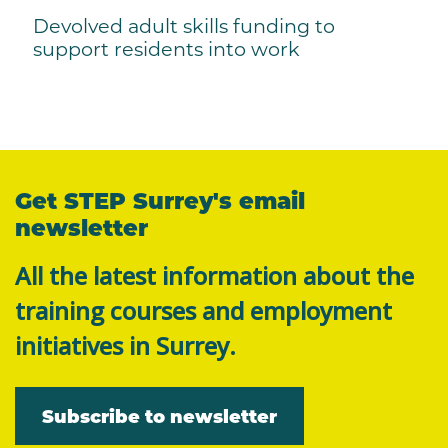
Devolved adult skills funding to
support residents into work
Get STEP Surrey's email
newsletter
All the latest information about the
training courses and employment
initiatives in Surrey.
Subscribe to newsletter