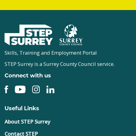
Skills, Training and Employment Portal
STEP Surrey is a Surrey County Council service.
Connect with us
Useful Links
About STEP Surrey
Contact STEP