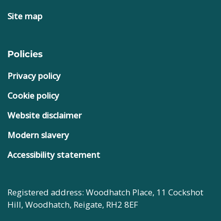
Site map
Policies
Privacy policy
Cookie policy
Website disclaimer
Modern slavery
Accessibility statement
Registered address: Woodhatch Place, 11 Cockshot
Hill, Woodhatch, Reigate, RH2 8EF