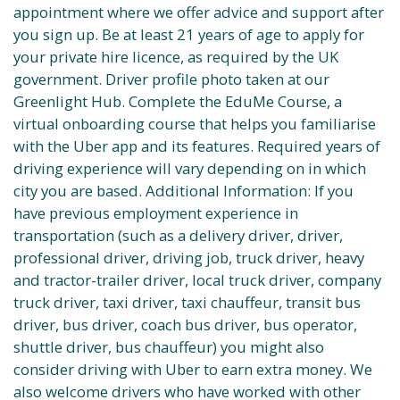
appointment where we offer advice and support after
you sign up. Be at least 21 years of age to apply for
your private hire licence, as required by the UK
government. Driver profile photo taken at our
Greenlight Hub. Complete the EduMe Course, a
virtual onboarding course that helps you familiarise
with the Uber app and its features. Required years of
driving experience will vary depending on in which
city you are based. Additional Information: If you
have previous employment experience in
transportation (such as a delivery driver, driver,
professional driver, driving job, truck driver, heavy
and tractor-trailer driver, local truck driver, company
truck driver, taxi driver, taxi chauffeur, transit bus
driver, bus driver, coach bus driver, bus operator,
shuttle driver, bus chauffeur) you might also
consider driving with Uber to earn extra money. We
also welcome drivers who have worked with other