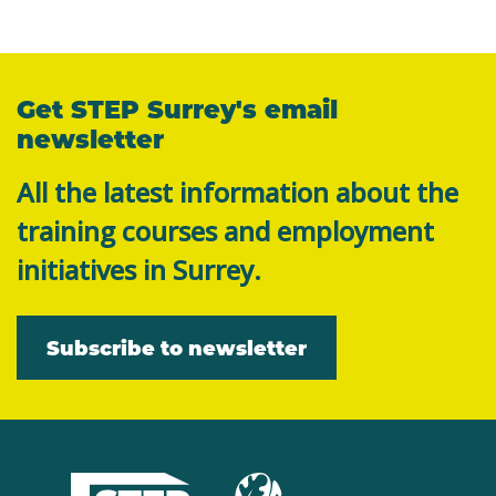
Get STEP Surrey's email
newsletter
All the latest information about the
training courses and employment
initiatives in Surrey.
Subscribe to newsletter