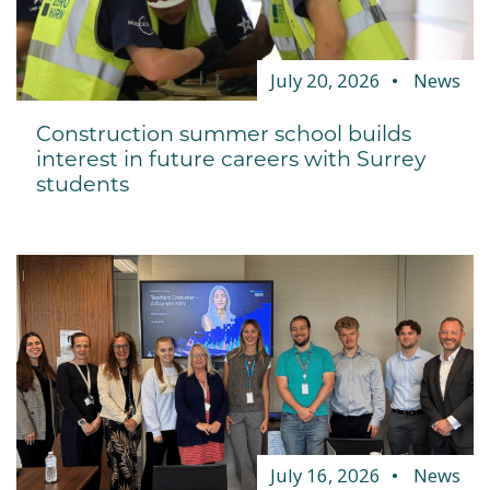
July 20, 2026
News
Construction summer school builds
interest in future careers with Surrey
students
July 16, 2026
News