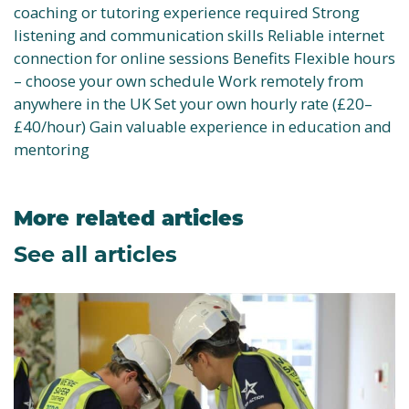
coaching or tutoring experience required Strong
listening and communication skills Reliable internet
connection for online sessions Benefits Flexible hours
– choose your own schedule Work remotely from
anywhere in the UK Set your own hourly rate (£20–
£40/hour) Gain valuable experience in education and
mentoring
More related articles
See all articles