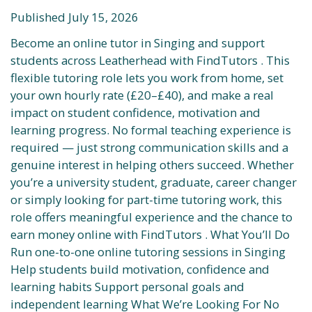
Published July 15, 2026
Become an online tutor in Singing and support
students across Leatherhead with FindTutors . This
flexible tutoring role lets you work from home, set
your own hourly rate (£20–£40), and make a real
impact on student confidence, motivation and
learning progress. No formal teaching experience is
required — just strong communication skills and a
genuine interest in helping others succeed. Whether
you’re a university student, graduate, career changer
or simply looking for part-time tutoring work, this
role offers meaningful experience and the chance to
earn money online with FindTutors . What You’ll Do
Run one-to-one online tutoring sessions in Singing
Help students build motivation, confidence and
learning habits Support personal goals and
independent learning What We’re Looking For No