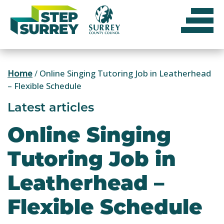
Skip
to
content
Home
/
Online Singing Tutoring Job in Leatherhead
– Flexible Schedule
Latest articles
Online Singing
Tutoring Job in
Leatherhead –
Flexible Schedule