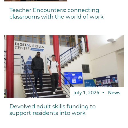
Teacher Encounters: connecting
classrooms with the world of work
July 1, 2026
News
Devolved adult skills funding to
support residents into work