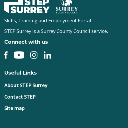
Skills, Training and Employment Portal
STEP Surrey is a Surrey County Council service.
Connect with us
Useful Links
About STEP Surrey
Contact STEP
Site map