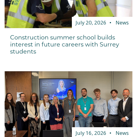
July 20, 2026
News
Construction summer school builds
interest in future careers with Surrey
students
July 16, 2026
News