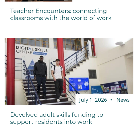
Teacher Encounters: connecting
classrooms with the world of work
July 1, 2026
News
Devolved adult skills funding to
support residents into work