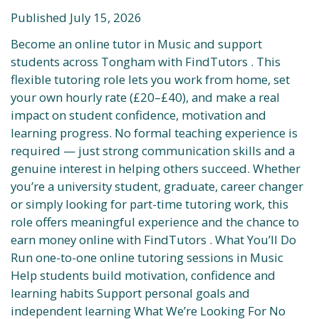
Published July 15, 2026
Become an online tutor in Music and support
students across Tongham with FindTutors . This
flexible tutoring role lets you work from home, set
your own hourly rate (£20–£40), and make a real
impact on student confidence, motivation and
learning progress. No formal teaching experience is
required — just strong communication skills and a
genuine interest in helping others succeed. Whether
you’re a university student, graduate, career changer
or simply looking for part-time tutoring work, this
role offers meaningful experience and the chance to
earn money online with FindTutors . What You’ll Do
Run one-to-one online tutoring sessions in Music
Help students build motivation, confidence and
learning habits Support personal goals and
independent learning What We’re Looking For No