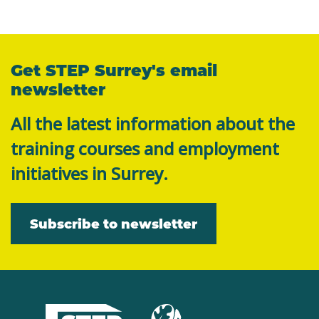
Get STEP Surrey's email
newsletter
All the latest information about the
training courses and employment
initiatives in Surrey.
Subscribe to newsletter