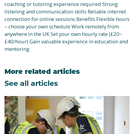
coaching or tutoring experience required Strong
listening and communication skills Reliable internet
connection for online sessions Benefits Flexible hours
– choose your own schedule Work remotely from
anywhere in the UK Set your own hourly rate (£20–
£40/hour) Gain valuable experience in education and
mentoring
More related articles
See all articles