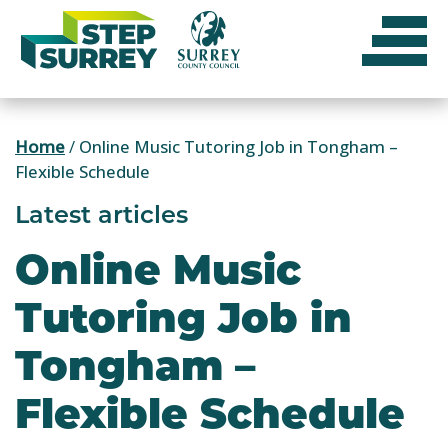
Skip
to
content
Home
/
Online Music Tutoring Job in Tongham –
Flexible Schedule
Latest articles
Online Music
Tutoring Job in
Tongham –
Flexible Schedule