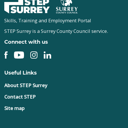
Skills, Training and Employment Portal
STEP Surrey is a Surrey County Council service.
Connect with us
Useful Links
About STEP Surrey
Contact STEP
Site map