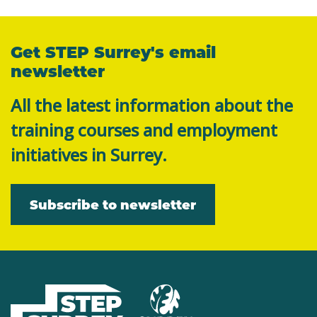
Get STEP Surrey's email
newsletter
All the latest information about the
training courses and employment
initiatives in Surrey.
Subscribe to newsletter