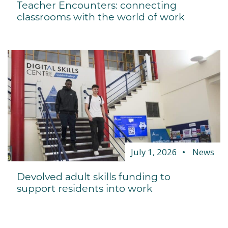
Teacher Encounters: connecting
classrooms with the world of work
July 1, 2026
News
Devolved adult skills funding to
support residents into work