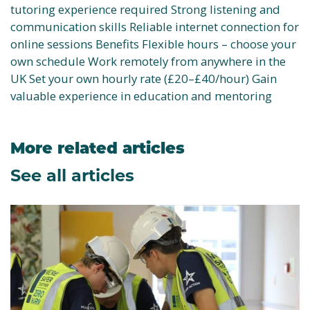
tutoring experience required Strong listening and
communication skills Reliable internet connection for
online sessions Benefits Flexible hours – choose your
own schedule Work remotely from anywhere in the
UK Set your own hourly rate (£20–£40/hour) Gain
valuable experience in education and mentoring
More related articles
See all articles