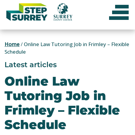
Skip
to
content
Home
/
Online Law Tutoring Job in Frimley – Flexible
Schedule
Latest articles
Online Law
Tutoring Job in
Frimley – Flexible
Schedule