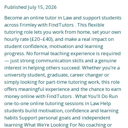
Published July 15, 2026
Become an online tutor in Law and support students
across Frimley with FindTutors . This flexible
tutoring role lets you work from home, set your own
hourly rate (£20–£40), and make a real impact on
student confidence, motivation and learning
progress. No formal teaching experience is required
— just strong communication skills and a genuine
interest in helping others succeed. Whether you’re a
university student, graduate, career changer or
simply looking for part-time tutoring work, this role
offers meaningful experience and the chance to earn
money online with FindTutors . What You’ll Do Run
one-to-one online tutoring sessions in Law Help
students build motivation, confidence and learning
habits Support personal goals and independent
learning What We’re Looking For No coaching or