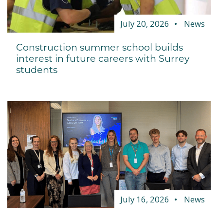
July 20, 2026
News
Construction summer school builds
interest in future careers with Surrey
students
July 16, 2026
News