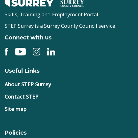
Skills, Training and Employment Portal
STEP Surrey is a Surrey County Council service.
Connect with us
Useful Links
About STEP Surrey
Contact STEP
Site map
Policies