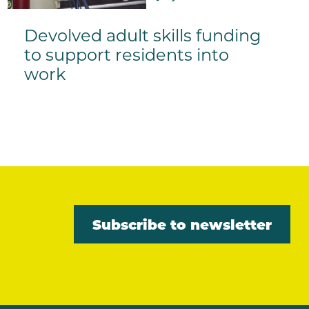
Devolved adult skills funding
to support residents into
work
Subscribe to newsletter