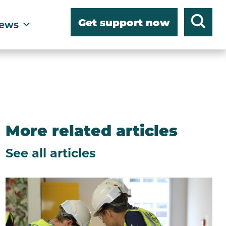
Get support now
ews
More related articles
See all articles