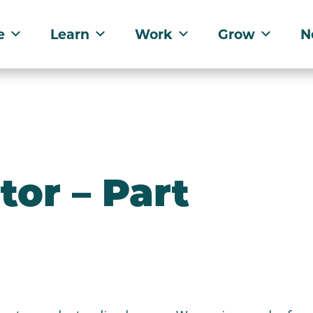
e
Learn
Work
Grow
N
tor – Part