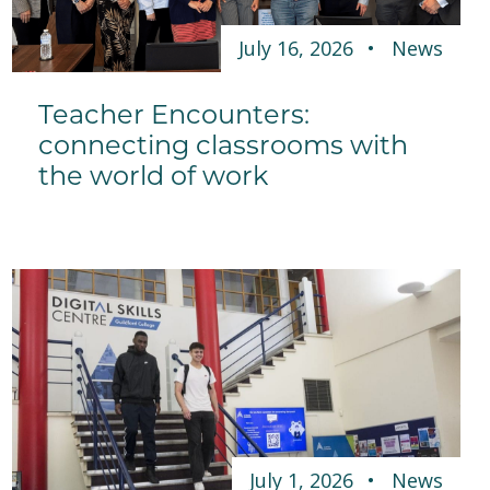
July 16, 2026
News
Teacher Encounters:
connecting classrooms with
the world of work
July 1, 2026
News