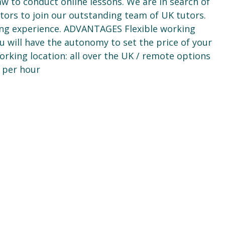
aw to conduct online lessons. We are in search of
tors to join our outstanding team of UK tutors.
g experience. ADVANTAGES Flexible working
u will have the autonomy to set the price of your
rking location: all over the UK / remote options
 per hour