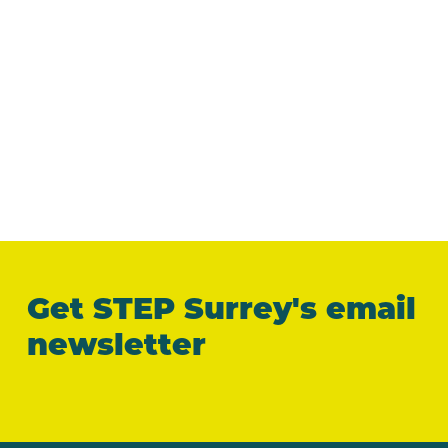
Get STEP Surrey's email
newsletter