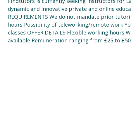
Findtutors is currently seeking instructors for L
dynamic and innovative private and online educa
REQUIREMENTS We do not mandate prior tutorin
hours Possibility of teleworking/remote work Yo
classes OFFER DETAILS Flexible working hours Wo
available Remuneration ranging from £25 to £50