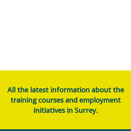
All the latest information about the
training courses and employment
initiatives in Surrey.