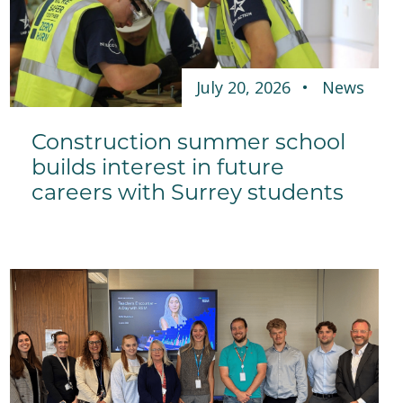
July 20, 2026
News
Construction summer school
builds interest in future
careers with Surrey students