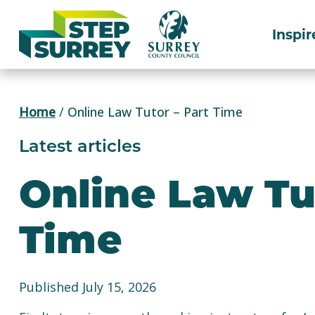
Skip
to
Inspir
content
Home
/
Online Law Tutor – Part Time
Latest articles
Online Law Tu
Time
Published July 15, 2026