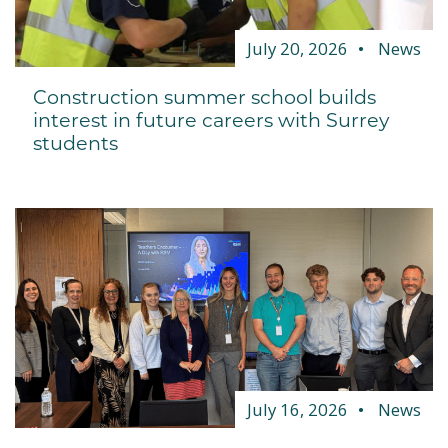
July 20, 2026
News
Construction summer school builds
interest in future careers with Surrey
students
July 16, 2026
News