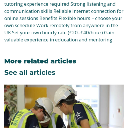
tutoring experience required Strong listening and
communication skills Reliable internet connection for
online sessions Benefits Flexible hours – choose your
own schedule Work remotely from anywhere in the
UK Set your own hourly rate (£20–£40/hour) Gain
valuable experience in education and mentoring
More related articles
See all articles