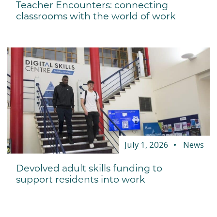
Teacher Encounters: connecting
classrooms with the world of work
July 1, 2026
News
Devolved adult skills funding to
support residents into work