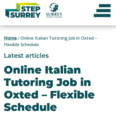
Skip
to
content
Home
/
Online Italian Tutoring Job in Oxted –
Flexible Schedule
Latest articles
Online Italian
Tutoring Job in
Oxted – Flexible
Schedule