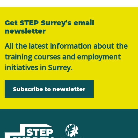
Get STEP Surrey's email
newsletter
All the latest information about the
training courses and employment
initiatives in Surrey.
Subscribe to newsletter