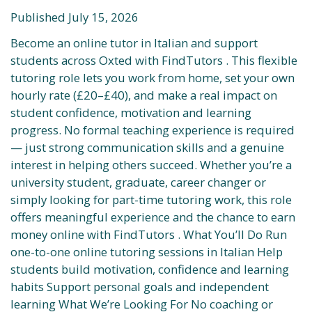
Published July 15, 2026
Become an online tutor in Italian and support
students across Oxted with FindTutors . This flexible
tutoring role lets you work from home, set your own
hourly rate (£20–£40), and make a real impact on
student confidence, motivation and learning
progress. No formal teaching experience is required
— just strong communication skills and a genuine
interest in helping others succeed. Whether you’re a
university student, graduate, career changer or
simply looking for part-time tutoring work, this role
offers meaningful experience and the chance to earn
money online with FindTutors . What You’ll Do Run
one-to-one online tutoring sessions in Italian Help
students build motivation, confidence and learning
habits Support personal goals and independent
learning What We’re Looking For No coaching or