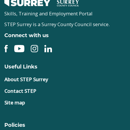
Skills, Training and Employment Portal
STEP Surrey is a Surrey County Council service.
Connect with us
Useful Links
About STEP Surrey
Contact STEP
Site map
Policies