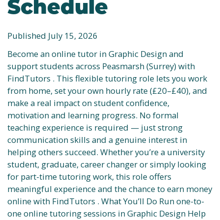
Schedule
Published July 15, 2026
Become an online tutor in Graphic Design and
support students across Peasmarsh (Surrey) with
FindTutors . This flexible tutoring role lets you work
from home, set your own hourly rate (£20–£40), and
make a real impact on student confidence,
motivation and learning progress. No formal
teaching experience is required — just strong
communication skills and a genuine interest in
helping others succeed. Whether you’re a university
student, graduate, career changer or simply looking
for part-time tutoring work, this role offers
meaningful experience and the chance to earn money
online with FindTutors . What You’ll Do Run one-to-
one online tutoring sessions in Graphic Design Help