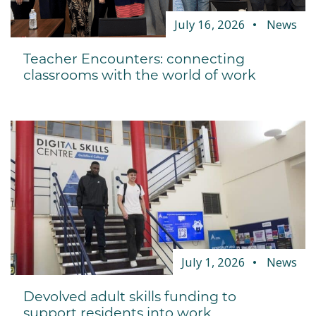
July 16, 2026
News
Teacher Encounters: connecting
classrooms with the world of work
July 1, 2026
News
Devolved adult skills funding to
support residents into work