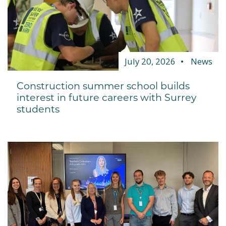
July 20, 2026
News
Construction summer school builds
interest in future careers with Surrey
students