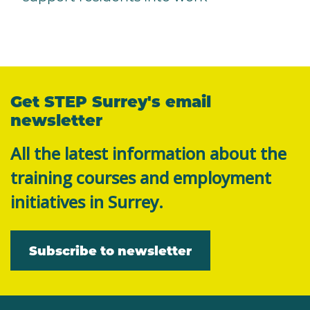
Get STEP Surrey's email
newsletter
All the latest information about the
training courses and employment
initiatives in Surrey.
Subscribe to newsletter