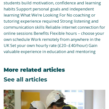
students build motivation, confidence and learning
habits Support personal goals and independent
learning What We’re Looking For No coaching or
tutoring experience required Strong listening and
communication skills Reliable internet connection for
online sessions Benefits Flexible hours – choose your
own schedule Work remotely from anywhere in the
UK Set your own hourly rate (£20–£40/hour) Gain
valuable experience in education and mentoring
More related articles
See all articles