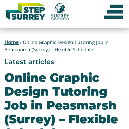
Skip
to
content
Home
/
Online Graphic Design Tutoring Job in
Peasmarsh (Surrey) – Flexible Schedule
Latest articles
Online Graphic
Design Tutoring
Job in Peasmarsh
(Surrey) – Flexible