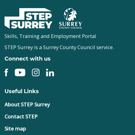
Skills, Training and Employment Portal
STEP Surrey is a Surrey County Council service.
Connect with us
Useful Links
About STEP Surrey
Contact STEP
Site map