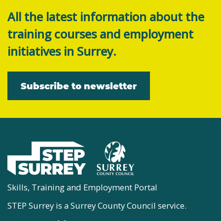
All the latest information about the
training courses and employment
initiatives in Surrey.
Subscribe to newsletter
Skills, Training and Employment Portal
STEP Surrey is a Surrey County Council service.