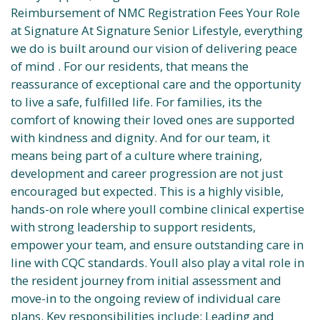
Reimbursement of NMC Registration Fees Your Role
at Signature At Signature Senior Lifestyle, everything
we do is built around our vision of delivering peace
of mind . For our residents, that means the
reassurance of exceptional care and the opportunity
to live a safe, fulfilled life. For families, its the
comfort of knowing their loved ones are supported
with kindness and dignity. And for our team, it
means being part of a culture where training,
development and career progression are not just
encouraged but expected. This is a highly visible,
hands-on role where youll combine clinical expertise
with strong leadership to support residents,
empower your team, and ensure outstanding care in
line with CQC standards. Youll also play a vital role in
the resident journey from initial assessment and
move-in to the ongoing review of individual care
plans. Key responsibilities include: Leading and