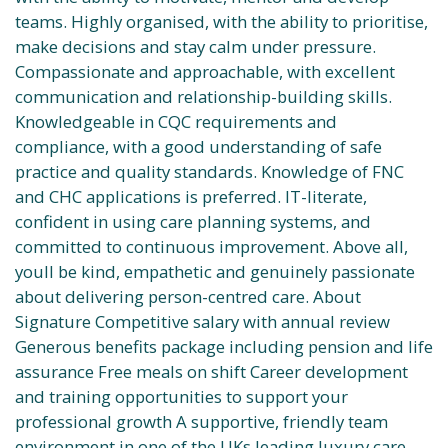
teams. Highly organised, with the ability to prioritise,
make decisions and stay calm under pressure.
Compassionate and approachable, with excellent
communication and relationship-building skills.
Knowledgeable in CQC requirements and
compliance, with a good understanding of safe
practice and quality standards. Knowledge of FNC
and CHC applications is preferred. IT-literate,
confident in using care planning systems, and
committed to continuous improvement. Above all,
youll be kind, empathetic and genuinely passionate
about delivering person-centred care. About
Signature Competitive salary with annual review
Generous benefits package including pension and life
assurance Free meals on shift Career development
and training opportunities to support your
professional growth A supportive, friendly team
environment in one of the UKs leading luxury care