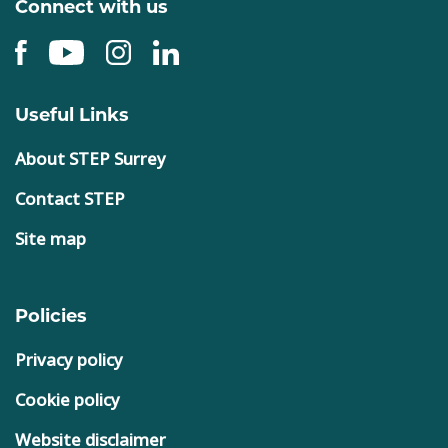
Connect with us
Useful Links
About STEP Surrey
Contact STEP
Site map
Policies
Privacy policy
Cookie policy
Website disclaimer