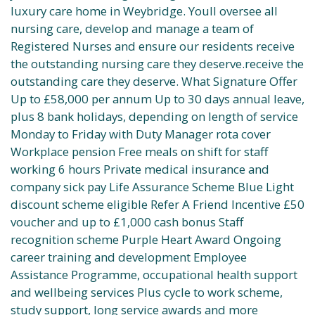
luxury care home in Weybridge. Youll oversee all
nursing care, develop and manage a team of
Registered Nurses and ensure our residents receive
the outstanding nursing care they deserve.receive the
outstanding care they deserve. What Signature Offer
Up to £58,000 per annum Up to 30 days annual leave,
plus 8 bank holidays, depending on length of service
Monday to Friday with Duty Manager rota cover
Workplace pension Free meals on shift for staff
working 6 hours Private medical insurance and
company sick pay Life Assurance Scheme Blue Light
discount scheme eligible Refer A Friend Incentive £50
voucher and up to £1,000 cash bonus Staff
recognition scheme Purple Heart Award Ongoing
career training and development Employee
Assistance Programme, occupational health support
and wellbeing services Plus cycle to work scheme,
study support, long service awards and more