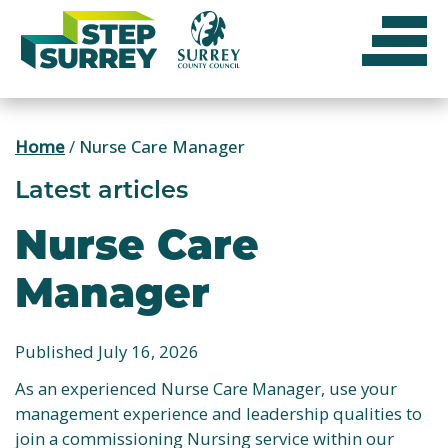
Skip
to
content
Home
/
Nurse Care Manager
Latest articles
Nurse Care
Manager
Published July 16, 2026
As an experienced Nurse Care Manager, use your
management experience and leadership qualities to
join a commissioning Nursing service within our