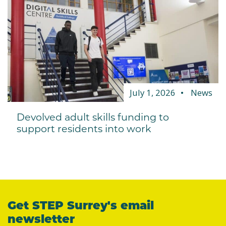
July 1, 2026
News
Devolved adult skills funding to
support residents into work
Get STEP Surrey's email
newsletter