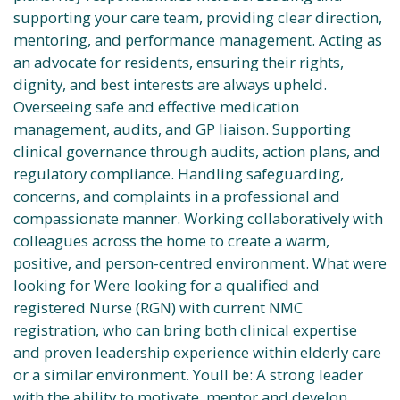
supporting your care team, providing clear direction,
mentoring, and performance management. Acting as
an advocate for residents, ensuring their rights,
dignity, and best interests are always upheld.
Overseeing safe and effective medication
management, audits, and GP liaison. Supporting
clinical governance through audits, action plans, and
regulatory compliance. Handling safeguarding,
concerns, and complaints in a professional and
compassionate manner. Working collaboratively with
colleagues across the home to create a warm,
positive, and person-centred environment. What were
looking for Were looking for a qualified and
registered Nurse (RGN) with current NMC
registration, who can bring both clinical expertise
and proven leadership experience within elderly care
or a similar environment. Youll be: A strong leader
with the ability to motivate, mentor and develop