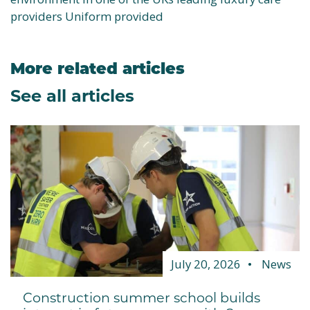
providers Uniform provided
More related articles
See all articles
July 20, 2026
News
Construction summer school builds