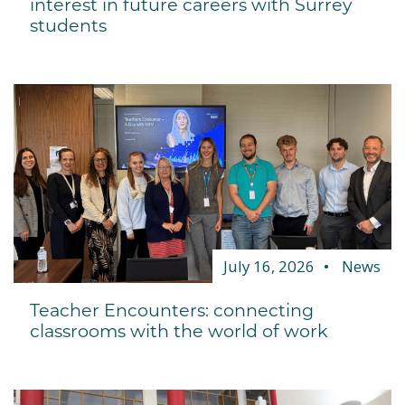
interest in future careers with Surrey
students
July 16, 2026
News
Teacher Encounters: connecting
classrooms with the world of work