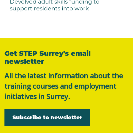
Devolved adult skills funding to
support residents into work
Get STEP Surrey's email
newsletter
All the latest information about the
training courses and employment
initiatives in Surrey.
Subscribe to newsletter