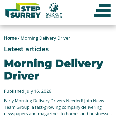
Skip
to
content
Home
/
Morning Delivery Driver
Latest articles
Morning Delivery
Driver
Published July 16, 2026
Early Morning Delivery Drivers Needed! Join News
Team Group, a fast-growing company delivering
newspapers and magazines to homes and businesses