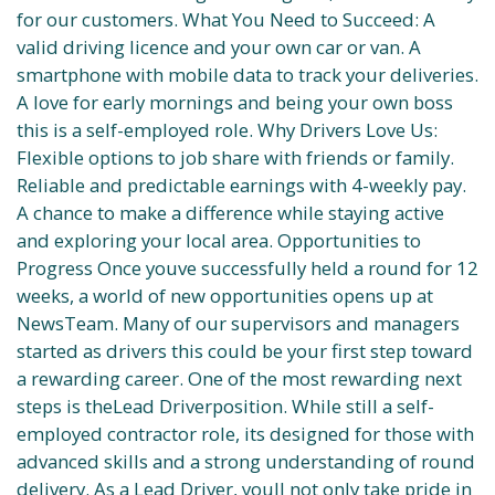
for our customers. What You Need to Succeed: A
valid driving licence and your own car or van. A
smartphone with mobile data to track your deliveries.
A love for early mornings and being your own boss
this is a self-employed role. Why Drivers Love Us:
Flexible options to job share with friends or family.
Reliable and predictable earnings with 4-weekly pay.
A chance to make a difference while staying active
and exploring your local area. Opportunities to
Progress Once youve successfully held a round for 12
weeks, a world of new opportunities opens up at
NewsTeam. Many of our supervisors and managers
started as drivers this could be your first step toward
a rewarding career. One of the most rewarding next
steps is theLead Driverposition. While still a self-
employed contractor role, its designed for those with
advanced skills and a strong understanding of round
delivery. As a Lead Driver, youll not only take pride in