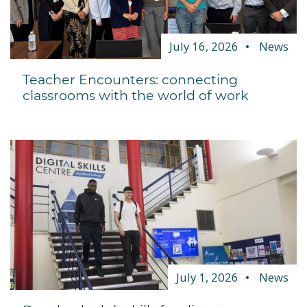
July 16, 2026
News
Teacher Encounters: connecting
classrooms with the world of work
July 1, 2026
News