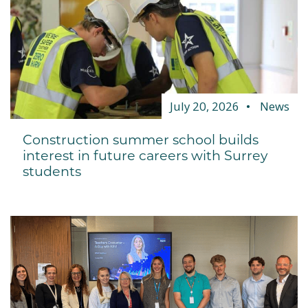
July 20, 2026
News
Construction summer school builds
interest in future careers with Surrey
students