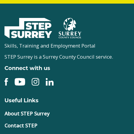
Skills, Training and Employment Portal
STEP Surrey is a Surrey County Council service.
Connect with us
Useful Links
About STEP Surrey
Contact STEP