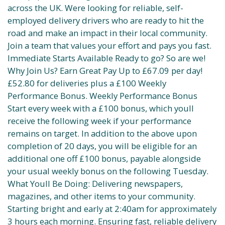
across the UK. Were looking for reliable, self-
employed delivery drivers who are ready to hit the
road and make an impact in their local community.
Join a team that values your effort and pays you fast.
Immediate Starts Available Ready to go? So are we!
Why Join Us? Earn Great Pay Up to £67.09 per day!
£52.80 for deliveries plus a £100 Weekly
Performance Bonus. Weekly Performance Bonus
Start every week with a £100 bonus, which youll
receive the following week if your performance
remains on target. In addition to the above upon
completion of 20 days, you will be eligible for an
additional one off £100 bonus, payable alongside
your usual weekly bonus on the following Tuesday.
What Youll Be Doing: Delivering newspapers,
magazines, and other items to your community.
Starting bright and early at 2:40am for approximately
3 hours each morning. Ensuring fast, reliable delivery