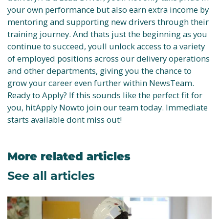
your own performance but also earn extra income by
mentoring and supporting new drivers through their
training journey. And thats just the beginning as you
continue to succeed, youll unlock access to a variety
of employed positions across our delivery operations
and other departments, giving you the chance to
grow your career even further within NewsTeam.
Ready to Apply? If this sounds like the perfect fit for
you, hitApply Nowto join our team today. Immediate
starts available dont miss out!
More related articles
See all articles