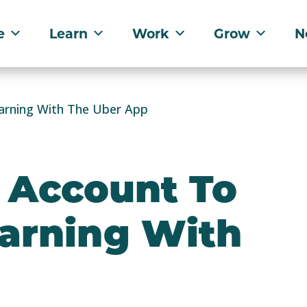
e
Learn
Work
Grow
N
arning With The Uber App
 Account To
Earning With