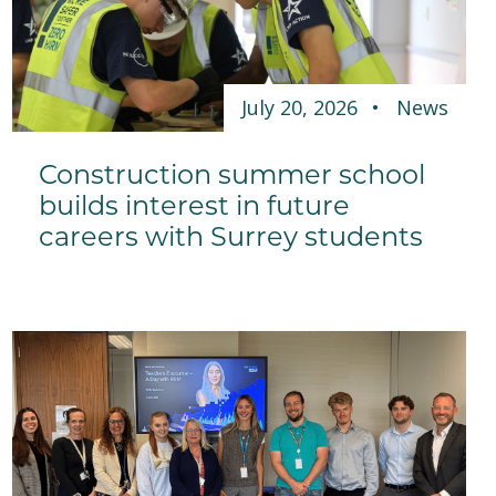
July 20, 2026
News
Construction summer school
builds interest in future
careers with Surrey students