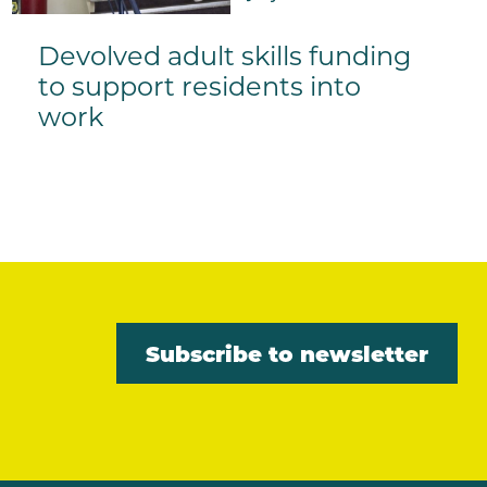
Devolved adult skills funding
to support residents into
work
Subscribe to newsletter