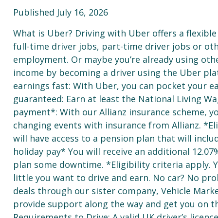
Published July 16, 2026
What is Uber? Driving with Uber offers a flexible 
full-time driver jobs, part-time driver jobs or o
employment. Or maybe you’re already using oth
income by becoming a driver using the Uber pla
earnings fast: With Uber, you can pocket your e
guaranteed: Earn at least the National Living Wa
payment*: With our Allianz insurance scheme, you
changing events with insurance from Allianz. *Elig
will have access to a pension plan that will inc
holiday pay* You will receive an additional 12.07
plan some downtime. *Eligibility criteria apply
little you want to drive and earn. No car? No pro
deals through our sister company, Vehicle Market
provide support along the way and get you on th
Requirements to Drive: A valid UK driver’s licenc