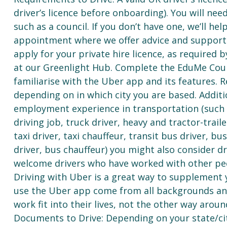
driver’s licence before onboarding). You will need
such as a council. If you don’t have one, we’ll he
appointment where we offer advice and support af
apply for your private hire licence, as required
at our Greenlight Hub. Complete the EduMe Cour
familiarise with the Uber app and its features. R
depending on in which city you are based. Additi
employment experience in transportation (such as 
driving job, truck driver, heavy and tractor-traile
taxi driver, taxi chauffeur, transit bus driver, b
driver, bus chauffeur) you might also consider d
welcome drivers who have worked with other pee
Driving with Uber is a great way to supplement 
use the Uber app come from all backgrounds and
work fit into their lives, not the other way aroun
Documents to Drive: Depending on your state/ci