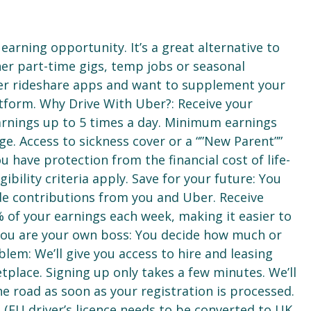
earning opportunity. It’s a great alternative to
ther part-time gigs, temp jobs or seasonal
er rideshare apps and want to supplement your
tform. Why Drive With Uber?: Receive your
arnings up to 5 times a day. Minimum earnings
ge. Access to sickness cover or a “”New Parent””
 have protection from the financial cost of life-
ibility criteria apply. Save for your future: You
lude contributions from you and Uber. Receive
% of your earnings each week, making it easier to
. You are your own boss: You decide how much or
blem: We’ll give you access to hire and leasing
place. Signing up only takes a few minutes. We’ll
e road as soon as your registration is processed.
e (EU driver’s licence needs to be converted to UK