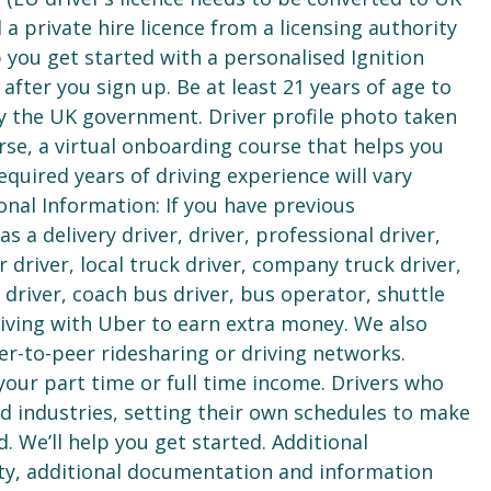
 a private hire licence from a licensing authority
lp you get started with a personalised Ignition
ter you sign up. Be at least 21 years of age to
 by the UK government. Driver profile photo taken
se, a virtual onboarding course that helps you
equired years of driving experience will vary
onal Information: If you have previous
a delivery driver, driver, professional driver,
r driver, local truck driver, company truck driver,
us driver, coach bus driver, bus operator, shuttle
riving with Uber to earn extra money. We also
r-to-peer ridesharing or driving networks.
your part time or full time income. Drivers who
 industries, setting their own schedules to make
d. We’ll help you get started. Additional
ty, additional documentation and information