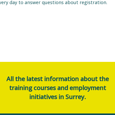
very day to answer questions about registration.
All the latest information about the
training courses and employment
initiatives in Surrey.