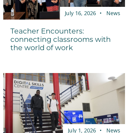
July 16, 2026
News
Teacher Encounters:
connecting classrooms with
the world of work
July 1, 2026
News