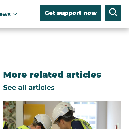
Get support now
ews
More related articles
See all articles