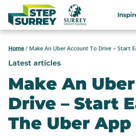
Skip
to
Inspir
content
Home
/
Make An Uber Account To Drive – Start E
Latest articles
Make An Uber
Drive – Start 
The Uber App