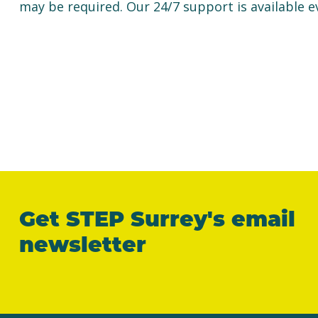
may be required. Our 24/7 support is available e
Get STEP Surrey's email
newsletter