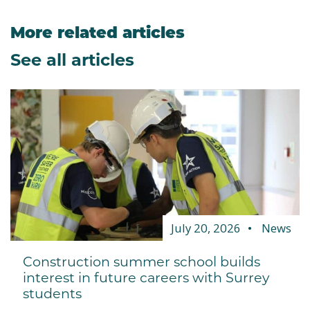
More related articles
See all articles
July 20, 2026
News
Construction summer school builds
interest in future careers with Surrey
students