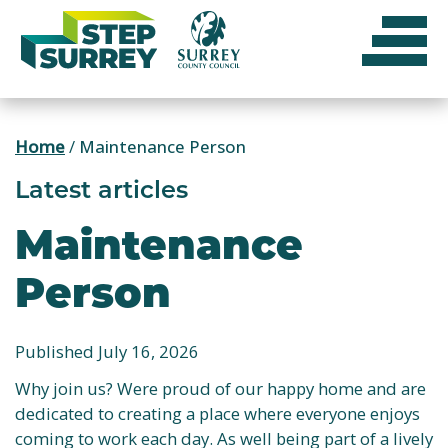
Skip
to
content
Home
/
Maintenance Person
Latest articles
Maintenance
Person
Published July 16, 2026
Why join us? Were proud of our happy home and are
dedicated to creating a place where everyone enjoys
coming to work each day. As well being part of a lively