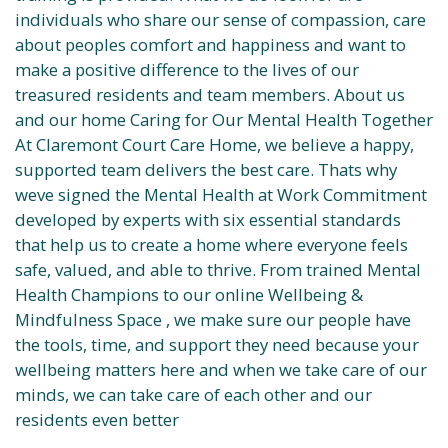
individuals who share our sense of compassion, care
about peoples comfort and happiness and want to
make a positive difference to the lives of our
treasured residents and team members. About us
and our home Caring for Our Mental Health Together
At Claremont Court Care Home, we believe a happy,
supported team delivers the best care. Thats why
weve signed the Mental Health at Work Commitment
developed by experts with six essential standards
that help us to create a home where everyone feels
safe, valued, and able to thrive. From trained Mental
Health Champions to our online Wellbeing &
Mindfulness Space , we make sure our people have
the tools, time, and support they need because your
wellbeing matters here and when we take care of our
minds, we can take care of each other and our
residents even better