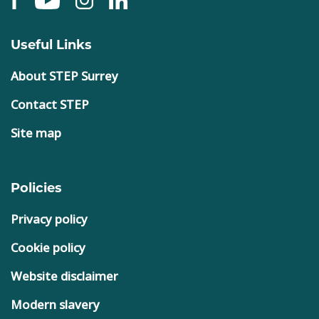
Useful Links
About STEP Surrey
Contact STEP
Site map
Policies
Privacy policy
Cookie policy
Website disclaimer
Modern slavery