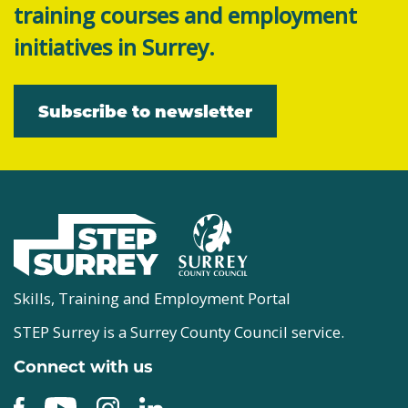
training courses and employment
initiatives in Surrey.
Subscribe to newsletter
Skills, Training and Employment Portal
STEP Surrey is a Surrey County Council service.
Connect with us