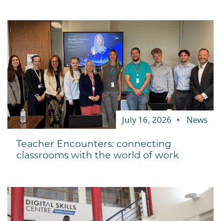
July 16, 2026
News
Teacher Encounters: connecting
classrooms with the world of work