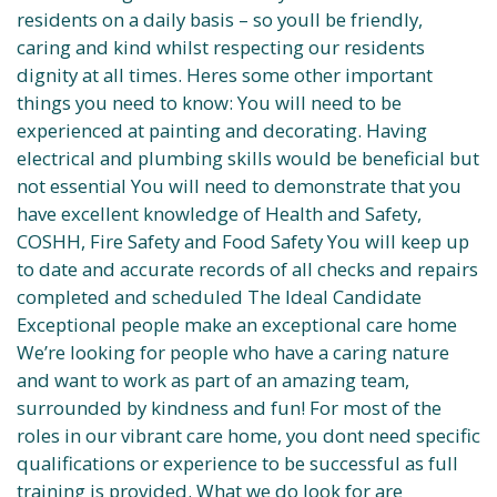
residents on a daily basis – so youll be friendly,
caring and kind whilst respecting our residents
dignity at all times. Heres some other important
things you need to know: You will need to be
experienced at painting and decorating. Having
electrical and plumbing skills would be beneficial but
not essential You will need to demonstrate that you
have excellent knowledge of Health and Safety,
COSHH, Fire Safety and Food Safety You will keep up
to date and accurate records of all checks and repairs
completed and scheduled The Ideal Candidate
Exceptional people make an exceptional care home
We’re looking for people who have a caring nature
and want to work as part of an amazing team,
surrounded by kindness and fun! For most of the
roles in our vibrant care home, you dont need specific
qualifications or experience to be successful as full
training is provided. What we do look for are