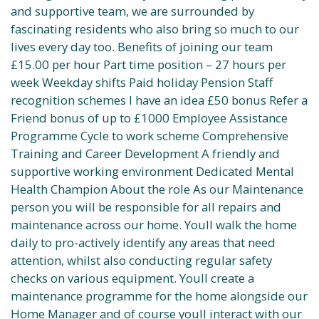
and supportive team, we are surrounded by
fascinating residents who also bring so much to our
lives every day too. Benefits of joining our team
£15.00 per hour Part time position – 27 hours per
week Weekday shifts Paid holiday Pension Staff
recognition schemes I have an idea £50 bonus Refer a
Friend bonus of up to £1000 Employee Assistance
Programme Cycle to work scheme Comprehensive
Training and Career Development A friendly and
supportive working environment Dedicated Mental
Health Champion About the role As our Maintenance
person you will be responsible for all repairs and
maintenance across our home. Youll walk the home
daily to pro-actively identify any areas that need
attention, whilst also conducting regular safety
checks on various equipment. Youll create a
maintenance programme for the home alongside our
Home Manager and of course youll interact with our