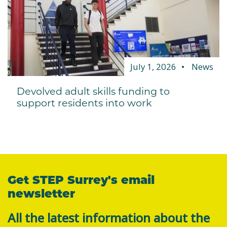
July 1, 2026
News
Devolved adult skills funding to
support residents into work
Get STEP Surrey's email
newsletter
All the latest information about the