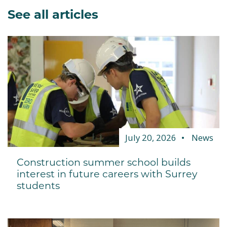
See all articles
July 20, 2026
News
Construction summer school builds
interest in future careers with Surrey
students