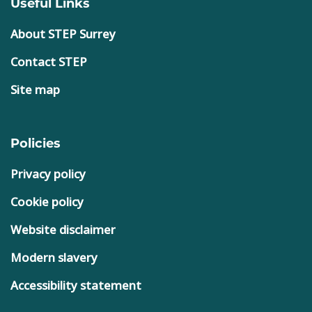
Useful Links
About STEP Surrey
Contact STEP
Site map
Policies
Privacy policy
Cookie policy
Website disclaimer
Modern slavery
Accessibility statement