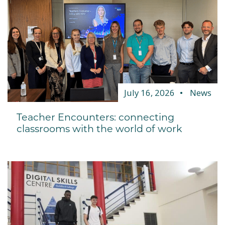
July 16, 2026
News
Teacher Encounters: connecting
classrooms with the world of work