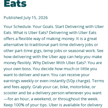
Eats
Published July 15, 2026
Your Schedule. Your Goals. Start Delivering with Uber
Eats. What is Uber Eats? Delivering with Uber Eats
offers a flexible way of making money. It is a great
alternative to traditional part-time delivery jobs or
other part-time gigs, temp jobs or seasonal work. See
how delivering with the Uber app can help you make
money flexibly. Why Deliver With Uber Eats?: You are
your own boss. You decide how much or little you
want to deliver and earn. You can receive your
earnings weekly or even instantly (50p charge). Terms
and fees apply. Grab your car, bike, motorbike, or
scooter and be a delivery person whenever you want
—for an hour, a weekend, or throughout the week.
Keep 100% of your tips. Uber is available for delivery