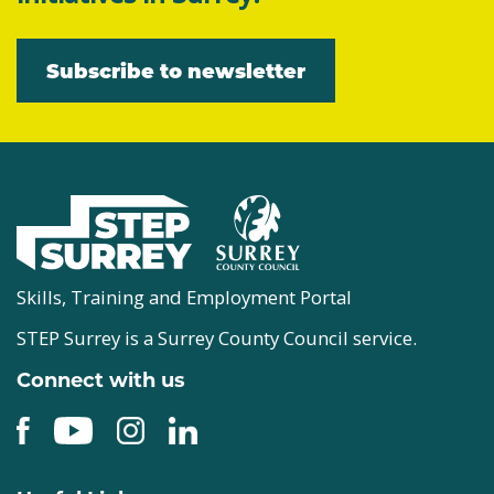
Subscribe to newsletter
Skills, Training and Employment Portal
STEP Surrey is a Surrey County Council service.
Connect with us