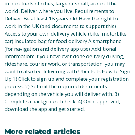
in hundreds of cities, large or small, around the
world. Deliver where you live. Requirements to
Deliver: Be at least 18 years old Have the right to
work in the UK (and documents to support this)
Access to your own delivery vehicle (bike, motorbike,
car) Insulated bag for food delivery A smartphone
(for navigation and delivery app use) Additional
Information: If you have ever done delivery driving,
rideshare, courier work, or transportation, you may
want to also try delivering with Uber Eats How to Sign
Up 1) Click to sign up and complete your registration
process. 2) Submit the required documents
depending on the vehicle you will deliver with. 3)
Complete a background check. 4) Once approved,
download the app and get started.
More related articles