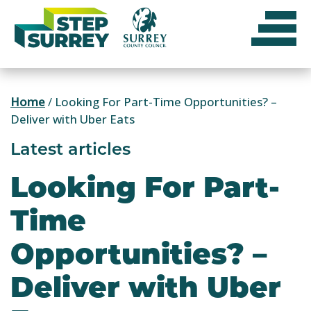
Skip
to
content
Home
/
Looking For Part-Time Opportunities? –
Deliver with Uber Eats
Latest articles
Looking For Part-
Time
Opportunities? –
Deliver with Uber