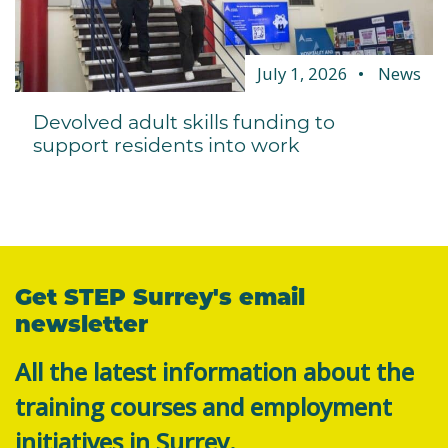
July 1, 2026
News
Devolved adult skills funding to
support residents into work
Get STEP Surrey's email
newsletter
All the latest information about the
training courses and employment
initiatives in Surrey.